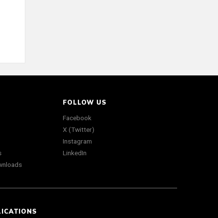
FOLLOW US
Facebook
X (Twitter)
Instagram
s
LinkedIn
wnloads
LICATIONS