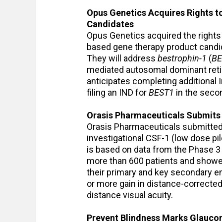
Opus Genetics Acquires Rights t
Candidates
Opus Genetics acquired the rights
based gene therapy product candida
They will address
bestrophin-1
(
BE
mediated autosomal dominant reti
anticipates completing additional 
filing an IND for
BEST1
in the secon
Orasis Pharmaceuticals Submits 
Orasis Pharmaceuticals submitted 
investigational CSF-1 (low dose pi
is based on data from the Phase 3 
more than 600 patients and showed
their primary and key secondary end
or more gain in distance-corrected 
distance visual acuity.
Prevent Blindness Marks Glauco