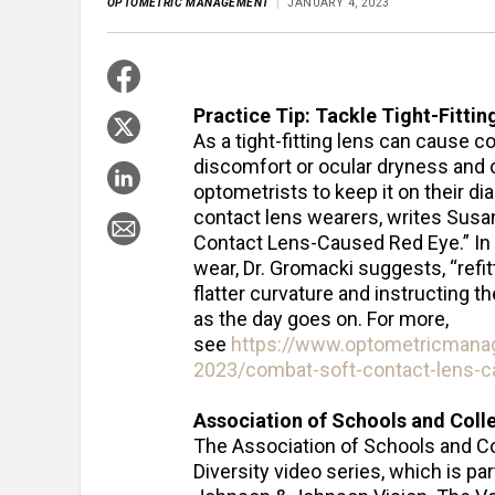
OPTOMETRIC MANAGEMENT
JANUARY 4, 2023
Practice Tip: Tackle Tight-Fittin
As a tight-fitting lens can cause 
discomfort or ocular dryness and c
optometrists to keep it on their di
contact lens wearers, writes Susa
Contact Lens-Caused Red Eye.” In a
wear, Dr. Gromacki suggests, “refitt
flatter curvature and instructing t
as the day goes on. For more,
see
https://www.optometricmana
2023/combat-soft-contact-lens-c
Association of Schools and Coll
The Association of Schools and C
Diversity video series, which is par