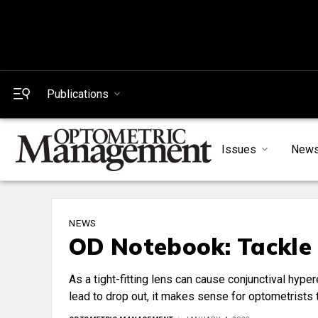
Publications
Issues
New
NEWS
OD Notebook: Tackle 
As a tight-fitting lens can cause conjunctival hyp
lead to drop out, it makes sense for optometrists to