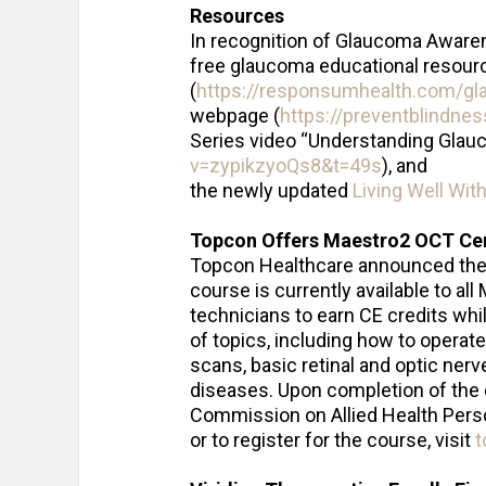
Resources
In recognition of Glaucoma Awaren
free glaucoma educational resour
(
https://responsumhealth.com/g
webpage (
https://preventblindne
Series video “Understanding Glau
v=zypikzyoQs8&t=49s
), and
the newly updated
Living Well Wit
Topcon Offers Maestro2 OCT Cert
Topcon Healthcare announced th
course is currently available to a
technicians to earn CE credits whil
of topics, including how to operate
scans, basic retinal and optic ner
diseases. Upon completion of the c
Commission on Allied Health Perso
or to register for the course, visit
t