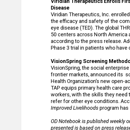
Viridian Therapeutics Enrolls Firs
Disease
Viridian Therapeutics, Inc. enrolled 
the efficacy and safety of the co
eye disease (TED). The global THRI
50 centers across North America an
according to the press release. Addi
Phase 3 trial in patients who have
VisionSpring Screening Methodo
VisionSpring, the social enterpris
frontier markets, announced its 
Health Organization’s new open-
TAP equips primary health care pr
workers, with the skills they need
refer for other eye conditions. Acc
Improved Livelihoods
program has c
OD Notebook is published weekly o
presented is based on press relea