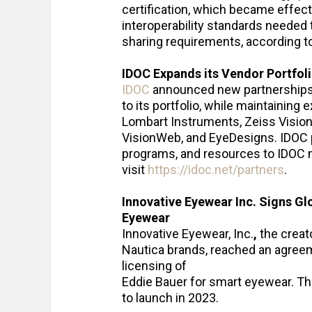
certification, which became effectiv
interoperability standards needed
sharing requirements, according t
IDOC Expands its Vendor Portfol
IDOC
announced new partnerships f
to its portfolio, while maintaining
Lombart Instruments, Zeiss Visio
VisionWeb, and EyeDesigns. IDOC p
programs, and resources to IDOC m
visit
https://idoc.net/partners
.
Innovative Eyewear Inc. Signs G
Eyewear
Innovative Eyewear, Inc.
,
the creat
Nautica brands, reached an agreem
licensing of
Eddie Bauer for smart eyewear. Th
to launch in 2023.