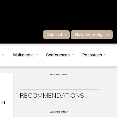
Subscribe
Newsletter Signup
s
Multimedia
Conferences
Resources
ADVERTISEMENT
RECOMMENDATIONS
uld
ADVERTISEMENT