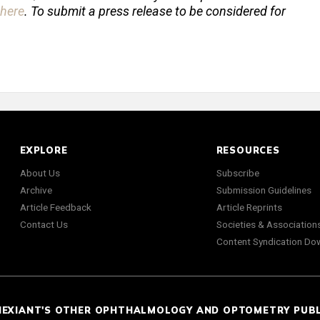
here
. To submit a press release to be considered for
EXPLORE
RESOURCES
About Us
Subscribe
Archive
Submission Guidelines
Article Feedback
Article Reprints
Contact Us
Societies & Association
Content Syndication Do
NEXIANT'S OTHER OPHTHALMOLOGY AND OPTOMETRY PUB