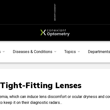
ADVERTISEMENT
s
Diseases & Conditions
Topics
Department
Tight-Fitting Lenses
eremia, which can induce lens discomfort or ocular dryness and co
 keep it on their diagnostic radars...