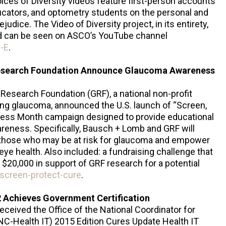
ces of Diversity videos feature first-person accounts
cators, and optometry students on the personal and
udice. The Video of Diversity project, in its entirety,
nd can be seen on ASCO’s YouTube channel
-E
.
esearch Foundation Announce Glaucoma Awareness
esearch Foundation (GRF), a national non-profit
ring glaucoma, announced the U.S. launch of “Screen,
ness Month campaign designed to provide educational
eness. Specifically, Bausch + Lomb and GRF will
 those who may be at risk for glaucoma and empower
 eye health. Also included: a fundraising challenge that
o $20,000 in support of GRF research for a potential
screen-protect-cure
.
 Achieves Government Certification
ceived the Office of the National Coordinator for
C-Health IT) 2015 Edition Cures Update Health IT