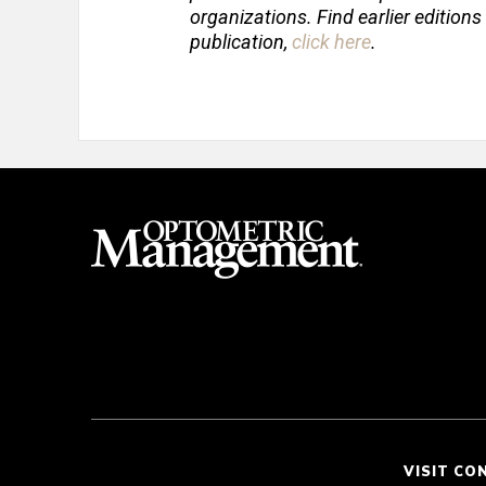
organizations. Find earlier editions
publication,
click here
.
VISIT CO