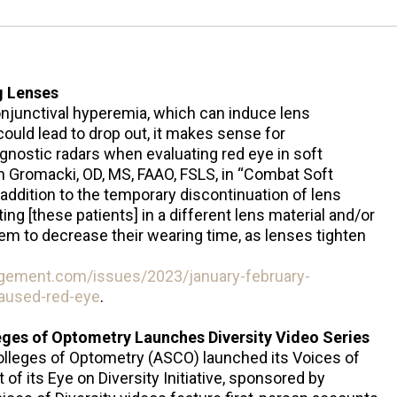
g Lenses
conjunctival hyperemia, which can induce lens
ould lead to drop out, it makes sense for
agnostic radars when evaluating red eye in soft
n Gromacki, OD, MS, FAAO, FSLS, in “Combat Soft
ddition to the temporary discontinuation of lens
ing [these patients] in a different lens material and/or
hem to decrease their wearing time, as lenses tighten
gement.com/issues/2023/january-february-
aused-red-eye
.
eges of Optometry Launches Diversity Video Series
olleges of Optometry (ASCO) launched its Voices of
t of its Eye on Diversity Initiative, sponsored by