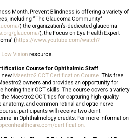
ess Month, Prevent Blindness is offering a variety of
ces, including “The Glaucoma Community”
laucoma/
) the organization’s-dedicated glaucoma
ss.org/glaucoma/
), the Focus on Eye Health Expert
coma” (
https://www.youtube.com/watch?
h Low Vision
resource.
ification Course for Ophthalmic Staff
e new
Maestro2 OCT Certification Course
. This free
ll Maestro2 owners and provides an opportunity for
e honing their OCT skills. The course covers a variety
 the Maestro2 OCT, tips for capturing high-quality
ve anatomy, and common retinal and optic nerve
ourse, participants will receive two Joint
nnel in Ophthalmology credits. For more information
opconhealthcare.com/certification.