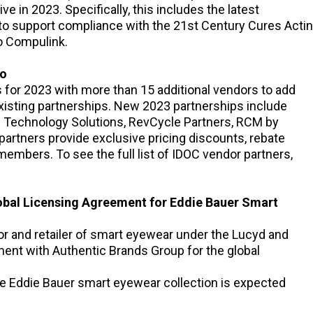
e in 2023. Specifically, this includes the latest
 to support compliance with the 21st Century Cures Acti
o Compulink.
io
or 2023 with more than 15 additional vendors to add
 existing partnerships. New 2023 partnerships include
n Technology Solutions, RevCycle Partners, RCM by
artners provide exclusive pricing discounts, rebate
embers. To see the full list of IDOC vendor partners,
lobal Licensing Agreement for Eddie Bauer Smart
or and retailer of smart eyewear under the Lucyd and
ent with Authentic Brands Group for the global
e Eddie Bauer smart eyewear collection is expected