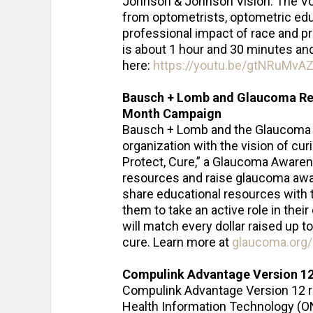
Johnson & Johnson Vision. The Voi
from optometrists, optometric edu
professional impact of race and prej
is about 1 hour and 30 minutes a
here:
https://youtu.be/gtNRuMvAZ
Bausch + Lomb and Glaucoma R
Month Campaign
Bausch + Lomb and the Glaucoma R
organization with the vision of cu
Protect, Cure,” a Glaucoma Aware
resources and raise glaucoma awar
share educational resources with
them to take an active role in their
will match every dollar raised up t
cure. Learn more at
glaucoma.org/
Compulink Advantage Version 12
Compulink Advantage Version 12 re
Health Information Technology (ON