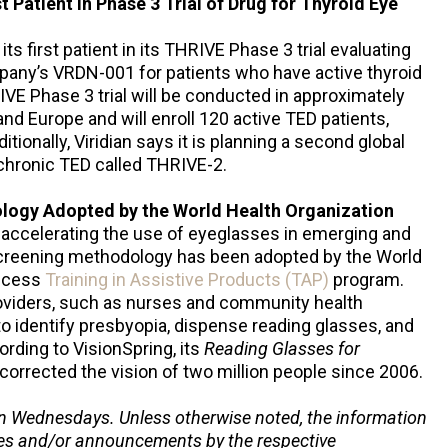
t Patient in Phase 3 Trial of Drug for Thyroid Eye
its first patient in its THRIVE Phase 3 trial evaluating
mpany’s VRDN-001 for patients who have active thyroid
VE Phase 3 trial will be conducted in approximately
d Europe and will enroll 120 active TED patients,
tionally, Viridian says it is planning a second global
 chronic TED called THRIVE-2.
logy Adopted by the World Health Organization
e accelerating the use of eyeglasses in emerging and
screening methodology has been adopted by the World
access
Training in Assistive Products (TAP)
program.
oviders, such as nurses and community health
 to identify presbyopia, dispense reading glasses, and
ording to VisionSpring, its
Reading Glasses for
orrected the vision of two million people since 2006.
n Wednesdays. Unless otherwise noted, the information
ses and/or announcements by the respective