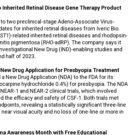
o Inherited Retinal Disease Gene Therapy Product
 to two preclinical-stage Adeno-Associate Virus-
tes for inherited retinal diseases from Iveric Bio.
ST1
)-related inherited retinal diseases and rhodopsin-
nitis pigmentosa (
RHO
-
adRP). The company says it
Investigational New Drug (IND)-enabling studies and
d half of 2023.
New Drug Application for Presbyopia Treatment
a New Drug Application (NDA) to the FDA for its
locarpine hydrochloride 0.4%) for presbyopia. The NDA
NEAR-1 and NEAR-2 clinical trials, which involved
 the efficacy and safety of CSF-1. Both trials met
points, revealing a statistically significant three-line
near visual acuity and no loss of one-line or more in
ma Awareness Month with Free Educational