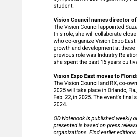
student.
Vision Council names director o
The Vision Council appointed Suza
this role, she will collaborate clos
who co-organize Vision Expo East a
growth and development at these e
previous role was Industry Relati
she spent the past 16 years cultiv
Vision Expo East moves to Florid
The Vision Council and RX, co-own
2025 will take place in Orlando, Fl
Feb. 22, in 2025. The event’s final
2024.
OD Notebook is published weekly o
presented is based on press relea
organizations. Find earlier editions