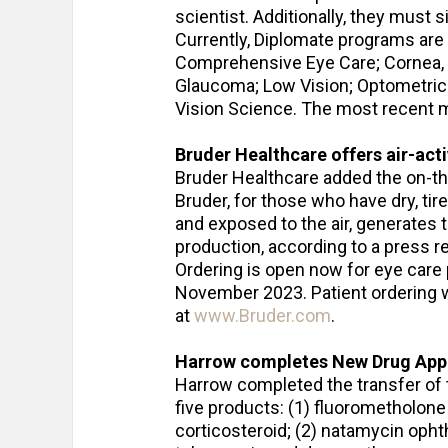
scientist. Additionally, they must 
Currently, Diplomate programs are 
Comprehensive Eye Care; Cornea, 
Glaucoma; Low Vision; Optometric 
Vision Science. The most recent m
Bruder Healthcare offers
air-act
Bruder Healthcare added the on-th
Bruder, for those who have dry, ti
and exposed to the air, generates 
production, according to a press r
Ordering is open now for eye care
November 2023. Patient ordering w
at
www.Bruder.com
.
Harrow completes New Drug Appli
Harrow completed the transfer of 
five products: (1) fluorometholon
corticosteroid; (2) natamycin oph