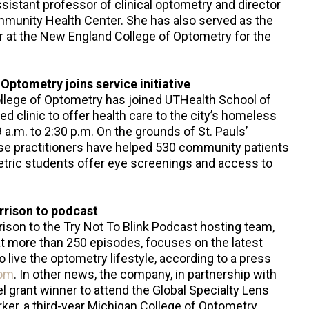
assistant professor of clinical optometry and director
mmunity Health Center. She has also served as the
r at the New England College of Optometry for the
Optometry joins service initiative
llege of Optometry has joined UTHealth School of
 clinic to offer health care to the city’s homeless
a.m. to 2:30 p.m. On the grounds of St. Pauls’
se practitioners have helped 530 community patients
metric students offer eye screenings and access to
rrison to podcast
rison to the Try Not To Blink Podcast hosting team,
at more than 250 episodes, focuses on the latest
o live the optometry lifestyle, according to a press
com
. In other news, the company, in partnership with
 grant winner to attend the Global Specialty Lens
ker, a third-year Michigan College of Optometry