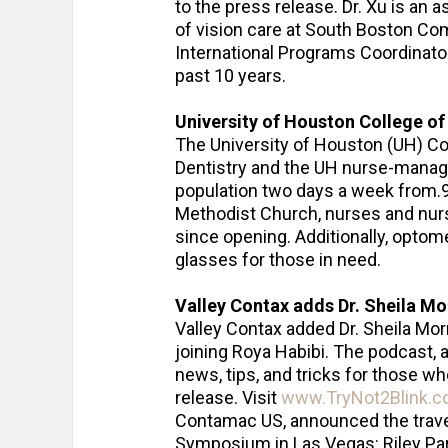
to the press release. Dr. Xu is an 
of vision care at South Boston Co
International Programs Coordinato
past 10 years.
University of Houston College of 
The University of Houston (UH) Co
Dentistry and the UH nurse-managed
population two days a week from.9 
Methodist Church, nurses and nur
since opening. Additionally, opto
glasses for those in need.
Valley Contax adds Dr. Sheila Mo
Valley Contax added Dr. Sheila Mor
joining Roya Habibi. The podcast, 
news, tips, and tricks for those wh
release. Visit
www.TryNot2Blink.
Contamac US, announced the travel
Symposium in Las Vegas: Riley Par