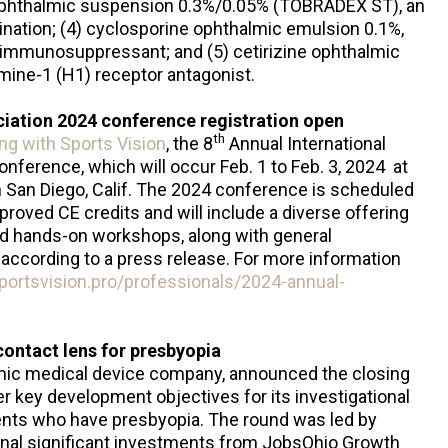
phthalmic suspension 0.3%/0.05% (TOBRADEX ST), an
ination; (4) cyclosporine ophthalmic emulsion 0.1%,
r immunosuppressant; and (5) cetirizine ophthalmic
amine-1 (H1) receptor antagonist.
ciation 2024 conference registration open
th
ng with Sports Vision
, the 8
Annual International
onference, which will occur Feb. 1 to Feb. 3, 2024 at
in San Diego, Calif. The 2024 conference is scheduled
oved CE credits and will include a diverse offering
nd hands-on workshops, along with general
according to a press release. For more information
portsvision.pro/professionals/2024-annual-
contact lens for presbyopia
lmic medical device company, announced the closing
er key development objectives for its investigational
ients who have presbyopia. The round was led by
onal significant investments from JobsOhio Growth