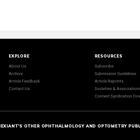
EXPLORE
RESOURCES
About Us
Subscribe
Archive
Submission Guidelines
Article Feedback
Article Reprints
Contact Us
Societies & Association
Content Syndication Do
NEXIANT'S OTHER OPHTHALMOLOGY AND OPTOMETRY PUB