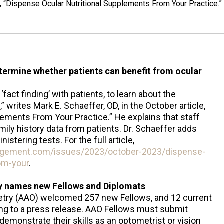
le, “Dispense Ocular Nutritional Supplements From Your Practice.”
etermine whether patients can benefit from ocular
fact finding’ with patients, to learn about the
writes Mark E. Schaeffer, OD, in the October article,
ements From Your Practice.” He explains that staff
amily history data from patients. Dr. Schaeffer adds
istering tests. For the full article,
agement.com/issues/2023/october-2023/dispense-
rom-your
.
 names new Fellows and Diplomats
ry (AAO) welcomed 257 new Fellows, and 12 current
ng to a press release. AAO Fellows must submit
demonstrate their skills as an optometrist or vision