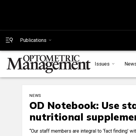
Publications
Issues
New
NEWS
OD Notebook: Use sta
nutritional suppleme
“Our staff members are integral to ‘fact finding’ w