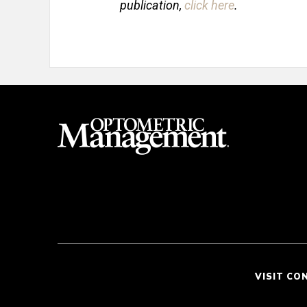
publication,
click here
.
VISIT CO