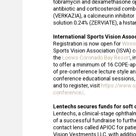
tobramycin and dexamethasone o
antibiotic and corticosteroid comb
(VERKAZIA), a calcineurin inhibito
solution 0.24% (ZERVIATE), a hist
International Sports Vision Asso
Registration is now open for
Winni
Sports Vision Association (ISVA) c
the
Loews Coronado Bay Resort
, 
to offer a minimum of 16 COPE-appr
of pre-conference lecture style a
conference educational sessions, 
and to register, visit
https://www.s
conference/
.
Lentechs secures funds for soft 
Lentechs, a clinical-stage ophtha
of a successful fundraise to furth
contact lens called APIOC for pat
Vision Vestments LLC, with additi