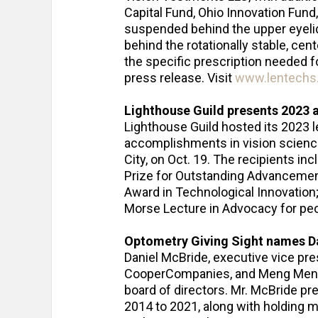
Capital Fund, Ohio Innovation Fund
suspended behind the upper eyelid,
behind the rotationally stable, ce
the specific prescription needed f
press release. Visit
www.lentechs
Lighthouse Guild presents 2023
Lighthouse Guild hosted its 2023 
accomplishments in vision science
City, on Oct. 19. The recipients in
Prize for Outstanding Advancement
Award in Technological Innovation
Morse Lecture in Advocacy for pe
Optometry Giving Sight names D
Daniel McBride, executive vice pres
CooperCompanies, and Meng Meng X
board of directors. Mr. McBride p
2014 to 2021, along with holding m