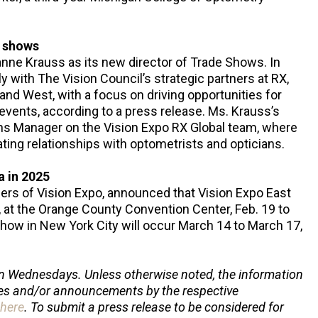
f shows
nne Krauss as its new director of Trade Shows. In
ely with The Vision Council’s strategic partners at RX,
nd West, with a focus on driving opportunities for
vents, according to a press release. Ms. Krauss’s
ons Manager on the Vision Expo RX Global team, where
ating relationships with optometrists and opticians.
a in 2025
ers of Vision Expo, announced that Vision Expo East
a., at the Orange County Convention Center, Feb. 19 to
 show in New York City will occur March 14 to March 17,
n Wednesdays. Unless otherwise noted, the information
ses and/or announcements by the respective
here
. To submit a press release to be considered for