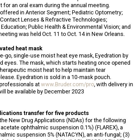
sit for an oral exam during the annual meeting.
offered in Anterior Segment; Pediatric Optometry;
Contact Lenses & Refractive Technologies;
Education; Public Health & Environmental Vision; and
eeting was held Oct. 11 to Oct. 14 in New Orleans.
ivated heat mask
e-go, single-use moist heat eye mask, Eyedration by
red eyes. The mask, which starts heating once opened
therapeutic moist heat to help maintain tear
elease. Eyedration is sold in a 10-mask pouch.
 professionals at
www.Bruder.com/pro
, with delivery in
ill be available by December 2023
cations transfer for five products
the New Drug Applications (NDAs) for the following
e acetate ophthalmic suspension 0.1%) (FLAREX), a
thalmic suspension 5% (NATACYN), an anti-fungal; (3)