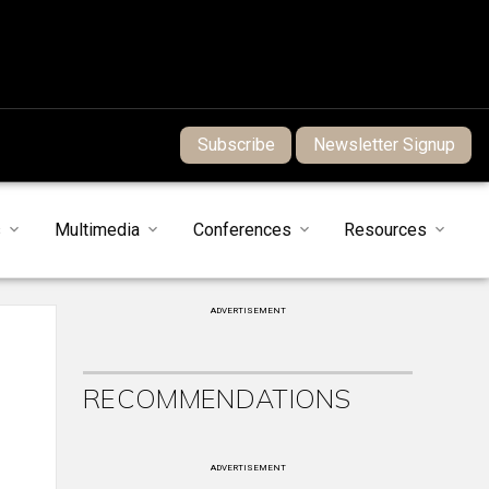
Subscribe
Newsletter Signup
s
Multimedia
Conferences
Resources
ADVERTISEMENT
RECOMMENDATIONS
ADVERTISEMENT