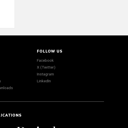
FOLLOW US
Facebook
X (Twitter)
Instagram
s
LinkedIn
wnloads
LICATIONS