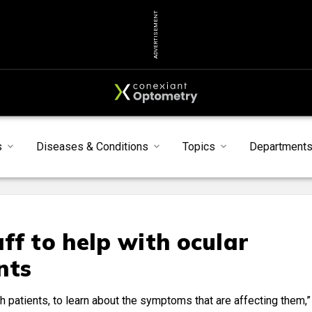
ADVERTISEMENT
s
Diseases & Conditions
Topics
Department
ff to help with ocular
nts
ith patients, to learn about the symptoms that are affecting them,”