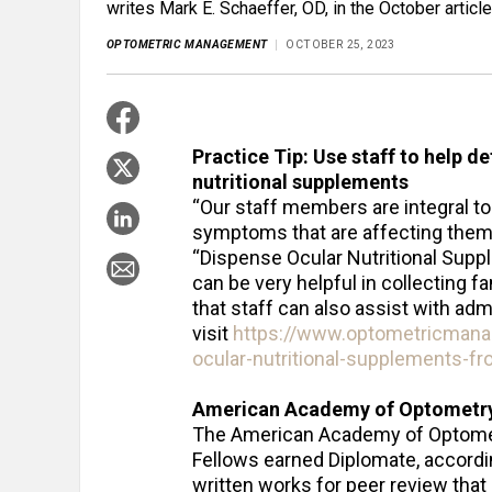
writes Mark E. Schaeffer, OD, in the October artic
OPTOMETRIC MANAGEMENT
OCTOBER 25, 2023
Practice Tip: Use staff to help d
nutritional supplements
“Our staff members are integral to ‘
symptoms that are affecting them,” 
“Dispense Ocular Nutritional Suppl
can be very helpful in collecting f
that staff can also assist with admin
visit
https://www.optometricman
ocular-nutritional-supplements-f
American Academy of Optometry
The American Academy of Optomet
Fellows earned Diplomate, accordi
written works for peer review that 