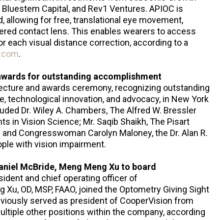
, Bluestem Capital, and Rev1 Ventures. APIOC is
 allowing for free, translational eye movement,
ntered contact lens. This enables wearers to access
or each visual distance correction, according to a
.com
.
 awards for outstanding accomplishment
lecture and awards ceremony, recognizing outstanding
, technological innovation, and advocacy, in New York
cluded Dr. Wiley A. Chambers, The Alfred W. Bressler
s in Vision Science; Mr. Saqib Shaikh, The Pisart
; and Congresswoman Carolyn Maloney, the Dr. Alan R.
ople with vision impairment.
aniel McBride, Meng Meng Xu to board
ident and chief operating officer of
u, OD, MSP, FAAO, joined the Optometry Giving Sight
reviously served as president of CooperVision from
ultiple other positions within the company, according