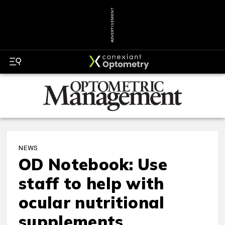
ADVERTISEMENT
NEWS
OD Notebook: Use
staff to help with
ocular nutritional
supplements