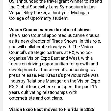
US, announced the travel grant winner to attend
the Global Specialty Lens Symposium in Las
Vegas: Riley Parker, a third-year Michigan
College of Optometry student.
Vision Council names director of shows
The Vision Council appointed Suzanne Krauss
as its new director of Trade Shows. In this role,
she will collaborate closely with The Vision
Council’s strategic partners at RX, who co-
organize Vision Expo East and West, with a
focus on driving opportunities for growth and
development at these events, according to a
press release. Ms. Krauss’s previous role was
Industry Relations Manager on the Vision Expo
RX Global team, where she spent the past 16
years cultivating relationships with
optometrists and opticians.
Vision Expo East moves to Florida in 2025