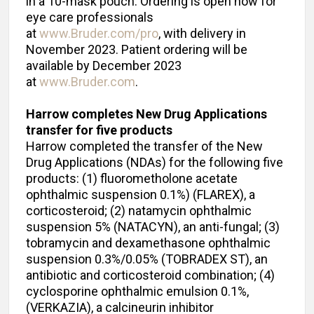
in a 10-mask pouch. Ordering is open now for
eye care professionals
at
www.Bruder.com/pro
, with delivery in
November 2023. Patient ordering will be
available by December 2023
at
www.Bruder.com
.
Harrow completes New Drug Applications
transfer for five products
Harrow completed the transfer of the New
Drug Applications (NDAs) for the following five
products: (1) fluorometholone acetate
ophthalmic suspension 0.1%) (FLAREX), a
corticosteroid; (2) natamycin ophthalmic
suspension 5% (NATACYN), an anti-fungal; (3)
tobramycin and dexamethasone ophthalmic
suspension 0.3%/0.05% (TOBRADEX ST), an
antibiotic and corticosteroid combination; (4)
cyclosporine ophthalmic emulsion 0.1%,
(VERKAZIA), a calcineurin inhibitor