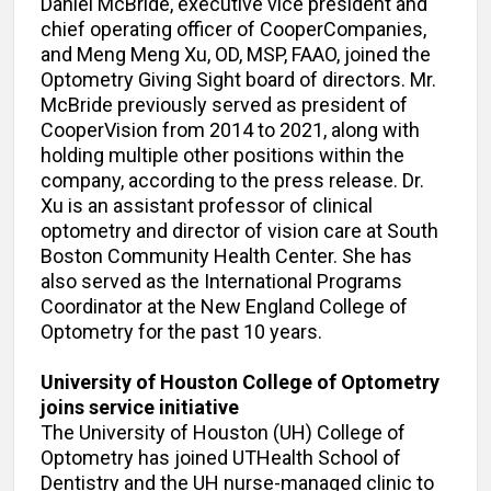
Daniel McBride, executive vice president and
chief operating officer of CooperCompanies,
and Meng Meng Xu, OD, MSP, FAAO, joined the
Optometry Giving Sight board of directors. Mr.
McBride previously served as president of
CooperVision from 2014 to 2021, along with
holding multiple other positions within the
company, according to the press release. Dr.
Xu is an assistant professor of clinical
optometry and director of vision care at South
Boston Community Health Center. She has
also served as the International Programs
Coordinator at the New England College of
Optometry for the past 10 years.
University of Houston College of Optometry
joins service initiative
The University of Houston (UH) College of
Optometry has joined UTHealth School of
Dentistry and the UH nurse-managed clinic to