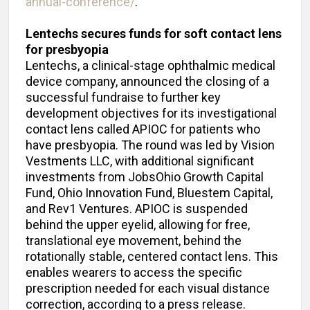
annual-conference/
.
Lentechs secures funds for soft contact lens
for presbyopia
Lentechs, a clinical-stage ophthalmic medical
device company, announced the closing of a
successful fundraise to further key
development objectives for its investigational
contact lens called APIOC for patients who
have presbyopia. The round was led by Vision
Vestments LLC, with additional significant
investments from JobsOhio Growth Capital
Fund, Ohio Innovation Fund, Bluestem Capital,
and Rev1 Ventures. APIOC is suspended
behind the upper eyelid, allowing for free,
translational eye movement, behind the
rotationally stable, centered contact lens. This
enables wearers to access the specific
prescription needed for each visual distance
correction, according to a press release.