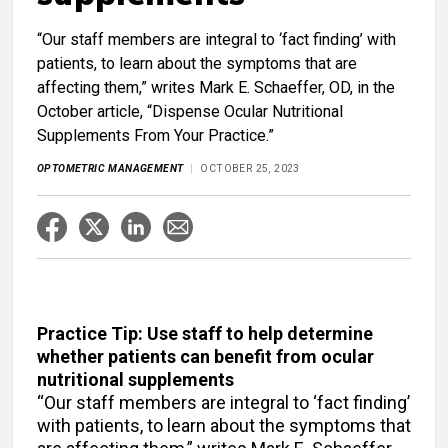
“Our staff members are integral to ‘fact finding’ with
patients, to learn about the symptoms that are
affecting them,” writes Mark E. Schaeffer, OD, in the
October article, “Dispense Ocular Nutritional
Supplements From Your Practice.”
OPTOMETRIC MANAGEMENT
OCTOBER 25, 2023
Practice Tip: Use staff to help determine
whether patients can benefit from ocular
nutritional supplements
“Our staff members are integral to ‘fact finding’
with patients, to learn about the symptoms that