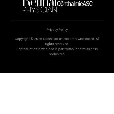
Privacy Policy
Copyright © 2026 Conexiant unless otherwise noted. All
rights reserved.
Reproduction in whole or in part without permission is
prohibited.