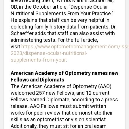
are affecting them,” writes Mark E. Schaeffer,
OD, in the October article, “Dispense Ocular
Nutritional Supplements From Your Practice.”
He explains that staff can be very helpful in
collecting family history data from patients. Dr.
Schaeffer adds that staff can also assist with
administering tests. For the full article,
visit
https://www.optometricmanagement.com/iss
2023/dispense-ocular-nutritional-
supplements-from-your
.
American Academy of Optometry names new
Fellows and Diplomats
The American Academy of Optometry (AAO)
welcomed 257 new Fellows, and 12 current
Fellows earned Diplomate, according to a press
release. AAO Fellows must submit written
works for peer review that demonstrate their
skills as an optometrist or vision scientist.
Additionally, they must sit for an oral exam