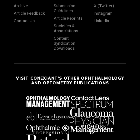
Archive
Submission
X (Twitter)
Guidelines
Article Feedback
Instagram
Article Reprints
Contact Us
LinkedIn
Societies &
Associations
Content
Syndication
Downloads
VISIT CONEXIANT'S OTHER OPHTHALMOLOGY
AND OPTOMETRY PUBLICATIONS