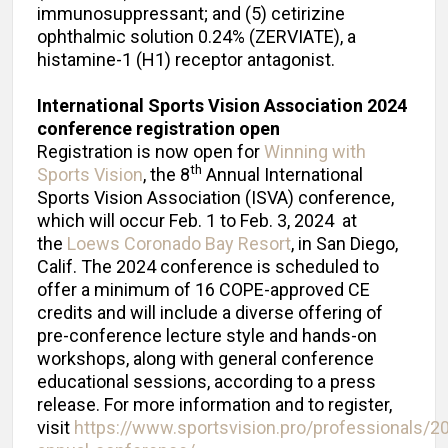
immunosuppressant; and (5) cetirizine
ophthalmic solution 0.24% (ZERVIATE), a
histamine-1 (H1) receptor antagonist.
International Sports Vision Association 2024
conference registration open
Registration is now open for
Winning with
th
Sports Vision
, the 8
Annual International
Sports Vision Association (ISVA) conference,
which will occur Feb. 1 to Feb. 3, 2024 at
the
Loews Coronado Bay Resort
, in San Diego,
Calif. The 2024 conference is scheduled to
offer a minimum of 16 COPE-approved CE
credits and will include a diverse offering of
pre-conference lecture style and hands-on
workshops, along with general conference
educational sessions, according to a press
release. For more information and to register,
visit
https://www.sportsvision.pro/professionals/2