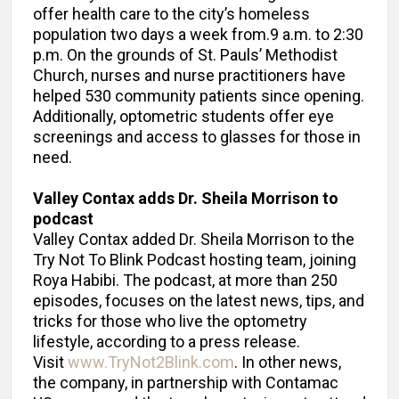
offer health care to the city’s homeless
population two days a week from.9 a.m. to 2:30
p.m. On the grounds of St. Pauls’ Methodist
Church, nurses and nurse practitioners have
helped 530 community patients since opening.
Additionally, optometric students offer eye
screenings and access to glasses for those in
need.
Valley Contax adds Dr. Sheila Morrison to
podcast
Valley Contax added Dr. Sheila Morrison to the
Try Not To Blink Podcast hosting team, joining
Roya Habibi. The podcast, at more than 250
episodes, focuses on the latest news, tips, and
tricks for those who live the optometry
lifestyle, according to a press release.
Visit
www.TryNot2Blink.com
. In other news,
the company, in partnership with Contamac