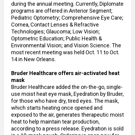
during the annual meeting. Currently, Diplomate
programs are offered in Anterior Segment;
Pediatric Optometry; Comprehensive Eye Care;
Cornea, Contact Lenses & Refractive
Technologies; Glaucoma; Low Vision;
Optometric Education; Public Health &
Environmental Vision; and Vision Science. The
most recent meeting was held Oct. 11 to Oct.
14 in New Orleans.
Bruder Healthcare offers
air-activated heat
mask
Bruder Healthcare added the on-the-go, single-
use moist heat eye mask, Eyedration by Bruder,
for those who have dry, tired eyes. The mask,
which starts heating once opened and
exposed to the air, generates therapeutic moist
heat to help maintain tear production,
according to a press release. Eyedration is sold