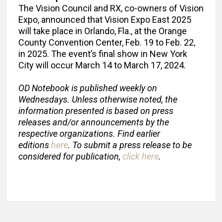
The Vision Council and RX, co-owners of Vision
Expo, announced that Vision Expo East 2025
will take place in Orlando, Fla., at the Orange
County Convention Center, Feb. 19 to Feb. 22,
in 2025. The event’s final show in New York
City will occur March 14 to March 17, 2024.
OD Notebook is published weekly on
Wednesdays. Unless otherwise noted, the
information presented is based on press
releases and/or announcements by the
respective organizations. Find earlier
editions
here
. To submit a press release to be
considered for publication,
click here
.