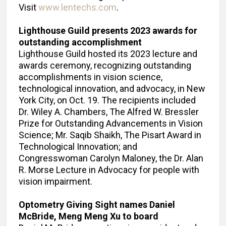
Visit
www.lentechs.com
.
Lighthouse Guild presents 2023 awards for
outstanding accomplishment
Lighthouse Guild hosted its 2023 lecture and
awards ceremony, recognizing outstanding
accomplishments in vision science,
technological innovation, and advocacy, in New
York City, on Oct. 19. The recipients included
Dr. Wiley A. Chambers, The Alfred W. Bressler
Prize for Outstanding Advancements in Vision
Science; Mr. Saqib Shaikh, The Pisart Award in
Technological Innovation; and
Congresswoman Carolyn Maloney, the Dr. Alan
R. Morse Lecture in Advocacy for people with
vision impairment.
Optometry Giving Sight names Daniel
McBride, Meng Meng Xu to board