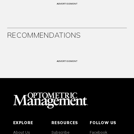
ADVERTISEMENT
RECOMMENDATIONS
ADVERTISEMENT
EXPLORE
RESOURCES
FOLLOW US
About Us
Subscribe
Facebook