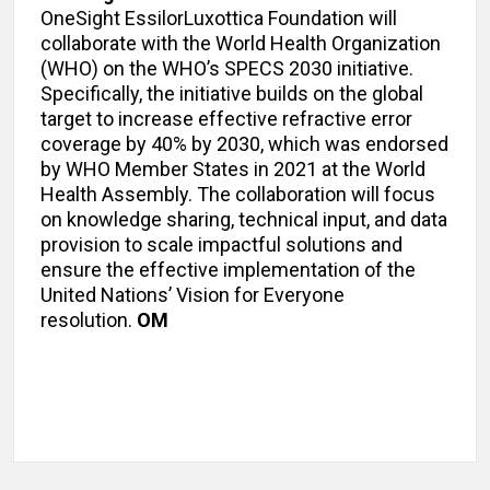
OneSight EssilorLuxottica Foundation will
collaborate with the World Health Organization
(WHO) on the WHO’s SPECS 2030 initiative.
Specifically, the initiative builds on the global
target to increase effective refractive error
coverage by 40% by 2030, which was endorsed
by WHO Member States in 2021 at the World
Health Assembly. The collaboration will focus
on knowledge sharing, technical input, and data
provision to scale impactful solutions and
ensure the effective implementation of the
United Nations’ Vision for Everyone
resolution.
OM