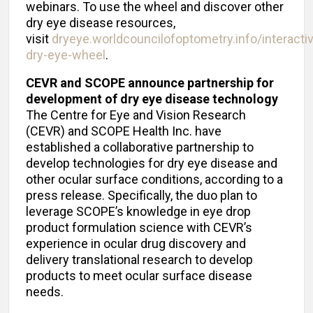
webinars. To use the wheel and discover other
dry eye disease resources,
visit
dryeye.worldcouncilofoptometry.info/interacti
dry-eye-wheel
.
CEVR and SCOPE announce partnership for
development of dry eye disease technology
The Centre for Eye and Vision Research
(CEVR) and SCOPE Health Inc. have
established a collaborative partnership to
develop technologies for dry eye disease and
other ocular surface conditions, according to a
press release. Specifically, the duo plan to
leverage SCOPE’s knowledge in eye drop
product formulation science with CEVR’s
experience in ocular drug discovery and
delivery translational research to develop
products to meet ocular surface disease
needs.