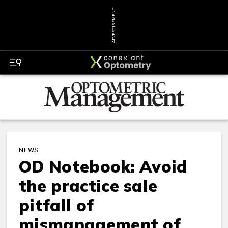
ADVERTISEMENT
NEWS
OD Notebook: Avoid
the practice sale
pitfall of
mismanagement of