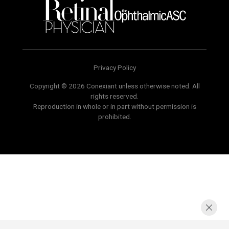
Privacy Policy
Copyright © 2026 Conexiant unless otherwise noted. All
rights reserved.
Reproduction in whole or in part without permission is
prohibited.