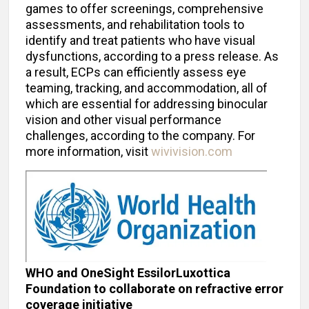
games to offer screenings, comprehensive
assessments, and rehabilitation tools to
identify and treat patients who have visual
dysfunctions, according to a press release. As
a result, ECPs can efficiently assess eye
teaming, tracking, and accommodation, all of
which are essential for addressing binocular
vision and other visual performance
challenges, according to the company. For
more information, visit
wivivision.com
WHO and OneSight EssilorLuxottica
Foundation to collaborate on refractive error
coverage initiative