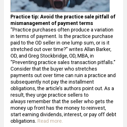
Practice tip: Avoid the practice sale pitfall of
mismanagement of payment terms
“Practice purchases often produce a variation
in terms of payment. Is the practice purchase
paid to the OD seller in one lump sum, or is it
stretched out over time?” writes Allan Barker,
OD, and Greg Stockbridge, OD, MBA, in
“Preventing practice sales transaction pitfalls.”
Consider that the buyer who stretches
payments out over time can ruin a practice and
subsequently not pay the installment
obligations, the article’s authors point out. As a
result, they urge practice sellers to
always
remember that the seller who gets the
money up front has the money to reinvest,
start earning dividends, interest, or pay off debt
obligations.
Read more.