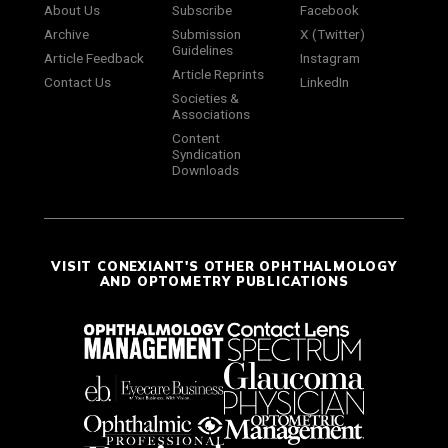
About Us
Subscribe
Facebook
Archive
Submission
X (Twitter)
Guidelines
Article Feedback
Instagram
Article Reprints
Contact Us
LinkedIn
Societies &
Associations
Content
Syndication
Downloads
VISIT CONEXIANT'S OTHER OPHTHALMOLOGY
AND OPTOMETRY PUBLICATIONS