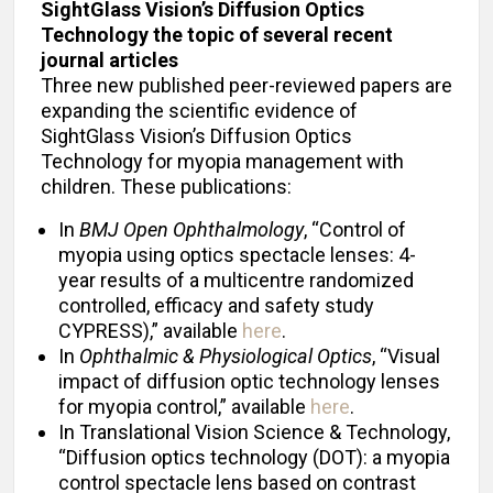
SightGlass Vision’s Diffusion Optics
Technology the topic of several recent
journal articles
Three new published peer-reviewed papers are
expanding the scientific evidence of
SightGlass Vision’s Diffusion Optics
Technology for myopia management with
children. These publications:
In
BMJ Open Ophthalmology
, “Control of
myopia using optics spectacle lenses: 4-
year results of a multicentre randomized
controlled, efficacy and safety study
CYPRESS),” available
here
.
In
Ophthalmic & Physiological Optics
, “Visual
impact of diffusion optic technology lenses
for myopia control,” available
here
.
In Translational Vision Science & Technology,
“Diffusion optics technology (DOT): a myopia
control spectacle lens based on contrast