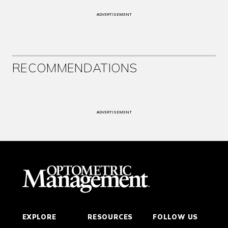
ADVERTISEMENT
RECOMMENDATIONS
ADVERTISEMENT
EXPLORE
RESOURCES
FOLLOW US