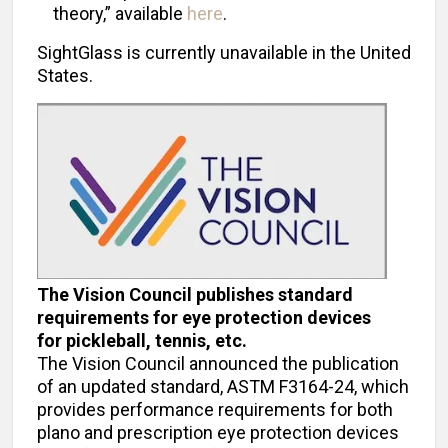
theory,” available
here
.
SightGlass is currently unavailable in the United
States.
The Vision Council publishes standard
requirements for eye protection devices
for pickleball, tennis, etc.
The Vision Council announced the publication
of an updated standard, ASTM F3164-24, which
provides performance requirements for both
plano and prescription eye protection devices