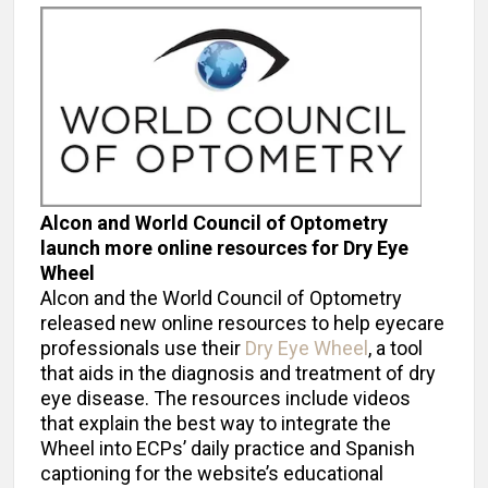
Alcon and World Council of Optometry
launch more online resources for Dry Eye
Wheel
Alcon and the World Council of Optometry
released new online resources to help eyecare
professionals use their
Dry Eye Wheel
, a tool
that aids in the diagnosis and treatment of dry
eye disease. The resources include videos
that explain the best way to integrate the
Wheel into ECPs’ daily practice and Spanish
captioning for the website’s educational