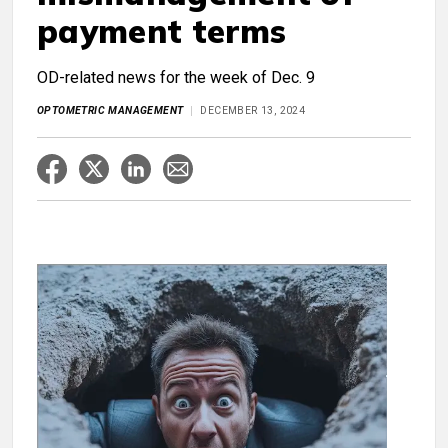
payment terms
OD-related news for the week of Dec. 9
OPTOMETRIC MANAGEMENT
DECEMBER 13, 2024