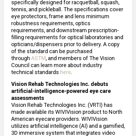
specifically designed for racquetball, squash,
tennis, and pickleball. The specifications cover
eye protectors, frame and lens minimum
robustness requirements, optics
requirements, and downstream prescription-
filling requirements for optical laboratories and
opticians/dispensers prior to delivery. A copy
of the standard can be purchased
through
ASTM
, and members of The Vision
Council can learn more about industry
technical standards
here
.
Vision Rehab Technologies Inc. debuts
artificial-intelligence-powered eye care
assessments
Vision Rehab Technologies Inc. (VRTI) has
made available its WIVIVision product to North
American eyecare providers. WIVIVision
utilizes artificial intelligence (AI) and a gamified,
3D immersive system that integrates video