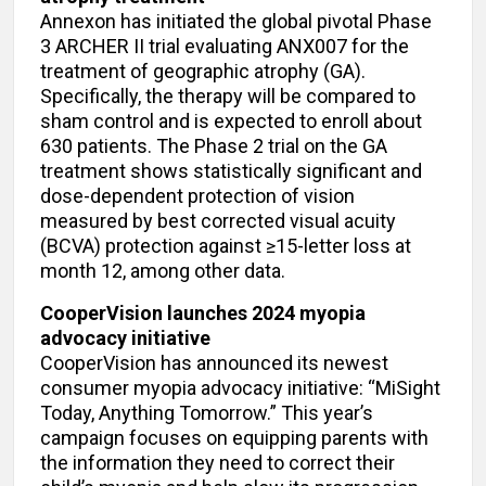
Annexon has initiated the global pivotal Phase
3 ARCHER II trial evaluating ANX007 for the
treatment of geographic atrophy (GA).
Specifically, the therapy will be compared to
sham control and is expected to enroll about
630 patients. The Phase 2 trial on the GA
treatment shows statistically significant and
dose-dependent protection of vision
measured by best corrected visual acuity
(BCVA) protection against ≥15-letter loss at
month 12, among other data.
CooperVision launches 2024 myopia
advocacy initiative
CooperVision has announced its newest
consumer myopia advocacy initiative: “MiSight
Today, Anything Tomorrow.” This year’s
campaign focuses on equipping parents with
the information they need to correct their