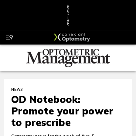
ADVERTISEMENT
NEWS
OD Notebook:
Promote your power
to prescribe