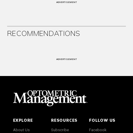
ADVERTISEMENT
RECOMMENDATIONS
ADVERTISEMENT
EXPLORE
RESOURCES
FOLLOW US
About Us
Subscribe
Facebook