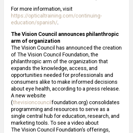
For more information, visit
https://opticaltraining.com/continuing-
education/spanish/
.
The Vision Council announces philanthropic
arm of organization
The Vision Council has announced the creation
of The Vision Council Foundation, the
philanthropic arm of the organization that
expands the knowledge, access, and
opportunities needed for professionals and
consumers alike to make informed decisions
about eye health, according to a press release.
A new website
(
thevisioncouncil
foundation.org) consolidates
programming and resources to serve as a
single central hub for education, research, and
marketing tools. To see a video about
The Vision Council Foundation’s offerings,