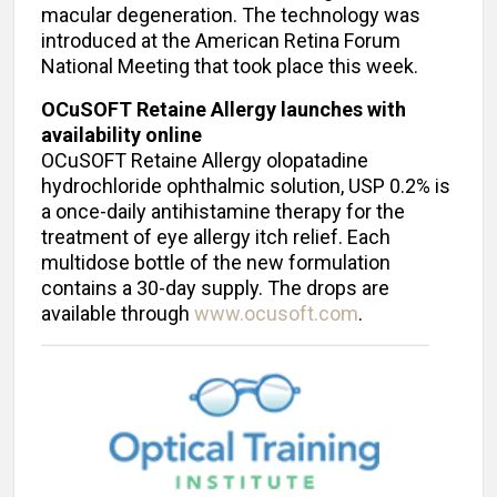
macular degeneration. The technology was
introduced at the American Retina Forum
National Meeting that took place this week.
OCuSOFT Retaine Allergy launches with
availability online
OCuSOFT Retaine Allergy olopatadine
hydrochloride ophthalmic solution, USP 0.2% is
a once-daily antihistamine therapy for the
treatment of eye allergy itch relief. Each
multidose bottle of the new formulation
contains a 30-day supply. The drops are
available through
www.ocusoft.com
.