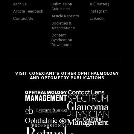
Archive
Submission
X (Twitter)
Guidelines
Article Feedback
Instagram
Article Reprints
Contact Us
LinkedIn
Societies &
Associations
Content
Syndication
Downloads
VISIT CONEXIANT'S OTHER OPHTHALMOLOGY
AND OPTOMETRY PUBLICATIONS