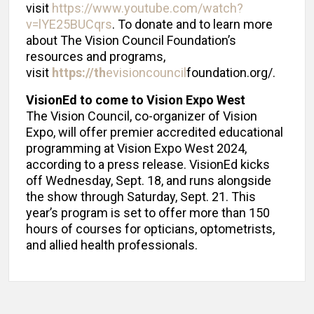
visit
https://www.youtube.com/watch?
v=lYE25BUCqrs
. To donate and to learn more
about The Vision Council Foundation’s
resources and programs,
visit
https://th
evisioncouncil
foundation.org/.
VisionEd to come to Vision Expo West
The Vision Council, co-organizer of Vision
Expo, will offer premier accredited educational
programming at Vision Expo West 2024,
according to a press release. VisionEd kicks
off Wednesday, Sept. 18, and runs alongside
the show through Saturday, Sept. 21. This
year’s program is set to offer more than 150
hours of courses for opticians, optometrists,
and allied health professionals.