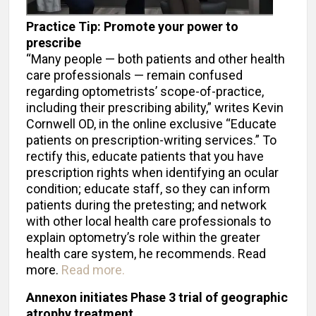
Practice Tip: Promote your power to
prescribe
“Many people — both patients and other health
care professionals — remain confused
regarding optometrists’ scope-of-practice,
including their prescribing ability,” writes Kevin
Cornwell OD, in the online exclusive “Educate
patients on prescription-writing services.” To
rectify this, educate patients that you have
prescription rights when identifying an ocular
condition; educate staff, so they can inform
patients during the pretesting; and network
with other local health care professionals to
explain optometry’s role within the greater
health care system, he recommends. Read
more.
Read more.
Annexon initiates Phase 3 trial of geographic
atrophy treatment