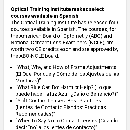
Optical Training Institute makes select
courses available in Spanish
The Optical Training Institute has released four
courses available in Spanish. The courses, for
the American Board of Optometry (ABO) and
National Contact Lens Examiners (NCLE), are
worth two CE credits each and are approved by
the ABO-NCLE board:
“What, Why, and How of Frame Adjustments
(El Qué, Por qué y Cómo de los Ajustes de las
Monturas)”
“What Blue Can Do: Harm or Help? (Lo que
puede hacer la luz Azul: ¿Daño o Beneficio?)”
“Soft Contact Lenses: Best Practices
(Lentes de Contacto Blandos: Prácticas
Recomendadas)”
“When to Say No to Contact Lenses (Cuando
decir “no” a los lentes de contacto)”