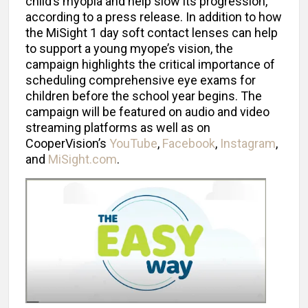
child’s myopia and help slow its progression,
according to a press release. In addition to how
the MiSight 1 day soft contact lenses can help
to support a young myope’s vision, the
campaign highlights the critical importance of
scheduling comprehensive eye exams for
children before the school year begins. The
campaign will be featured on audio and video
streaming platforms as well as on
CooperVision’s
YouTube
,
Facebook
,
Instagram
,
and
MiSight.com
.