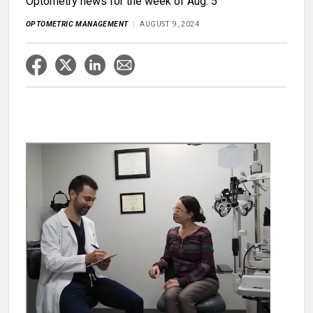
Optometry news for the week of Aug. 5
OPTOMETRIC MANAGEMENT
AUGUST 9, 2024