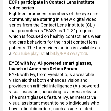
ECPs participate in Contact Lens Institute
video series
Eighteen prominent members of the eye care
community are starring in a new digital video
series from the Contact Lens Institute (CLI)
that promotes its “EASY as 1-2-3” program,
which is focused on healthy contact lens wear
and care behaviors for their soft contact lens
patients. The three-video series is available as
a
YouTube playlist
at
bit.ly/EASYway123
.
EYE6 with Ivy, AI-powered smart glasses,
launch at American Retina Forum
EYE6 with Ivy, from Eyedaptic, is a wearable
vision aid that both enhances vision and
provides an artificial intelligence (AI)-powered
visual assistant, according to a press release.
The smart glasses feature Ivy, an interactive
visual assistant meant to help individuals who
have retinal disorders, such as age-related