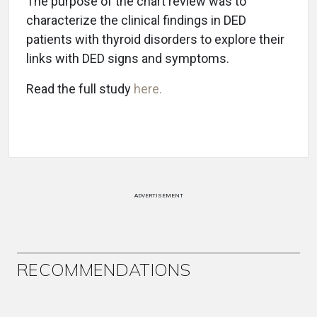
The purpose of the chart review was to
characterize the clinical findings in DED
patients with thyroid disorders to explore their
links with DED signs and symptoms.
Read the full study
here.
ADVERTISEMENT
RECOMMENDATIONS