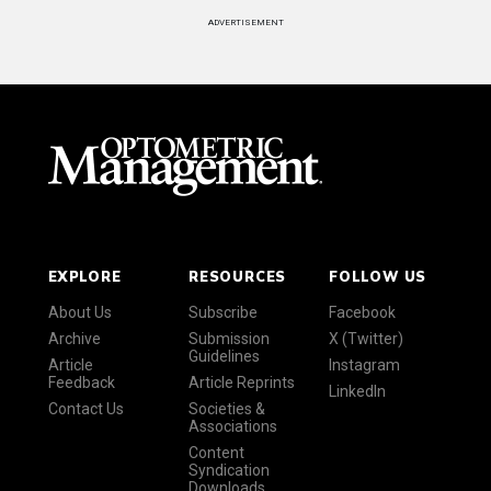
ADVERTISEMENT
EXPLORE
RESOURCES
FOLLOW US
About Us
Subscribe
Facebook
Archive
Submission
X (Twitter)
Guidelines
Article
Instagram
Feedback
Article Reprints
LinkedIn
Contact Us
Societies &
Associations
Content
Syndication
Downloads