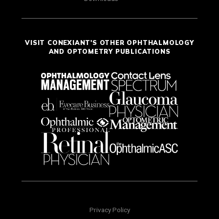
VISIT CONEXIANT'S OTHER OPHTHALMOLOGY
AND OPTOMETRY PUBLICATIONS
Privacy Policy