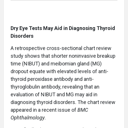
Dry Eye Tests May Aid in Diagnosing Thyroid
Disorders
A retrospective cross-sectional chart review
study shows that shorter noninvasive breakup
time (NIBUT) and meibomian gland (MG)
dropout equate with elevated levels of anti-
thyroid peroxidase antibody and anti-
thyroglobulin antibody, revealing that an
evaluation of NIBUT and MG may aid in
diagnosing thyroid disorders. The chart review
appeared in a recent issue of
BMC
Ophthalmology
.