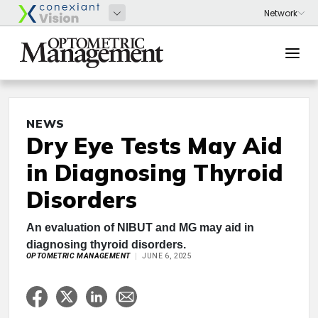
NEWS
Dry Eye Tests May Aid
in Diagnosing Thyroid
Disorders
An evaluation of NIBUT and MG may aid in
diagnosing thyroid disorders.
OPTOMETRIC MANAGEMENT
JUNE 6, 2025