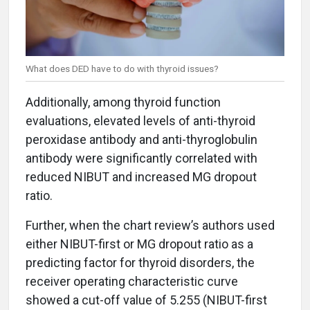
What does DED have to do with thyroid issues?
Additionally, among thyroid function
evaluations, elevated levels of anti-thyroid
peroxidase antibody and anti-thyroglobulin
antibody were significantly correlated with
reduced NIBUT and increased MG dropout
ratio.
Further, when the chart review’s authors used
either NIBUT-first or MG dropout ratio as a
predicting factor for thyroid disorders, the
receiver operating characteristic curve
showed a cut-off value of 5.255 (NIBUT-first