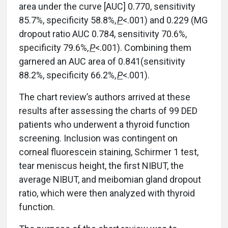
area under the curve
[
AUC
]
0.770, sensitivity
85.7%, specificity 58.8%,
P
<.001) and 0.229 (MG
dropout ratio AUC 0.784, sensitivity 70.6%,
specificity 79.6%,
P
<.001). Combining them
garnered an AUC area of 0.841(sensitivity
88.2%, specificity 66.2%,
P
<.001).
The chart review’s authors arrived at these
results after assessing the charts of 99 DED
patients who underwent a thyroid function
screening. Inclusion was contingent on
corneal fluorescein staining, Schirmer 1 test,
tear meniscus height, the first NIBUT, the
average NIBUT, and meibomian gland dropout
ratio, which were then analyzed with thyroid
function.