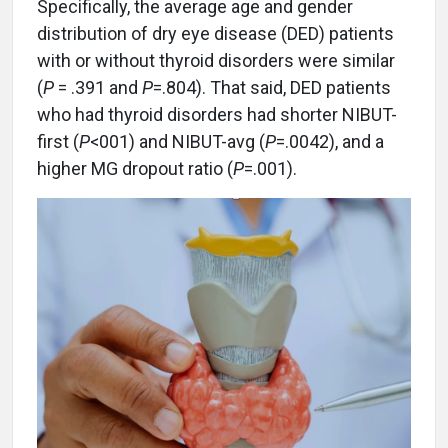
Specifically, the average age and gender
distribution of dry eye disease (DED) patients
with or without thyroid disorders were similar
(
P
= .391 and
P
=.804). That said, DED patients
who had thyroid disorders had shorter NIBUT-
first (
P
<001) and NIBUT-avg (
P
=.0042), and a
higher MG dropout ratio (
P
=.001).