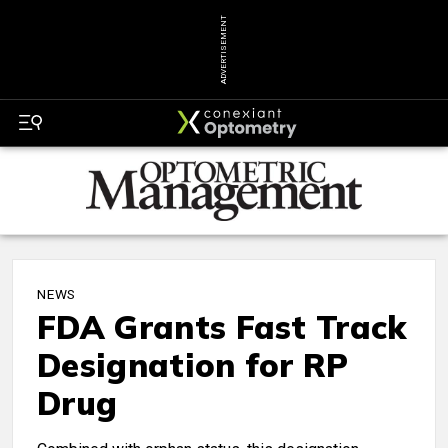
ADVERTISEMENT
NEWS
FDA Grants Fast Track
Designation for RP
Drug