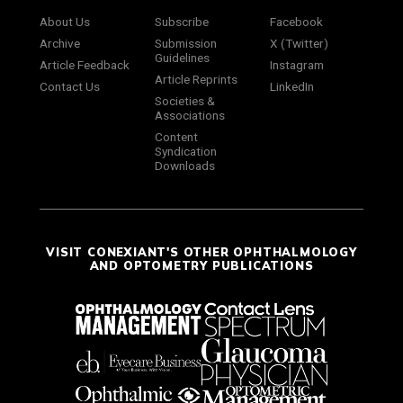
About Us
Subscribe
Facebook
Archive
Submission
X (Twitter)
Guidelines
Article Feedback
Instagram
Article Reprints
Contact Us
LinkedIn
Societies &
Associations
Content
Syndication
Downloads
VISIT CONEXIANT'S OTHER OPHTHALMOLOGY
AND OPTOMETRY PUBLICATIONS