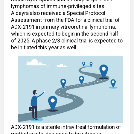
lymphomas of immune-privileged sites.
Aldeyra also received a Special Protocol
Assessment from the FDA for a clinical trial of
ADX-2191 in primary vitreoretinal lymphoma,
which is expected to begin in the second half
of 2025. A phase 2/3 clinical trial is expected to
be initiated this year as well.
ADX-2191 is a sterile intravitreal formulation of