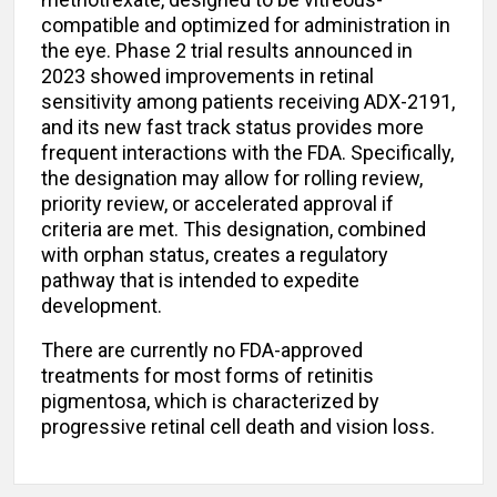
methotrexate, designed to be vitreous-
compatible and optimized for administration in
the eye. Phase 2 trial results announced in
2023 showed improvements in retinal
sensitivity among patients receiving ADX-2191,
and its new fast track status provides more
frequent interactions with the FDA. Specifically,
the designation may allow for rolling review,
priority review, or accelerated approval if
criteria are met. This designation, combined
with orphan status, creates a regulatory
pathway that is intended to expedite
development.
There are currently no FDA-approved
treatments for most forms of retinitis
pigmentosa, which is characterized by
progressive retinal cell death and vision loss.