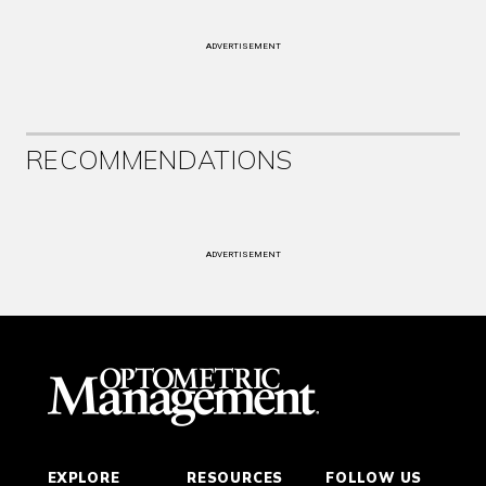
ADVERTISEMENT
RECOMMENDATIONS
ADVERTISEMENT
EXPLORE
RESOURCES
FOLLOW US