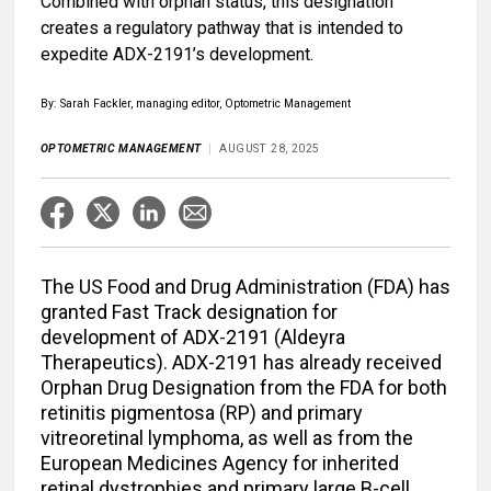
Combined with orphan status, this designation
creates a regulatory pathway that is intended to
expedite ADX-2191’s development.
By: Sarah Fackler, managing editor, Optometric Management
OPTOMETRIC MANAGEMENT
AUGUST 28, 2025
The US Food and Drug Administration (FDA) has
granted Fast Track designation for
development of ADX-2191 (Aldeyra
Therapeutics). ADX-2191 has already received
Orphan Drug Designation from the FDA for both
retinitis pigmentosa (RP) and primary
vitreoretinal lymphoma, as well as from the
European Medicines Agency for inherited
retinal dystrophies and primary large B-cell