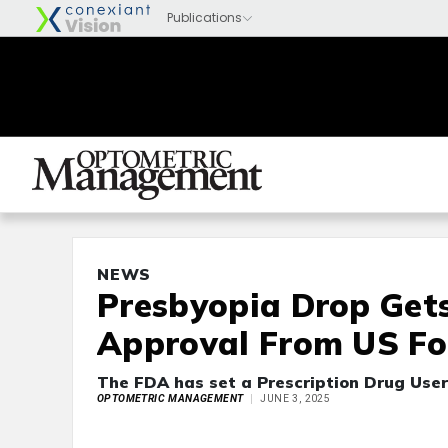
NEWS
Presbyopia Drop Get
Approval From US Fo
The FDA has set a Prescription Drug User
OPTOMETRIC MANAGEMENT
JUNE 3, 2025