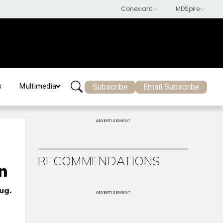
Subscribe
Email Subscribe
s
Multimedia
ADVERTISEMENT
RECOMMENDATIONS
n
ug.
ADVERTISEMENT