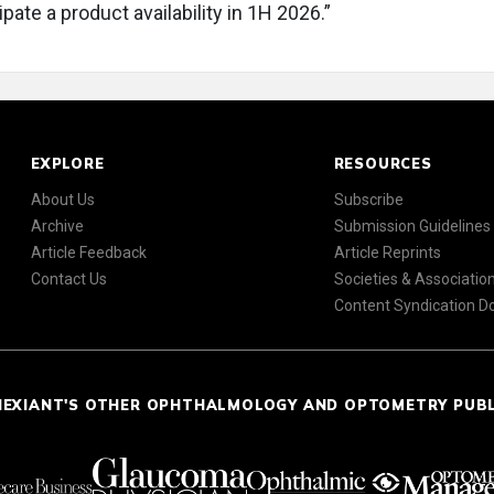
pate a product availability in 1H 2026.”
EXPLORE
RESOURCES
About Us
Subscribe
Archive
Submission Guidelines
Article Feedback
Article Reprints
Contact Us
Societies & Associatio
Content Syndication 
NEXIANT'S OTHER OPHTHALMOLOGY AND OPTOMETRY PUB