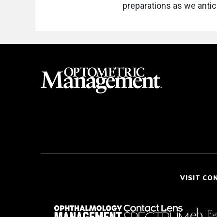
preparations as we antici
VISIT CO