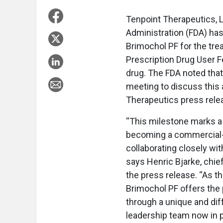
Tenpoint Therapeutics, 
Administration (FDA) has
Brimochol PF for the tre
Prescription Drug User F
drug. The FDA noted that
meeting to discuss this 
Therapeutics press rele
“This milestone marks a 
becoming a commercial-
collaborating closely wi
says Henric Bjarke, chief
the press release. “As th
Brimochol PF offers the p
through a unique and dif
leadership team now in p