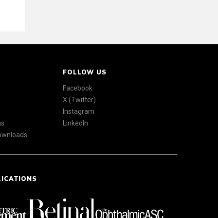
FOLLOW US
Facebook
X (Twitter)
Instagram
ns
LinkedIn
Downloads
LICATIONS