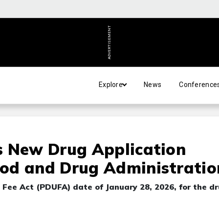
ADVERTISEMENT
Explore
News
Conference
s New Drug Application
od and Drug Administratio
 Fee Act (PDUFA) date of January 28, 2026, for the dr