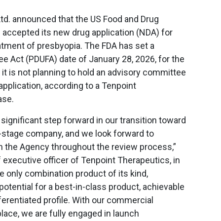
Ltd. announced that the US Food and Drug
 accepted its new drug application (NDA) for
atment of presbyopia. The FDA has set a
ee Act (PDUFA) date of January 28, 2026, for the
 it is not planning to hold an advisory committee
application, according to a Tenpoint
ase.
significant step forward in our transition toward
stage company, and we look forward to
th the Agency throughout the review process,”
 executive officer of Tenpoint Therapeutics, in
e only combination product of its kind,
otential for a best-in-class product, achievable
ferentiated profile. With our commercial
lace, we are fully engaged in launch