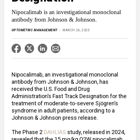
Nipocalimab is an investigational monoclonal
antibody from Johnson & Johnson.
OPTOMETRIC MANAGEMENT
MARCH 26, 2025
Nipocalimab, an investigational monoclonal
antibody from Johnson & Johnson, has
received the U.S. Food and Drug
Administration’s Fast Track Designation for the
treatment of moderate-to-severe Sjögren’s
syndrome in adult patients, according to a
Johnson & Johnson press release.
The Phase 2
DAHLIAS
study, released in 2024,
revealed that the 15 mg/kg Q2W nipocalimab