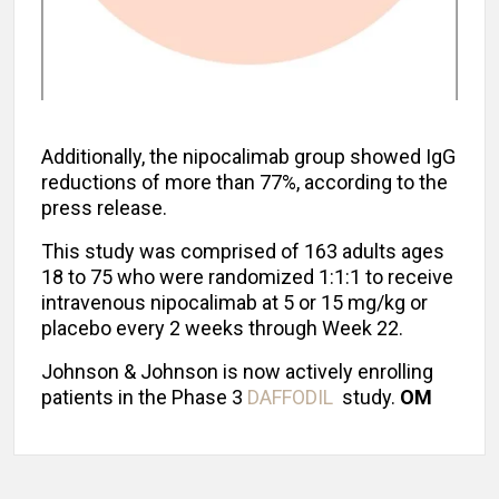
Additionally, the nipocalimab group showed IgG
reductions of more than 77%, according to the
press release.
This study was comprised of 163 adults ages
18 to 75 who were randomized 1:1:1 to receive
intravenous nipocalimab at 5 or 15 mg/kg or
placebo every 2 weeks through Week 22.
Johnson & Johnson is now actively enrolling
patients in the Phase 3
DAFFODIL
study.
OM