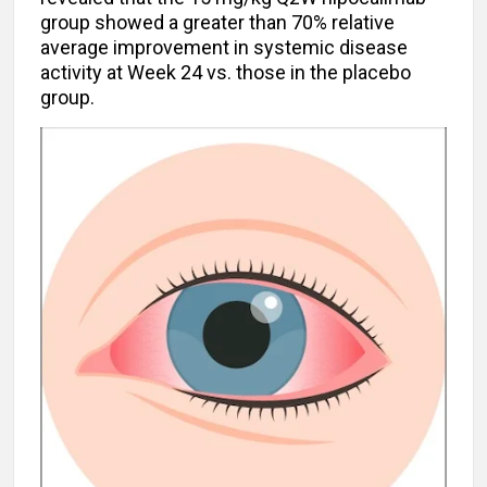
group showed a greater than 70% relative
average improvement in systemic disease
activity at Week 24 vs. those in the placebo
group.