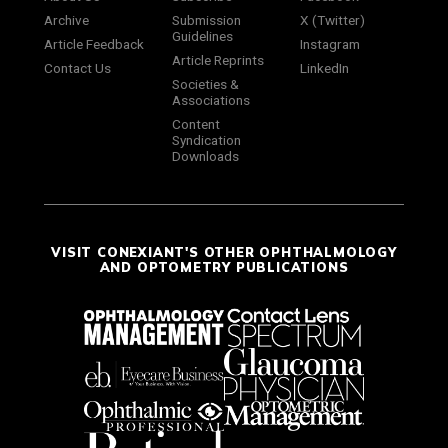
Archive
Submission
X (Twitter)
Guidelines
Article Feedback
Instagram
Article Reprints
Contact Us
LinkedIn
Societies &
Associations
Content
Syndication
Downloads
VISIT CONEXIANT'S OTHER OPHTHALMOLOGY
AND OPTOMETRY PUBLICATIONS