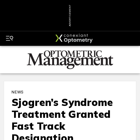
ADVERTISEMENT
NEWS
Sjogren’s Syndrome
Treatment Granted
Fast Track
Designation