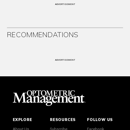
ADVERTISEMENT
RECOMMENDATIONS
ADVERTISEMENT
EXPLORE
RESOURCES
FOLLOW US
About Us
Subscribe
Facebook