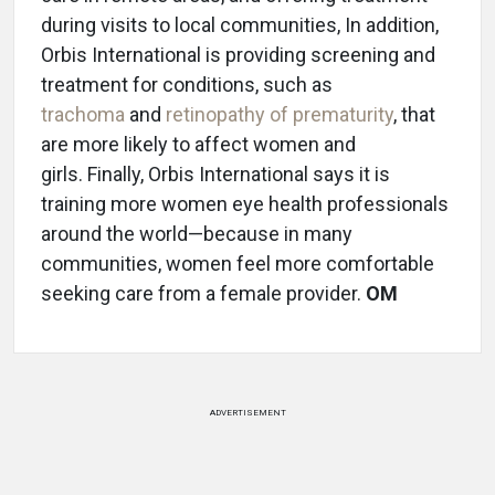
during visits to local communities, In addition,
Orbis International is providing screening and
treatment for conditions, such as
trachoma
and
retinopathy of prematurity
, that
are more likely to affect women and
girls. Finally, Orbis International says it is
training more women eye health professionals
around the world—because in many
communities, women feel more comfortable
seeking care from a female provider.
OM
ADVERTISEMENT