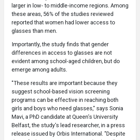
larger in low- to middle-income regions. Among
these areas, 56% of the studies reviewed
reported that women had lower access to
glasses than men.
Importantly, the study finds that gender
differences in access to glasses are not
evident among school-aged children, but do
emerge among adults.
"These results are important because they
suggest school-based vision screening
programs can be effective in reaching both
girls and boys who need glasses," says Sonia
Mavi, a PhD candidate at Queen's University
Belfast, the study's lead researcher, in a press
release issued by Orbis International. "Despite