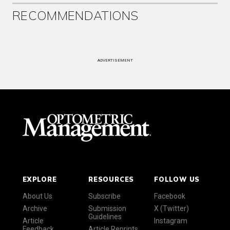
RECOMMENDATIONS
ADVERTISEMENT
EXPLORE
RESOURCES
FOLLOW US
About Us
Subscribe
Facebook
Archive
Submission
X (Twitter)
Guidelines
Article
Instagram
Feedback
Article Reprints