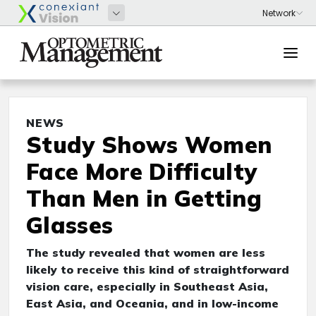
NEWS
Study Shows Women
Face More Difficulty
Than Men in Getting
Glasses
The study revealed that women are less
likely to receive this kind of straightforward
vision care, especially in Southeast Asia,
East Asia, and Oceania, and in low-income