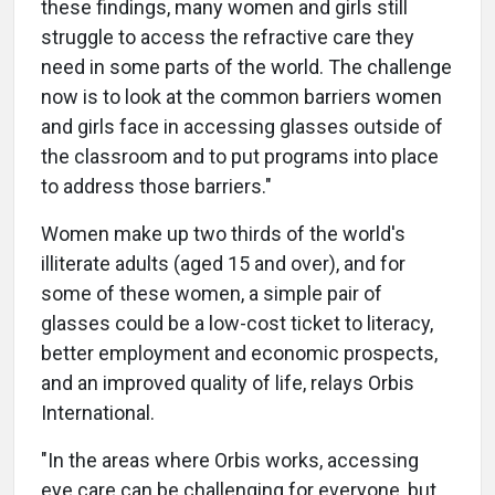
these findings, many women and girls still
struggle to access the refractive care they
need in some parts of the world. The challenge
now is to look at the common barriers women
and girls face in accessing glasses outside of
the classroom and to put programs into place
to address those barriers."
Women make up two thirds of the world's
illiterate adults (aged 15 and over), and for
some of these women, a simple pair of
glasses could be a low-cost ticket to literacy,
better employment and economic prospects,
and an improved quality of life, relays Orbis
International.
"In the areas where Orbis works, accessing
eye care can be challenging for everyone, but