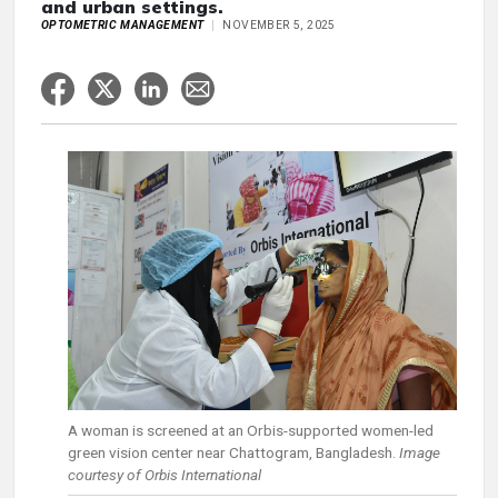
and urban settings.
OPTOMETRIC MANAGEMENT
NOVEMBER 5, 2025
A woman is screened at an Orbis-supported women-led
green vision center near Chattogram, Bangladesh.
Image
courtesy of Orbis International