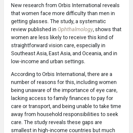
New research from Orbis International reveals
that women face more difficulty than men in
getting glasses. The study, a systematic
review published in
Ophthalmology
, shows that
women are less likely to receive this kind of
straightforward vision care, especially in
Southeast Asia, East Asia, and Oceania, and in
low-income and urban settings.
According to Orbis International, there are a
number of reasons for this, including women
being unaware of the importance of eye care,
lacking access to family finances to pay for
care or transport, and being unable to take time
away from household responsibilities to seek
care. The study reveals these gaps are
smallest in high-income countries but much