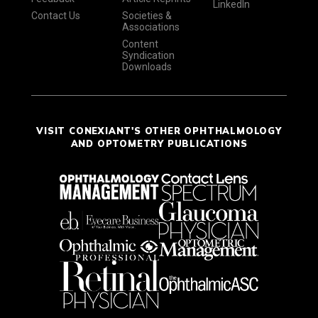
LinkedIn
Contact Us
Societies &
Associations
Content
Syndication
Downloads
VISIT CONEXIANT'S OTHER OPHTHALMOLOGY
AND OPTOMETRY PUBLICATIONS