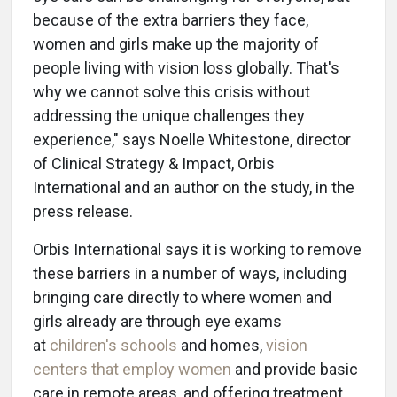
because of the extra barriers they face,
women and girls make up the majority of
people living with vision loss globally. That's
why we cannot solve this crisis without
addressing the unique challenges they
experience," says Noelle Whitestone, director
of Clinical Strategy & Impact, Orbis
International and an author on the study, in the
press release.
Orbis International says it is working to remove
these barriers in a number of ways, including
bringing care directly to where women and
girls already are through eye exams
at
children's schools
and homes,
vision
centers that employ women
and provide basic
care in remote areas, and offering treatment