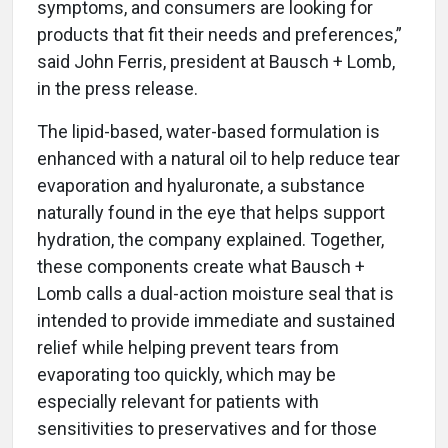
symptoms, and consumers are looking for
products that fit their needs and preferences,”
said John Ferris, president at Bausch + Lomb,
in the press release.
The lipid-based, water-based formulation is
enhanced with a natural oil to help reduce tear
evaporation and hyaluronate, a substance
naturally found in the eye that helps support
hydration, the company explained. Together,
these components create what Bausch +
Lomb calls a dual-action moisture seal that is
intended to provide immediate and sustained
relief while helping prevent tears from
evaporating too quickly, which may be
especially relevant for patients with
sensitivities to preservatives and for those