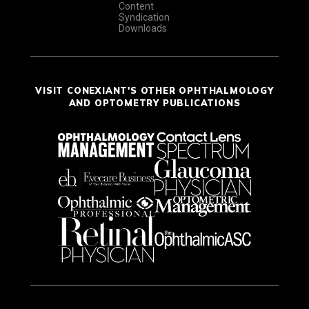
Content
Syndication
Downloads
VISIT CONEXIANT'S OTHER OPHTHALMOLOGY
AND OPTOMETRY PUBLICATIONS