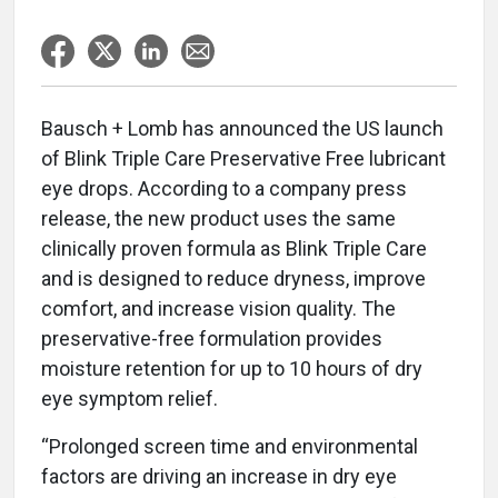
Bausch + Lomb has announced the US launch
of Blink Triple Care Preservative Free lubricant
eye drops. According to a company press
release, the new product uses the same
clinically proven formula as Blink Triple Care
and is designed to reduce dryness, improve
comfort, and increase vision quality. The
preservative-free formulation provides
moisture retention for up to 10 hours of dry
eye symptom relief.
“Prolonged screen time and environmental
factors are driving an increase in dry eye