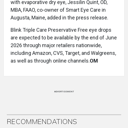
with evaporative dry eye, Jessilin Quint, OD,
MBA, FAAO, co-owner of Smart Eye Care in
Augusta, Maine, added in the press release.
Blink Triple Care Preservative Free eye drops
are expected to be available by the end of June
2026 through major retailers nationwide,
including Amazon, CVS, Target, and Walgreens,
as well as through online channels.
OM
ADVERTISEMENT
RECOMMENDATIONS