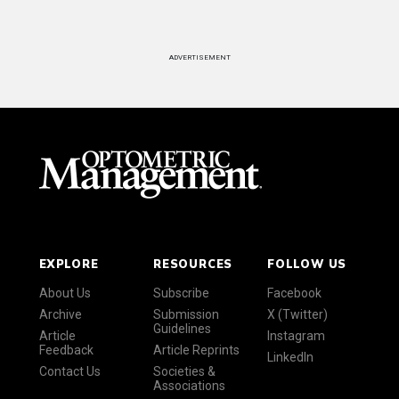
ADVERTISEMENT
EXPLORE
RESOURCES
FOLLOW US
About Us
Subscribe
Facebook
Archive
Submission
X (Twitter)
Guidelines
Article
Instagram
Feedback
Article Reprints
LinkedIn
Contact Us
Societies &
Associations