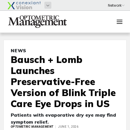
NEWS
Bausch + Lomb
Launches
Preservative-Free
Version of Blink Triple
Care Eye Drops in US
Patients with evaporative dry eye may find
symptom relief.
OPTOMETRIC MANAGEMENT
JUNE 1, 2026