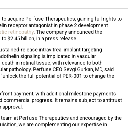
o acquire Perfuse Therapeutics, gaining full rights to
lin receptor antagonist in phase 2 development
etic retinopathy
. The company announced the
 to $2.45 billion, in a press release.
stained-release intravitreal implant targeting
dothelin signaling is implicated in vascular
 death in retinal tissue, with relevance to both
lar pathology. Perfuse CEO Sevgi Gurkan, MD, said
“unlock the full potential of PER-001 to change the
upfront payment, with additional milestone payments
nd commercial progress. It remains subject to antitrust
 approval.
e team at Perfuse Therapeutics and encouraged by the
quisition, we are complementing our expertise in