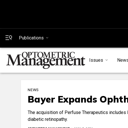
Publications
Issues
New
NEWS
Bayer Expands Ophth
The acquisition of Perfuse Therapeutics includes P
diabetic retinopathy.