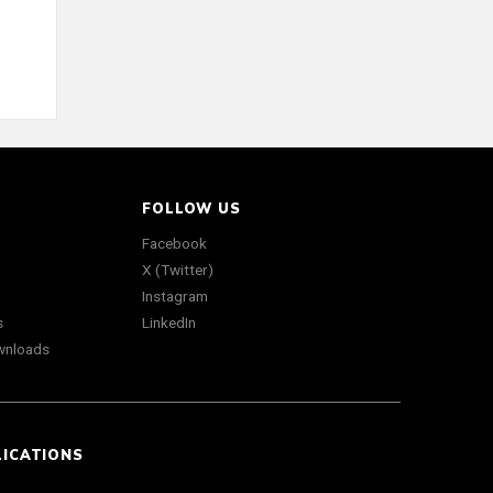
FOLLOW US
Facebook
X (Twitter)
Instagram
s
LinkedIn
wnloads
LICATIONS