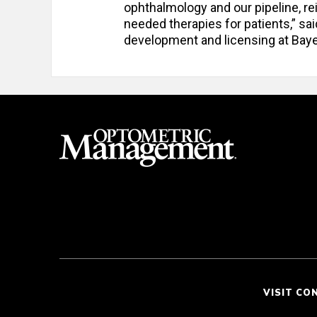
ophthalmology and our pipeline, r
needed therapies for patients,” sa
development and licensing at Bay
VISIT CO