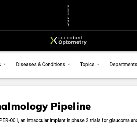
ADVERTISEMENT
s
Diseases & Conditions
Topics
Department
almology Pipeline
ER-001, an intraocular implant in phase 2 trials for glaucoma an