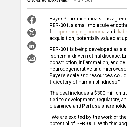
OPTOMETRIC MANAGEMENT
MAY 7, 2026
Bayer Pharmaceuticals has agreed t
PER-001, a small molecule endothe
for
open-angle glaucoma
and
diab
acquisition, potentially valued at up
PER-001 is being developed as a su
ischemia-driven retinal disease. En
constriction, inflammation, and cell
neurodegenerative and microvascu
Bayer’s scale and resources could 
trajectory of human blindness.”
The deal includes a $300 million 
tied to development, regulatory, a
clearance and Perfuse shareholder
“We are excited by the work of th
potential of PER-001. With this ac