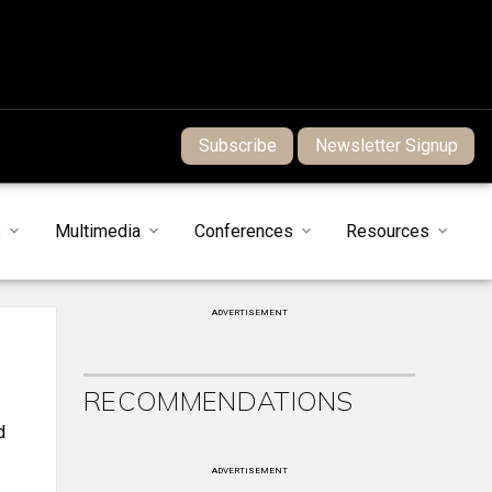
Subscribe
Newsletter Signup
s
Multimedia
Conferences
Resources
ADVERTISEMENT
RECOMMENDATIONS
d
ADVERTISEMENT