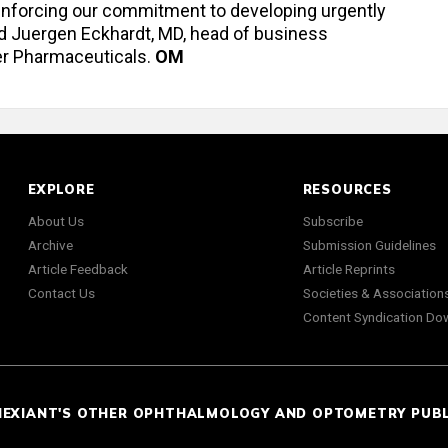
einforcing our commitment to developing urgently
id Juergen Eckhardt, MD, head of business
er Pharmaceuticals.
OM
EXPLORE
RESOURCES
About Us
Subscribe
Archive
Submission Guidelines
Article Feedback
Article Reprints
Contact Us
Societies & Association
Content Syndication Do
NEXIANT'S OTHER OPHTHALMOLOGY AND OPTOMETRY PUB