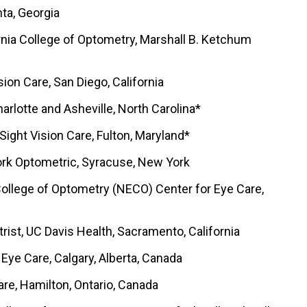
ta, Georgia
rnia College of Optometry, Marshall B. Ketchum
sion Care, San Diego, California
arlotte and Asheville, North Carolina*
 Sight Vision Care, Fulton, Maryland*
ork Optometric, Syracuse, New York
College of Optometry (NECO) Center for Eye Care,
etrist, UC Davis Health, Sacramento, California
 Eye Care, Calgary, Alberta, Canada
are, Hamilton, Ontario, Canada