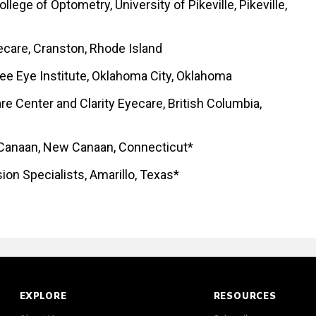
lege of Optometry, University of Pikeville, Pikeville,
ecare, Cranston, Rhode Island
e Eye Institute, Oklahoma City, Oklahoma
re Center and Clarity Eyecare, British Columbia,
 Canaan, New Canaan, Connecticut*
sion Specialists, Amarillo, Texas*
EXPLORE
RESOURCES