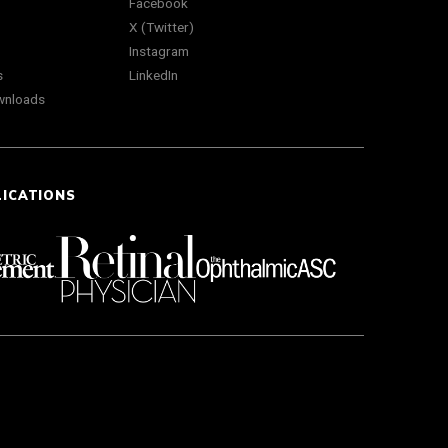
Facebook
X (Twitter)
Instagram
s
LinkedIn
wnloads
LICATIONS