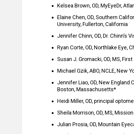
Kelsea Brown, OD, MyEyeDr, Atlan
Elaine Chen, OD, Southern Califo
University, Fullerton, California
Jennifer Chinn, OD, Dr. Chinn’s Vi
Ryan Corte, OD, Northlake Eye, Ch
Susan J. Gromacki, OD, MS, First
Michael Gzik, ABO, NCLE, New Y
Jennifer Liao, OD, New England 
Boston, Massachusetts*
Heidi Miller, OD, principal optom
Sheila Morrison, OD, MS, Mission
Julian Prosia, OD, Mountain Eyec