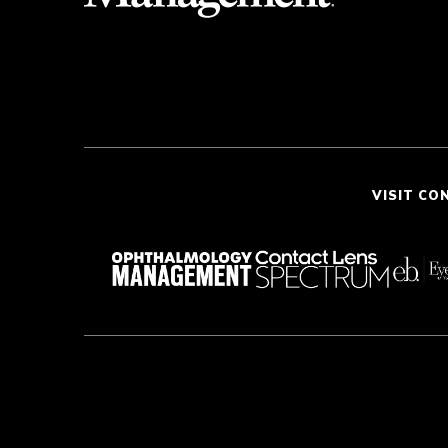
VISIT CO