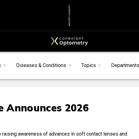
ADVERTISEMENT
s
Diseases & Conditions
Topics
Department
te Announces 2026
 raising awareness of advances in soft contact lenses and