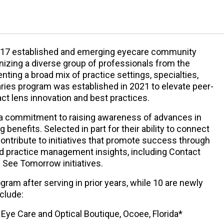
d 17 established and emerging eyecare community
gnizing a diverse group of professionals from the
ting a broad mix of practice settings, specialties,
aries program was established in 2021 to elevate peer-
ct lens innovation and best practices.
a commitment to raising awareness of advances in
 benefits. Selected in part for their ability to connect
contribute to initiatives that promote success through
 and practice management insights, including Contact
 See Tomorrow initiatives.
ogram after serving in prior years, while 10 are newly
clude:
ye Care and Optical Boutique, Ocoee, Florida*