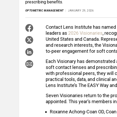
prescribing benefits.
OPTOMETRIC MANAGEMENT
JANUARY 29, 2026
Contact Lens Institute has name
leaders as
2026 Visionaries
, reco
United States and Canada. Represen
and research interests, the Vision
to-peer engagement for soft conta
Each Visionary has demonstrated 
soft contact lenses and prescribing
with professional peers, they will 
practical tools, data, and clinical
Lens Institute’s The EASY Way and
Seven
Visionaries return to the pr
appointed. This year’s members in
Roxanne Achong-Coan OD, Coan E