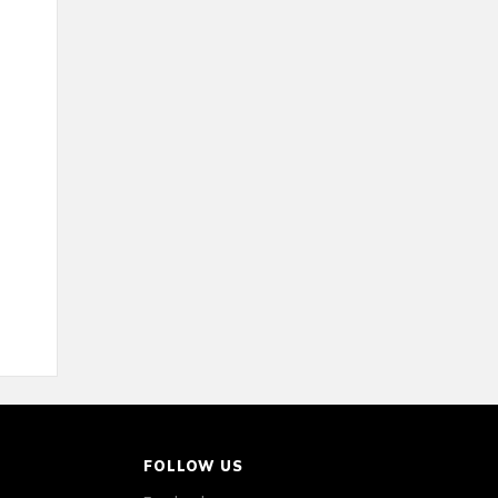
FOLLOW US