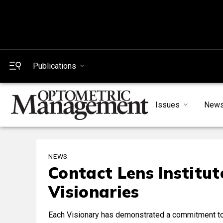
Publications
Issues
New
NEWS
Contact Lens Institu
Visionaries
Each Visionary has demonstrated a commitment to