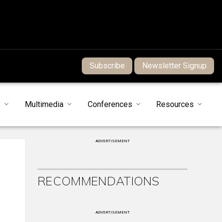
Subscribe
Newsletter Signup
s
Multimedia
Conferences
Resources
ADVERTISEMENT
RECOMMENDATIONS
ADVERTISEMENT