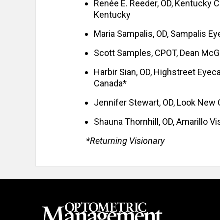
Renée E. Reeder, OD, Kentucky Col
Kentucky
Maria Sampalis, OD, Sampalis Ey
Scott Samples, CPOT, Dean McGe
Harbir Sian, OD, Highstreet Eyeca
Canada*
Jennifer Stewart, OD, Look New
Shauna Thornhill, OD, Amarillo Vi
*Returning Visionary