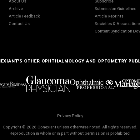
About Us
Subscribe
Archive
Submission Guidelines
Article Feedback
Article Reprints
Contact Us
Societies & Association
Content Syndication Do
NEXIANT'S OTHER OPHTHALMOLOGY AND OPTOMETRY PUB
Privacy Policy
Copyright © 2026 Conexiant unless otherwise noted. All rights reserved.
Reproduction in whole or in part without permission is prohibited.