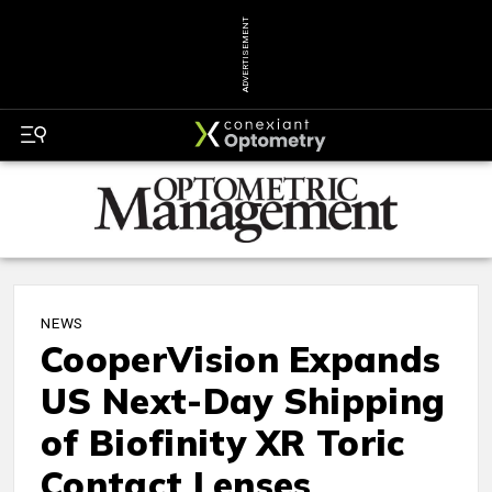
ADVERTISEMENT
NEWS
CooperVision Expands
US Next-Day Shipping
of Biofinity XR Toric
Contact Lenses