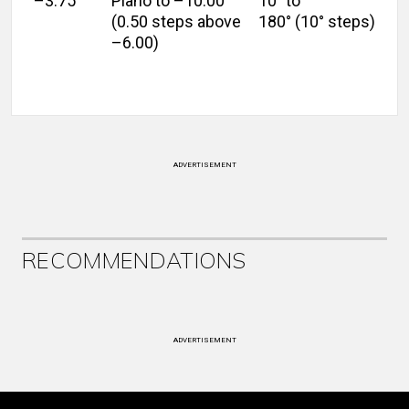
–3.75
Plano to –10.00
10° to
(0.50 steps above
180° (10° steps)
–6.00)
ADVERTISEMENT
RECOMMENDATIONS
ADVERTISEMENT