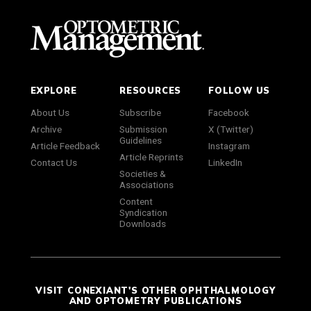
EXPLORE
RESOURCES
FOLLOW US
About Us
Subscribe
Facebook
Archive
Submission
X (Twitter)
Guidelines
Article Feedback
Instagram
Article Reprints
Contact Us
LinkedIn
Societies &
Associations
Content
Syndication
Downloads
VISIT CONEXIANT'S OTHER OPHTHALMOLOGY
AND OPTOMETRY PUBLICATIONS