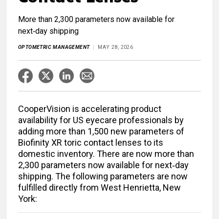
More than 2,300 parameters now available for
next‑day shipping
OPTOMETRIC MANAGEMENT
MAY 28, 2026
CooperVision is accelerating product
availability for US eyecare professionals by
adding more than 1,500 new parameters of
Biofinity XR toric contact lenses to its
domestic inventory. There are now more than
2,300 parameters now available for next‑day
shipping. The following parameters are now
fulfilled directly from West Henrietta, New
York: