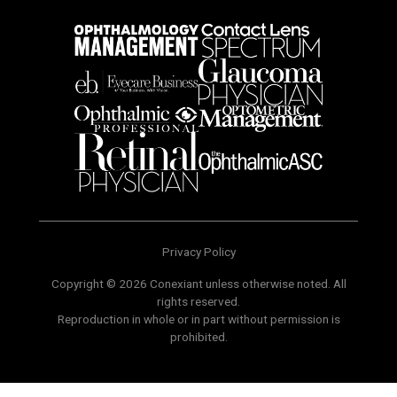
Privacy Policy
Copyright © 2026 Conexiant unless otherwise noted. All
rights reserved.
Reproduction in whole or in part without permission is
prohibited.