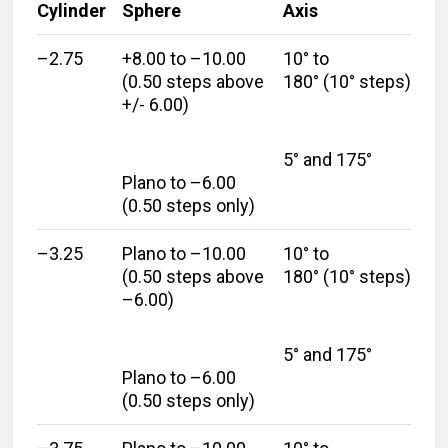
Cylinder
Sphere
Axis
–2.75
+8.00 to –10.00
10° to
(0.50 steps above
180° (10° steps)
+/- 6.00)
5° and 175°
Plano to –6.00
(0.50 steps only)
–3.25
Plano to –10.00
10° to
(0.50 steps above
180° (10° steps)
–6.00)
5° and 175°
Plano to –6.00
(0.50 steps only)