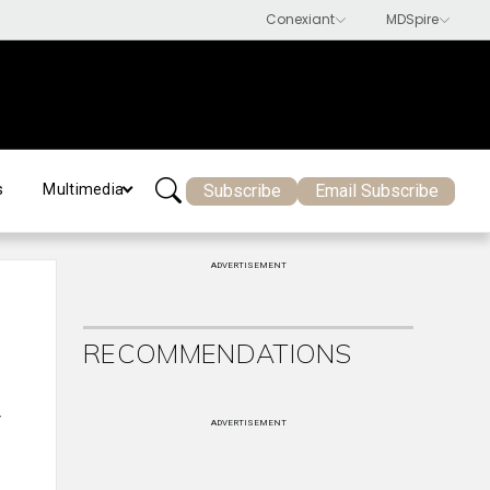
Subscribe
Email Subscribe
s
Multimedia
ADVERTISEMENT
RECOMMENDATIONS
y
ADVERTISEMENT