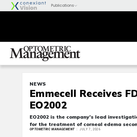
NEWS
Emmecell Receives F
EO2002
EO2002 is the company’s lead investigati
for the treatment of corneal edema secon
OPTOMETRIC MANAGEMENT
JULY 7, 2026