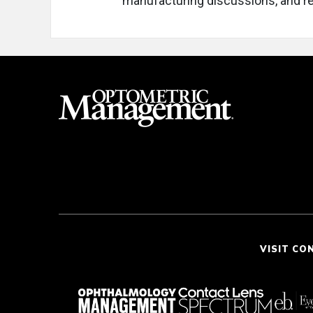
manufacturing discussions, and re
VISIT CO