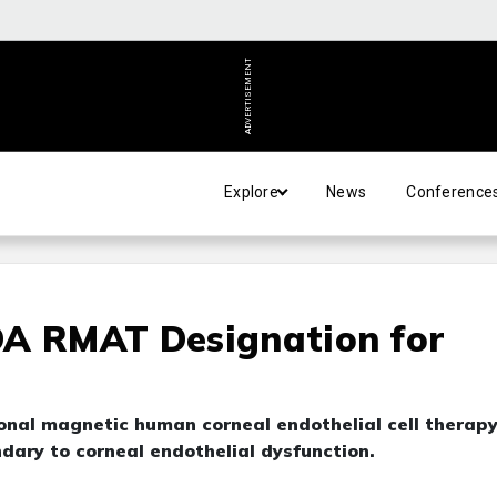
ADVERTISEMENT
Explore
News
Conference
DA RMAT Designation for
onal magnetic human corneal endothelial cell therap
dary to corneal endothelial dysfunction.