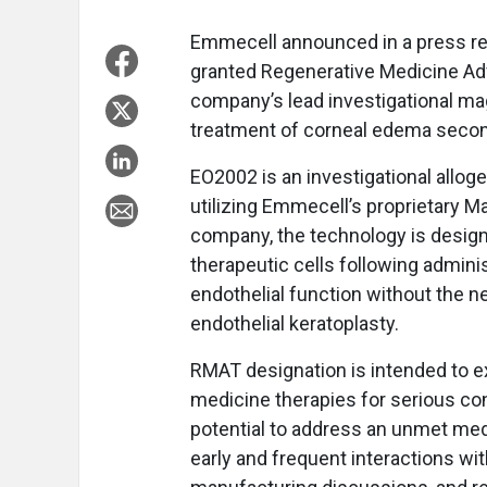
Emmecell announced in a press re
granted Regenerative Medicine Ad
company’s lead investigational mag
treatment of corneal edema second
EO2002 is an investigational allog
utilizing Emmecell’s proprietary Ma
company, the technology is designe
therapeutic cells following adminis
endothelial function without the ne
endothelial keratoplasty.
RMAT designation is intended to e
medicine therapies for serious co
potential to address an unmet med
early and frequent interactions wit