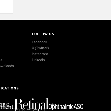
FOLLOW US
Facebook
X (Twitter)
Instagram
ns
LinkedIn
Downloads
LICATIONS