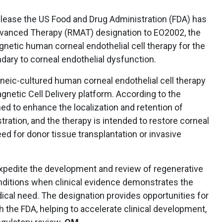
lease the US Food and Drug Administration (FDA) has
vanced Therapy (RMAT) designation to EO2002, the
netic human corneal endothelial cell therapy for the
ary to corneal endothelial dysfunction.
eneic-cultured human corneal endothelial cell therapy
gnetic Cell Delivery platform. According to the
d to enhance the localization and retention of
tration, and the therapy is intended to restore corneal
ed for donor tissue transplantation or invasive
xpedite the development and review of regenerative
nditions when clinical evidence demonstrates the
ical need. The designation provides opportunities for
h the FDA, helping to accelerate clinical development,