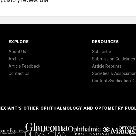
gulatory review.
OM
EXPLORE
RESOURCES
About Us
Subscribe
Archive
Submission Guidelines
Article Feedback
Article Reprints
Contact Us
Societies & Associatio
Content Syndication 
NEXIANT'S OTHER OPHTHALMOLOGY AND OPTOMETRY PUB