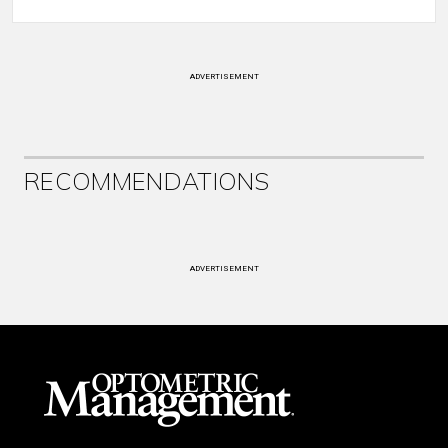
ADVERTISEMENT
RECOMMENDATIONS
ADVERTISEMENT