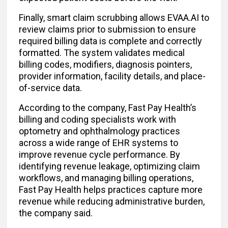
Finally, smart claim scrubbing allows EVAA.AI to
review claims prior to submission to ensure
required billing data is complete and correctly
formatted. The system validates medical
billing codes, modifiers, diagnosis pointers,
provider information, facility details, and place-
of-service data.
According to the company, Fast Pay Health’s
billing and coding specialists work with
optometry and ophthalmology practices
across a wide range of EHR systems to
improve revenue cycle performance. By
identifying revenue leakage, optimizing claim
workflows, and managing billing operations,
Fast Pay Health helps practices capture more
revenue while reducing administrative burden,
the company said.