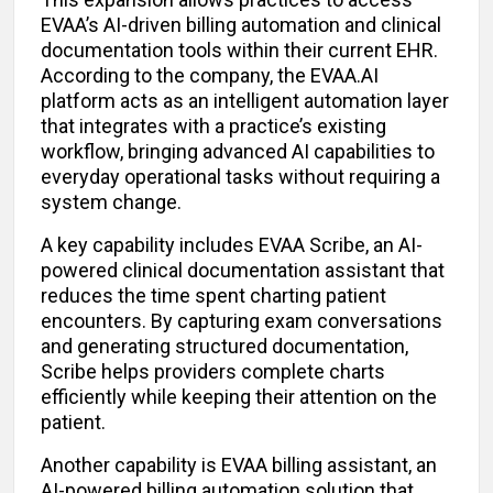
EVAA’s AI-driven billing automation and clinical
documentation tools within their current EHR.
According to the company, the EVAA.AI
platform acts as an intelligent automation layer
that integrates with a practice’s existing
workflow, bringing advanced AI capabilities to
everyday operational tasks without requiring a
system change.
A key capability includes EVAA Scribe, an AI-
powered clinical documentation assistant that
reduces the time spent charting patient
encounters. By capturing exam conversations
and generating structured documentation,
Scribe helps providers complete charts
efficiently while keeping their attention on the
patient.
Another capability is EVAA billing assistant, an
AI-powered billing automation solution that