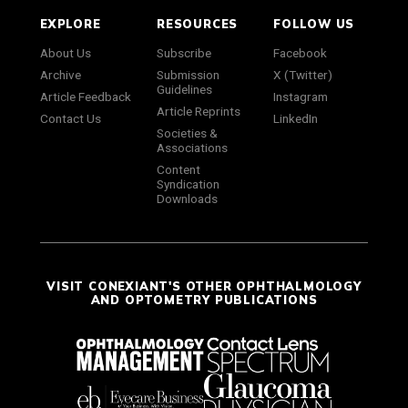
EXPLORE
RESOURCES
FOLLOW US
About Us
Subscribe
Facebook
Archive
Submission
X (Twitter)
Guidelines
Article Feedback
Instagram
Article Reprints
Contact Us
LinkedIn
Societies &
Associations
Content
Syndication
Downloads
VISIT CONEXIANT'S OTHER OPHTHALMOLOGY
AND OPTOMETRY PUBLICATIONS