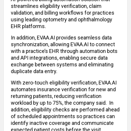
streamlines eligibility verification, claim
validation, and billing workflows for practices
using leading optometry and ophthalmology
EHR platforms.
In addition, EVAA.AI provides seamless data
synchronization, allowing EVAA.AI to connect
with a practice’s EHR through automation bots
and API integrations, enabling secure data
exchange between systems and eliminating
duplicate data entry.
With zero-touch eligibility verification, EVAA.AI
automates insurance verification for new and
returning patients, reducing verification
workload by up to 75%, the company said. In
addition, eligibility checks are performed ahead
of scheduled appointments so practices can
identify inactive coverage and communicate
expected patient costs before the visit.