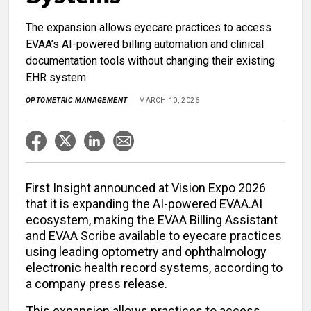
The expansion allows eyecare practices to access
EVAA’s AI-powered billing automation and clinical
documentation tools without changing their existing
EHR system.
OPTOMETRIC MANAGEMENT
MARCH 10, 2026
First Insight announced at Vision Expo 2026
that it is expanding the AI-powered EVAA.AI
ecosystem, making the EVAA Billing Assistant
and EVAA Scribe available to eyecare practices
using leading optometry and ophthalmology
electronic health record systems, according to
a company press release.
This expansion allows practices to access