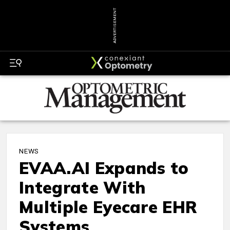
ADVERTISEMENT
NEWS
EVAA.AI Expands to
Integrate With
Multiple Eyecare EHR
Systems