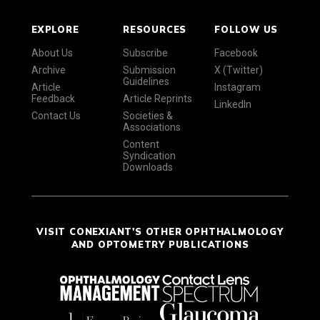
EXPLORE
RESOURCES
FOLLOW US
About Us
Subscribe
Facebook
Archive
Submission
X (Twitter)
Guidelines
Article
Instagram
Feedback
Article Reprints
LinkedIn
Contact Us
Societies &
Associations
Content
Syndication
Downloads
VISIT CONEXIANT'S OTHER OPHTHALMOLOGY
AND OPTOMETRY PUBLICATIONS