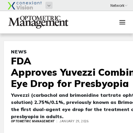
NEWS
FDA
Approves Yuvezzi Combi
Eye Drop for Presbyopia
Yuvezzi (carbachol and brimonidine tartrate oph
solution) 2.75%/0.1%, previously known as Brimoc
the first dual-agent eye drop for the treatment 
presbyopia in adults.
OPTOMETRIC MANAGEMENT
JANUARY 29, 2026