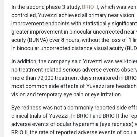
In the second phase 3 study,
BRIO II
, which was veh
controlled, Yuvezzi achieved all primary near vision
improvement endpoints with statistically significant
greater improvement in binocular uncorrected near 
acuity (BUNVA) over 8 hours, without the loss of 1 l
in binocular uncorrected distance visual acuity (BU
In addition, the company said Yuvezzi was well-tole
no treatment-related serious adverse events observ
more than 72,000 treatment days monitored in BRIO 
most common side effects of Yuvezzi are headache
vision and temporary eye pain or eye irritation.
Eye redness was not a commonly reported side effe
clinical trials of Yuvezzi. In BRIO I and BRIO II the re
adverse events of ocular hyperemia (eye redness) w
BRIO II, the rate of reported adverse events of ocul