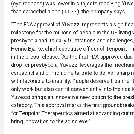
(eye redness) was lower in subjects receiving Yuve
than carbochol alone (10.7%), the company says.
“The FDA approval of Yuvezzi represents a significa
milestone for the millions of people in the US living 
presbyopia and its daily frustrations and challenges,
Henric Bjarke, chief executive officer of Tenpoint T
in the press release. “As the first FDA-approved dua
drop for presbyopia, Yuvezzi leverages the mechan
carbachol and brimonidine tartrate to deliver sharp n
with favorable tolerability. People deserve treatment
only work but also can fit conveniently into their dail
Yuvezzi brings an innovative new option to the pre
category. This approval marks the first groundbreak
for Tenpoint Therapeutics aimed at advancing our m
bring innovation to the aging eye.”