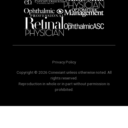
Privacy Policy
Copyright © 2026 Conexiant unless otherwise noted. All
rights reserved.
Reproduction in whole or in part without permission is
prohibited.