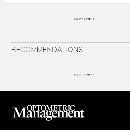
ADVERTISEMENT
RECOMMENDATIONS
ADVERTISEMENT