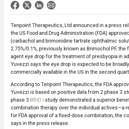
Tenpoint Therapeutics, Ltd announced in a press re
the US Food and Drug Administration (FDA) approve
(carbachol and brimonidine tartrate ophthalmic solu
2.75%/0.1%, previously known as Brimochol PF, the fi
agent eye drop for the treatment of presbyopia in ad
Yuvezzi says the eye drop is expected to be broadl
commercially available in the US in the second quart
According to Tenpoint Therapeutics, the FDA approv
Yuvezzi is based on positive data from 2 phase 3 st
phase 3
BRIO I
study demonstrated a superior benefi
combination therapy over the individual actives—a 
for FDA approval of a fixed-dose combination, the 
says in the press release.