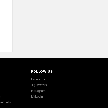
FOLLOW US
Facebook
X (Twitter)
Instagram
s
LinkedIn
wnloads