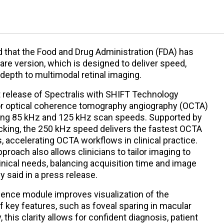
that the Food and Drug Administration (FDA) has
are version, which is designed to deliver speed,
c depth to multimodal retinal imaging.
t release of Spectralis with SHIFT Technology
r optical coherence tomography angiography (OCTA)
ing 85 kHz and 125 kHz scan speeds. Supported by
king, the 250 kHz speed delivers the fastest OCTA
, accelerating OCTA workflows in clinical practice.
roach also allows clinicians to tailor imaging to
nical needs, balancing acquisition time and image
y said in a press release.
scence module improves visualization of the
of key features, such as foveal sparing in macular
this clarity allows for confident diagnosis, patient