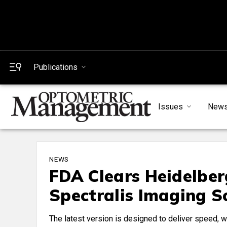
Publications
Issues
New
NEWS
FDA Clears Heidelbe
Spectralis Imaging 
The latest version is designed to deliver speed, wo