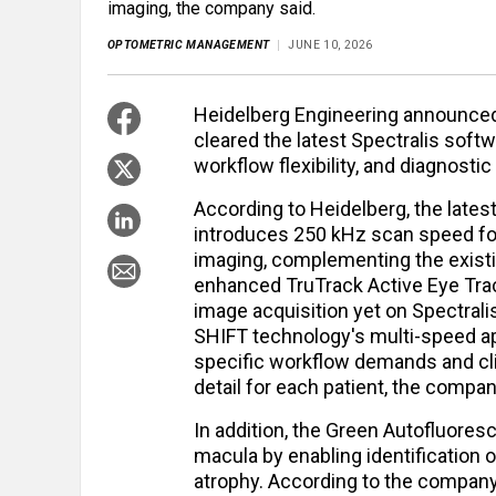
imaging, the company said.
OPTOMETRIC MANAGEMENT
JUNE 10, 2026
Heidelberg Engineering announced 
cleared the latest Spectralis softw
workflow flexibility, and diagnosti
According to Heidelberg, the lates
introduces 250 kHz scan speed fo
imaging, complementing the exist
enhanced TruTrack Active Eye Trac
image acquisition yet on Spectralis
SHIFT technology's multi-speed app
specific workflow demands and cli
detail for each patient, the compan
In addition, the Green Autofluore
macula by enabling identification 
atrophy. According to the company, 