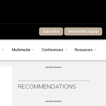
Subscribe
Newsletter Signup
s
Multimedia
Conferences
Resources
ADVERTISEMENT
RECOMMENDATIONS
ADVERTISEMENT