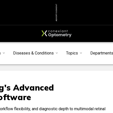
ADVERTISEMENT
s
Diseases & Conditions
Topics
Department
rg's Advanced
Software
rkflow flexibility, and diagnostic depth to multimodal retinal