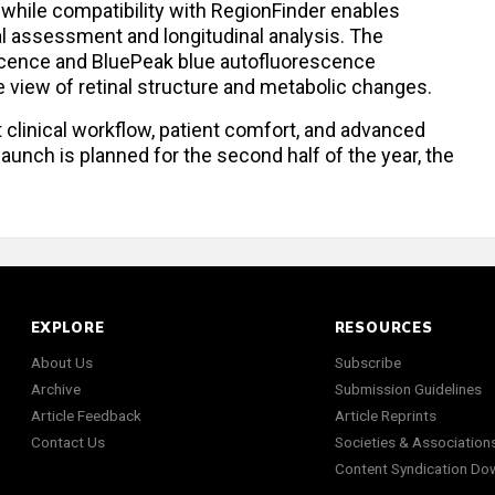
 while compatibility with RegionFinder enables
cal assessment and longitudinal analysis. The
cence and BluePeak blue autofluorescence
view of retinal structure and metabolic changes.
t clinical workflow, patient comfort, and advanced
aunch is planned for the second half of the year, the
EXPLORE
RESOURCES
About Us
Subscribe
Archive
Submission Guidelines
Article Feedback
Article Reprints
Contact Us
Societies & Association
Content Syndication Do