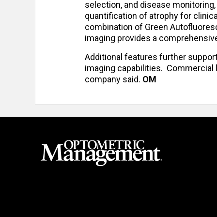
selection, and disease monitoring,
quantification of atrophy for clini
combination of Green Autofluores
imaging provides a comprehensive 
Additional features further suppor
imaging capabilities. Commercial l
company said.
OM