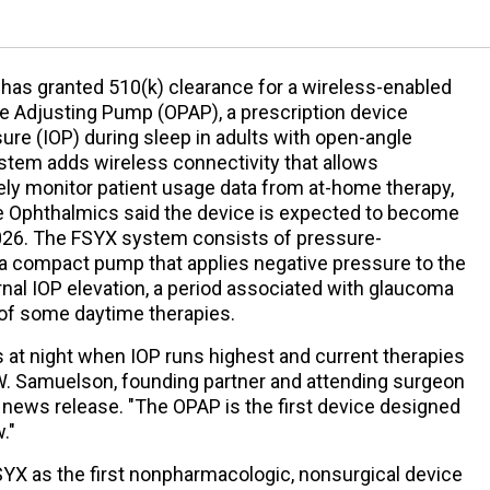
has granted 510(k) clearance for a wireless-enabled
re Adjusting Pump (OPAP), a prescription device
sure (IOP) during sleep in adults with open-angle
tem adds wireless connectivity that allows
ly monitor patient usage data from at-home therapy,
e Ophthalmics said the device is expected to become
 2026. The FSYX system consists of pressure-
a compact pump that applies negative pressure to the
rnal IOP elevation, a period associated with glaucoma
of some daytime therapies.
at night when IOP runs highest and current therapies
 W. Samuelson, founding partner and attending surgeon
 news release. "The OPAP is the first device designed
."
YX as the first nonpharmacologic, nonsurgical device