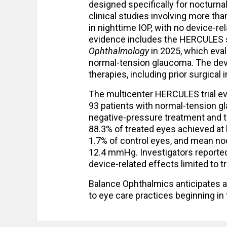
designed specifically for nocturna
clinical studies involving more t
in nighttime IOP, with no device-r
evidence includes the HERCULES 
Ophthalmology
in 2025, which eval
normal-tension glaucoma. The devi
therapies, including prior surgical 
The multicenter HERCULES trial ev
93 patients with normal-tension g
negative-pressure treatment and th
88.3% of treated eyes achieved at
1.7% of control eyes, and mean n
12.4 mmHg. Investigators reporte
device-related effects limited to t
Balance Ophthalmics anticipates a
to eye care practices beginning in 