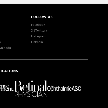
FOLLOW US
Facebook
X (Twitter)
Instagram
s
LinkedIn
wnloads
LICATIONS