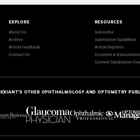
EXPLORE
RESOURCES
About Us
Subscribe
Archive
Submission Guidelines
Article Feedback
Article Reprints
Contact Us
Societies & Association
Content Syndication Do
NEXIANT'S OTHER OPHTHALMOLOGY AND OPTOMETRY PUB