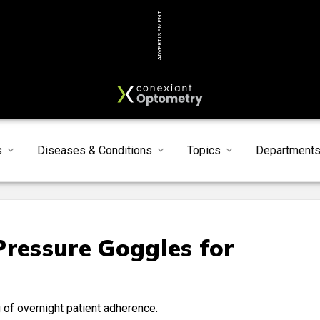
ADVERTISEMENT
s
Diseases & Conditions
Topics
Department
Pressure Goggles for
of overnight patient adherence.