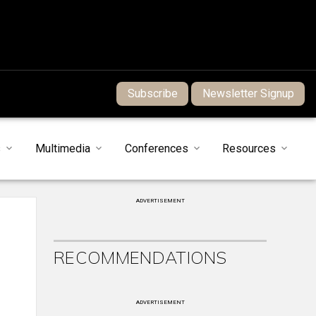
Subscribe
Newsletter Signup
s
Multimedia
Conferences
Resources
ADVERTISEMENT
RECOMMENDATIONS
ADVERTISEMENT