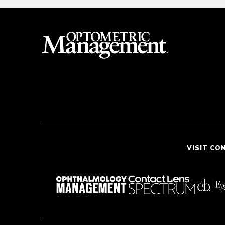
VISIT CO