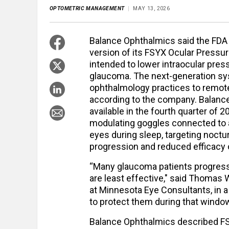
OPTOMETRIC MANAGEMENT
MAY 13, 2026
Balance Ophthalmics said the FDA 
version of its FSYX Ocular Pressu
intended to lower intraocular pres
glaucoma. The next-generation sys
ophthalmology practices to remote
according to the company. Balanc
available in the fourth quarter of
modulating goggles connected to 
eyes during sleep, targeting noctu
progression and reduced efficacy 
“Many glaucoma patients progress 
are least effective," said Thomas
at Minnesota Eye Consultants, in a
to protect them during that window
Balance Ophthalmics described FS