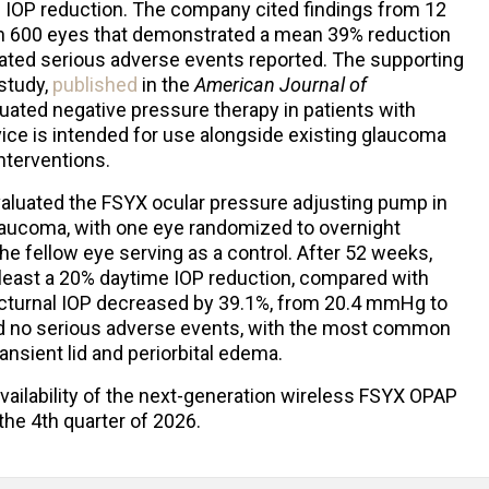
l IOP reduction. The company cited findings from 12
han 600 eyes that demonstrated a mean 39% reduction
elated serious adverse events reported. The supporting
study,
published
in the
American Journal of
uated negative pressure therapy in patients with
ce is intended for use alongside existing glaucoma
interventions.
aluated the FSYX ocular pressure adjusting pump in
laucoma, with one eye randomized to overnight
e fellow eye serving as a control. After 52 weeks,
 least a 20% daytime IOP reduction, compared with
octurnal IOP decreased by 39.1%, from 20.4 mmHg to
d no serious adverse events, with the most common
ransient lid and periorbital edema.
vailability of the next-generation wireless FSYX OPAP
the 4th quarter of 2026.