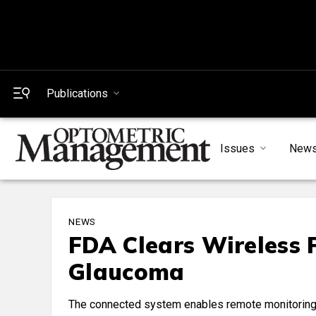
Publications
Issues
New
NEWS
FDA Clears Wireless 
Glaucoma
The connected system enables remote monitoring 