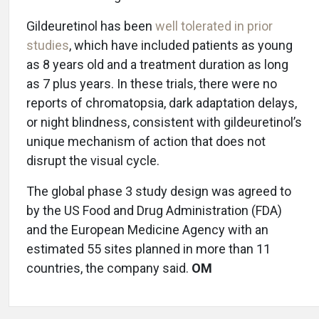
Gildeuretinol has been
well tolerated in prior
studies
, which have included patients as young
as 8 years old and a treatment duration as long
as 7 plus years. In these trials, there were no
reports of chromatopsia, dark adaptation delays,
or night blindness, consistent with gildeuretinol’s
unique mechanism of action that does not
disrupt the visual cycle.
The global phase 3 study design was agreed to
by the US Food and Drug Administration (FDA)
and the European Medicine Agency with an
estimated 55 sites planned in more than 11
countries, the company said.
OM