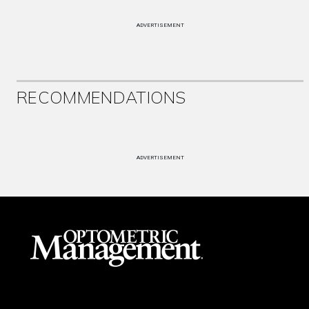
ADVERTISEMENT
RECOMMENDATIONS
ADVERTISEMENT