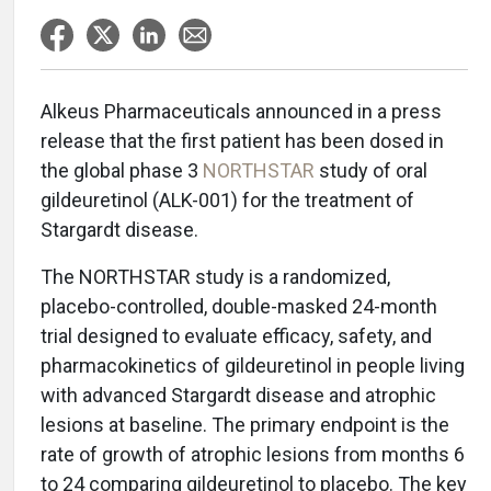
Alkeus Pharmaceuticals announced in a press
release that the first patient has been dosed in
the global phase 3
NORTHSTAR
study of oral
gildeuretinol (ALK-001) for the treatment of
Stargardt disease.
The NORTHSTAR study is a randomized,
placebo-controlled, double-masked 24-month
trial designed to evaluate efficacy, safety, and
pharmacokinetics of gildeuretinol in people living
with advanced Stargardt disease and atrophic
lesions at baseline. The primary endpoint is the
rate of growth of atrophic lesions from months 6
to 24 comparing gildeuretinol to placebo. The key