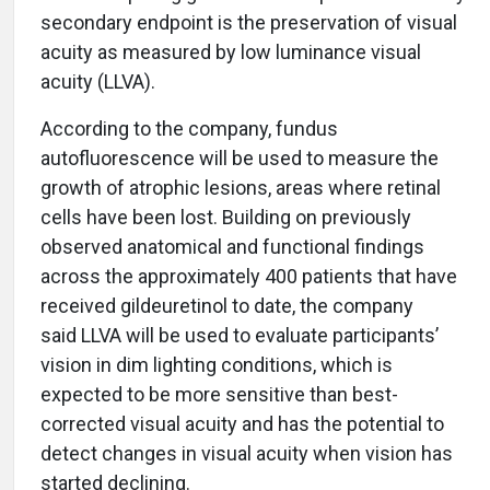
secondary endpoint is the preservation of visual
acuity as measured by low luminance visual
acuity (LLVA).
According to the company, fundus
autofluorescence will be used to measure the
growth of atrophic lesions, areas where retinal
cells have been lost. Building on previously
observed anatomical and functional findings
across the approximately 400 patients that have
received gildeuretinol to date, the company
said LLVA will be used to evaluate participants’
vision in dim lighting conditions, which is
expected to be more sensitive than best-
corrected visual acuity and has the potential to
detect changes in visual acuity when vision has
started declining.