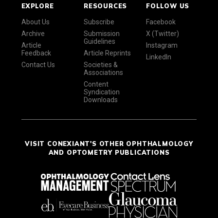
EXPLORE
RESOURCES
FOLLOW US
About Us
Subscribe
Facebook
Archive
Submission
X (Twitter)
Guidelines
Article
Instagram
Feedback
Article Reprints
LinkedIn
Contact Us
Societies &
Associations
Content
Syndication
Downloads
VISIT CONEXIANT'S OTHER OPHTHALMOLOGY
AND OPTOMETRY PUBLICATIONS