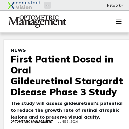
NEWS
First Patient Dosed in
Oral
Gildeuretinol Stargardt
Disease Phase 3 Study
The study will assess gildeuretinol’s potential
to reduce the growth rate of retinal atrophic
lesions and to preserve visual acuity.
OPTOMETRIC MANAGEMENT
JUNE 9, 2026