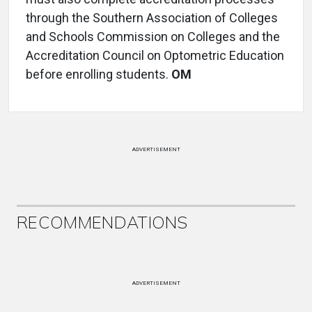
through the Southern Association of Colleges
and Schools Commission on Colleges and the
Accreditation Council on Optometric Education
before enrolling students.
OM
ADVERTISEMENT
RECOMMENDATIONS
ADVERTISEMENT