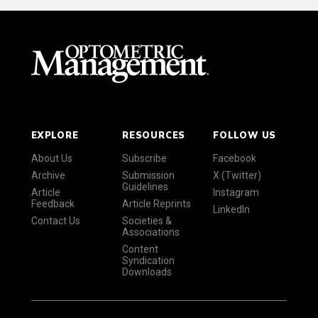
EXPLORE
RESOURCES
FOLLOW US
About Us
Subscribe
Facebook
Archive
Submission
X (Twitter)
Guidelines
Article
Instagram
Feedback
Article Reprints
LinkedIn
Contact Us
Societies &
Associations
Content
Syndication
Downloads