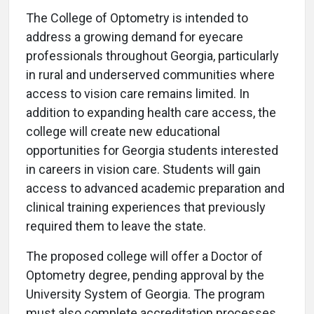
The College of Optometry is intended to
address a growing demand for eyecare
professionals throughout Georgia, particularly
in rural and underserved communities where
access to vision care remains limited. In
addition to expanding health care access, the
college will create new educational
opportunities for Georgia students interested
in careers in vision care. Students will gain
access to advanced academic preparation and
clinical training experiences that previously
required them to leave the state.
The proposed college will offer a Doctor of
Optometry degree, pending approval by the
University System of Georgia. The program
must also complete accreditation processes