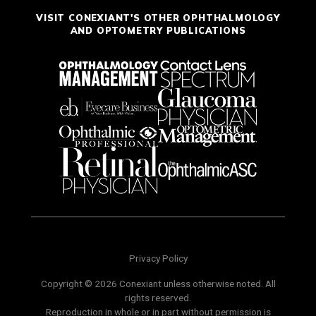
VISIT CONEXIANT'S OTHER OPHTHALMOLOGY
AND OPTOMETRY PUBLICATIONS
Privacy Policy
Copyright © 2026 Conexiant unless otherwise noted. All
rights reserved.
Reproduction in whole or in part without permission is