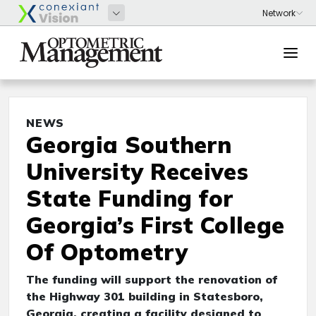
NEWS
Georgia Southern
University Receives
State Funding for
Georgia’s First College
Of Optometry
The funding will support the renovation of
the Highway 301 building in Statesboro,
Georgia, creating a facility designed to