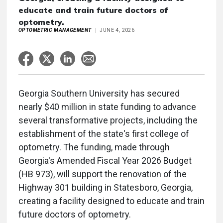
educate and train future doctors of
optometry.
OPTOMETRIC MANAGEMENT
JUNE 4, 2026
Georgia Southern University has secured
nearly $40 million in state funding to advance
several transformative projects, including the
establishment of the state's first college of
optometry. The funding, made through
Georgia's Amended Fiscal Year 2026 Budget
(HB 973), will support the renovation of the
Highway 301 building in Statesboro, Georgia,
creating a facility designed to educate and train
future doctors of optometry.