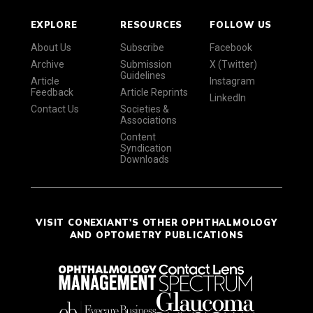
EXPLORE
RESOURCES
FOLLOW US
About Us
Subscribe
Facebook
Archive
Submission
X (Twitter)
Guidelines
Article
Instagram
Feedback
Article Reprints
LinkedIn
Contact Us
Societies &
Associations
Content
Syndication
Downloads
VISIT CONEXIANT'S OTHER OPHTHALMOLOGY
AND OPTOMETRY PUBLICATIONS