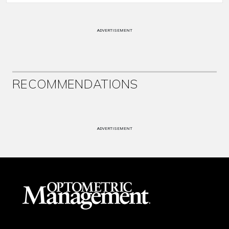
ADVERTISEMENT
RECOMMENDATIONS
ADVERTISEMENT