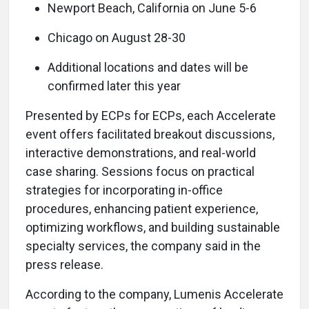
Newport Beach, California on June 5-6
Chicago on August 28-30
Additional locations and dates will be
confirmed later this year
Presented by ECPs for ECPs, each Accelerate
event offers facilitated breakout discussions,
interactive demonstrations, and real-world
case sharing. Sessions focus on practical
strategies for incorporating in-office
procedures, enhancing patient experience,
optimizing workflows, and building sustainable
specialty services, the company said in the
press release.
According to the company, Lumenis Accelerate