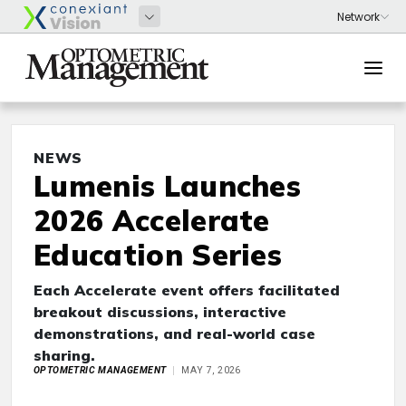
NEWS
Lumenis Launches
2026 Accelerate
Education Series
Each Accelerate event offers facilitated
breakout discussions, interactive
demonstrations, and real-world case
sharing.
OPTOMETRIC MANAGEMENT
MAY 7, 2026