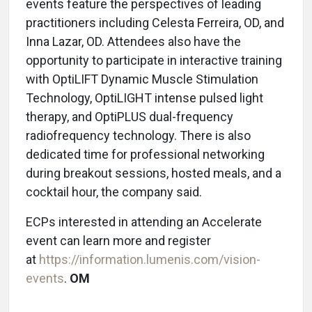
events feature the perspectives of leading
practitioners including Celesta Ferreira, OD, and
Inna Lazar, OD. Attendees also have the
opportunity to participate in interactive training
with OptiLIFT Dynamic Muscle Stimulation
Technology, OptiLIGHT intense pulsed light
therapy, and OptiPLUS dual-frequency
radiofrequency technology. There is also
dedicated time for professional networking
during breakout sessions, hosted meals, and a
cocktail hour, the company said.
ECPs interested in attending an Accelerate
event can learn more and register
at
https://information.lumenis.com/vision-
events
.
OM