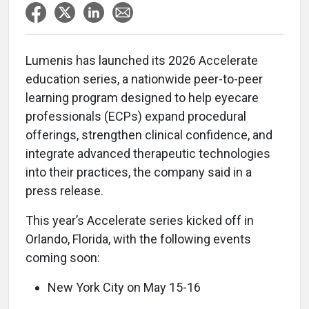
Lumenis has launched its 2026 Accelerate
education series, a nationwide peer-to-peer
learning program designed to help eyecare
professionals (ECPs) expand procedural
offerings, strengthen clinical confidence, and
integrate advanced therapeutic technologies
into their practices, the company said in a
press release.
This year’s Accelerate series kicked off in
Orlando, Florida, with the following events
coming soon:
New York City on May 15-16