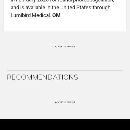
and is available in the United States through
Lumibird Medical.
OM
ADVERTISEMENT
RECOMMENDATIONS
ADVERTISEMENT