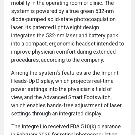
mobility in the operating room or clinic. The
system is powered by a true green 532-nm
diode-pumped solid-state photocoagulation
laser. Its patented lightweight design
integrates the 532-nm laser and battery pack
into a compact, ergonomic headset intended to
improve physician comfort during extended
procedures, according to the company.
Among the system's features are the Imprint
Heads-Up Display, which projects real-time
power settings into the physician's field of
view, and the Advanced Smart Footswitch,
which enables hands-free adjustment of laser
settings through an integrated display.
The Integre Lio received FDA 510(k) clearance
in February 2026 for retinal photocoagulation,