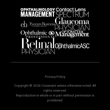
Privacy Policy
Copyright © 2026 Conexiant unless otherwise noted. All
rights reserved.
Reproduction in whole or in part without permission is
prohibited.