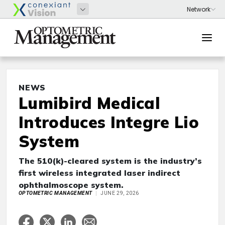
NEWS
Lumibird Medical
Introduces Integre Lio
System
The 510(k)-cleared system is the industry’s
first wireless integrated laser indirect
ophthalmoscope system.
OPTOMETRIC MANAGEMENT
JUNE 29, 2026