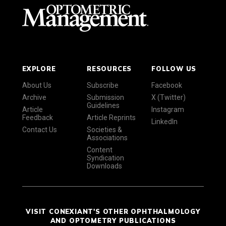
EXPLORE
RESOURCES
FOLLOW US
About Us
Subscribe
Facebook
Archive
Submission
X (Twitter)
Guidelines
Article
Instagram
Feedback
Article Reprints
LinkedIn
Contact Us
Societies &
Associations
Content
Syndication
Downloads
VISIT CONEXIANT'S OTHER OPHTHALMOLOGY
AND OPTOMETRY PUBLICATIONS