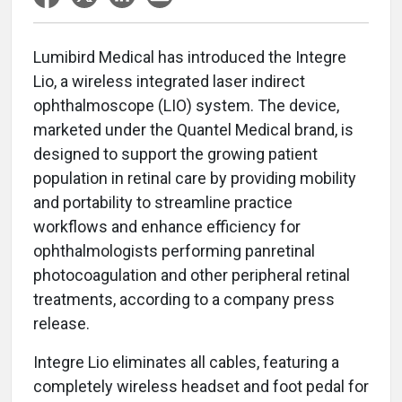
Lumibird Medical has introduced the Integre
Lio, a wireless integrated laser indirect
ophthalmoscope (LIO) system. The device,
marketed under the Quantel Medical brand, is
designed to support the growing patient
population in retinal care by providing mobility
and portability to streamline practice
workflows and enhance efficiency for
ophthalmologists performing panretinal
photocoagulation and other peripheral retinal
treatments, according to a company press
release.
Integre Lio eliminates all cables, featuring a
completely wireless headset and foot pedal for