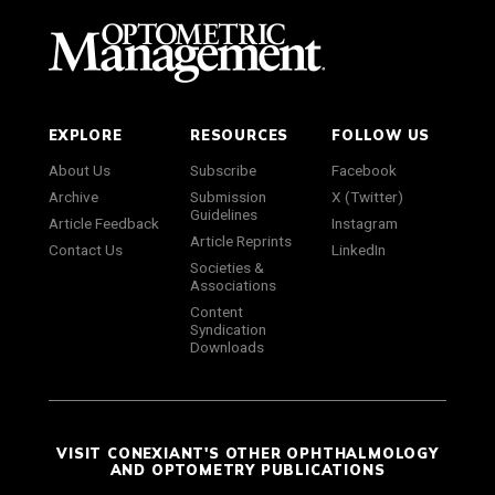
EXPLORE
RESOURCES
FOLLOW US
About Us
Subscribe
Facebook
Archive
Submission
X (Twitter)
Guidelines
Article Feedback
Instagram
Article Reprints
Contact Us
LinkedIn
Societies &
Associations
Content
Syndication
Downloads
VISIT CONEXIANT'S OTHER OPHTHALMOLOGY
AND OPTOMETRY PUBLICATIONS