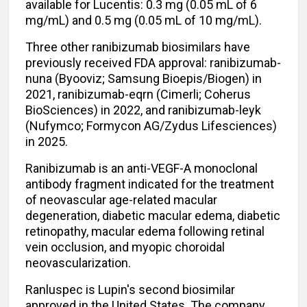
available for Lucentis: 0.3 mg (0.05 mL of 6
mg/mL) and 0.5 mg (0.05 mL of 10 mg/mL).
Three other ranibizumab biosimilars have
previously received FDA approval: ranibizumab-
nuna (Byooviz; Samsung Bioepis/Biogen) in
2021, ranibizumab-eqrn (Cimerli; Coherus
BioSciences) in 2022, and ranibizumab-leyk
(Nufymco; Formycon AG/Zydus Lifesciences)
in 2025.
Ranibizumab is an anti-VEGF-A monoclonal
antibody fragment indicated for the treatment
of neovascular age-related macular
degeneration, diabetic macular edema, diabetic
retinopathy, macular edema following retinal
vein occlusion, and myopic choroidal
neovascularization.
Ranluspec is Lupin's second biosimilar
approved in the United States. The company,