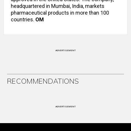
headquartered in Mumbai, India, markets
pharmaceutical products in more than 100
countries.
OM
ADVERTISEMENT
RECOMMENDATIONS
ADVERTISEMENT