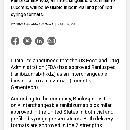
Ranibizumab-hkdz, an interchangeable biosimilar to
Lucentis, will be available in both vial and prefilled
syringe formats.
OPTOMETRIC MANAGEMENT
JUNE 5, 2026
Lupin Ltd announced that the US Food and Drug
Administration (FDA) has approved Ranluspec
(ranibizumab-hkdz) as an interchangeable
biosimilar to ranibizumab (Lucentis;
Genentech).
According to the company, Ranluspec is the
only interchangeable ranibizumab biosimilar
approved in the United States in both vial and
prefilled syringe presentations. Both delivery
formats are approved in the 2 strengths