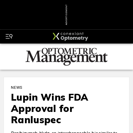
ADVERTISEMENT
NEWS
Lupin Wins FDA
Approval for
Ranluspec