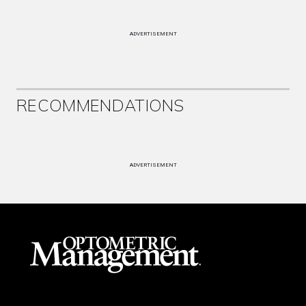
ADVERTISEMENT
RECOMMENDATIONS
ADVERTISEMENT