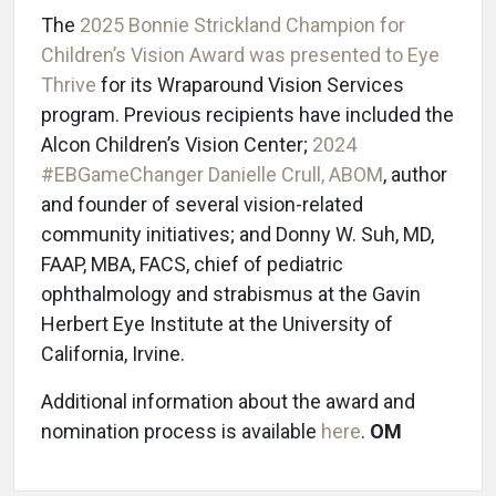
The
2025 Bonnie Strickland Champion for
Children’s Vision Award was presented to Eye
Thrive
for its Wraparound Vision Services
program. Previous recipients have included the
Alcon Children’s Vision Center;
2024
#EBGameChanger Danielle Crull, ABOM
, author
and founder of several vision-related
community initiatives; and Donny W. Suh, MD,
FAAP, MBA, FACS, chief of pediatric
ophthalmology and strabismus at the Gavin
Herbert Eye Institute at the University of
California, Irvine.
Additional information about the award and
nomination process is available
here
.
OM