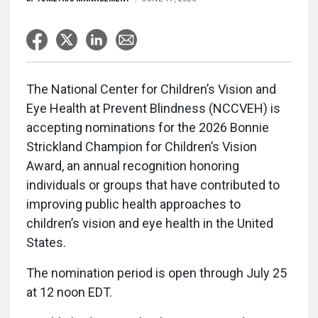
The National Center for Children’s Vision and
Eye Health at Prevent Blindness (NCCVEH) is
accepting nominations for the 2026 Bonnie
Strickland Champion for Children’s Vision
Award, an annual recognition honoring
individuals or groups that have contributed to
improving public health approaches to
children’s vision and eye health in the United
States.
The nomination period is open through July 25
at 12 noon EDT.