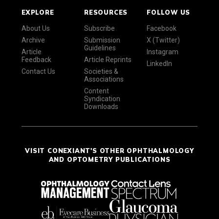
EXPLORE
RESOURCES
FOLLOW US
About Us
Subscribe
Facebook
Archive
Submission
X (Twitter)
Guidelines
Article
Instagram
Feedback
Article Reprints
LinkedIn
Contact Us
Societies &
Associations
Content
Syndication
Downloads
VISIT CONEXIANT'S OTHER OPHTHALMOLOGY
AND OPTOMETRY PUBLICATIONS