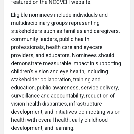
featured on the NCCVEH website.
Eligible nominees include individuals and
multidisciplinary groups representing
stakeholders such as families and caregivers,
community leaders, public health
professionals, health care and eyecare
providers, and educators. Nominees should
demonstrate measurable impact in supporting
children’s vision and eye health, including
stakeholder collaboration, training and
education, public awareness, service delivery,
surveillance and accountability, reduction of
vision health disparities, infrastructure
development, and initiatives connecting vision
health with overall health, early childhood
development, and learning.