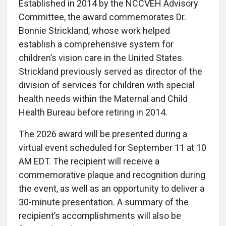
Established in 2014 by the NCCVEH Advisory
Committee, the award commemorates Dr.
Bonnie Strickland, whose work helped
establish a comprehensive system for
children’s vision care in the United States.
Strickland previously served as director of the
division of services for children with special
health needs within the Maternal and Child
Health Bureau before retiring in 2014.
The 2026 award will be presented during a
virtual event scheduled for September 11 at 10
AM EDT. The recipient will receive a
commemorative plaque and recognition during
the event, as well as an opportunity to deliver a
30-minute presentation. A summary of the
recipient’s accomplishments will also be