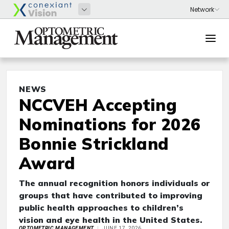
NEWS
NCCVEH Accepting
Nominations for 2026
Bonnie Strickland
Award
The annual recognition honors individuals or
groups that have contributed to improving
public health approaches to children’s
vision and eye health in the United States.
OPTOMETRIC MANAGEMENT
JUNE 17, 2026