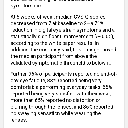
symptomatic.
At 6 weeks of wear, median CVS-Q scores
decreased from 7 at baseline to 2—a 71%
reduction in digital eye strain symptoms and a
statistically significant improvement (
P
<0.05),
according to the white paper results. In
addition, the company said, this change moved
the median participant from above the
validated symptomatic threshold to below it.
Further, 76% of participants reported no end-of-
day eye fatigue, 83% reported being very
comfortable performing everyday tasks, 65%
reported being very satisfied with their wear,
more than 65% reported no distortion or
blurring through the lenses, and 86% reported
no swaying sensation while wearing the
lenses.