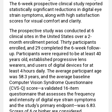
The 6-week prospective clinical study reported
statistically significant reductions in digital eye
strain symptoms, along with high satisfaction
scores for visual comfort and clarity.
The prospective study was conducted at 6
clinical sites in the United States over a 2-
month enrollment period. Thirty participants
enrolled, and 29 completed the 6-week follow-
up. Participants were required to be at least 40
years old, established progressive lens
wearers, and users of digital devices for at
least 4 hours daily. The average participant age
was 58.3 years, and the average baseline
Computer Vision Syndrome Questionnaire
(CVS-Q) score—a validated 16-item
questionnaire that assesses the frequency
and intensity of digital eye strain symptoms
and the study’s primary endpoint—was 6.83.
Scores of 6 or higher are considered