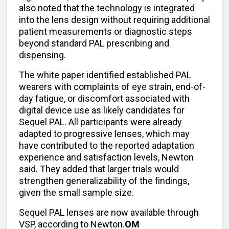
also noted that the technology is integrated
into the lens design without requiring additional
patient measurements or diagnostic steps
beyond standard PAL prescribing and
dispensing.
The white paper identified established PAL
wearers with complaints of eye strain, end-of-
day fatigue, or discomfort associated with
digital device use as likely candidates for
Sequel PAL. All participants were already
adapted to progressive lenses, which may
have contributed to the reported adaptation
experience and satisfaction levels, Newton
said. They added that larger trials would
strengthen generalizability of the findings,
given the small sample size.
Sequel PAL lenses are now available through
VSP, according to Newton.
OM