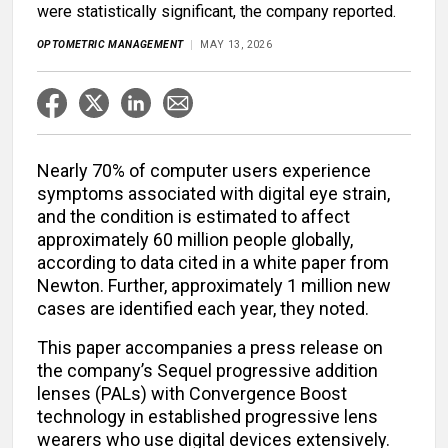
were statistically significant, the company reported.
OPTOMETRIC MANAGEMENT
MAY 13, 2026
Nearly 70% of computer users experience
symptoms associated with digital eye strain,
and the condition is estimated to affect
approximately 60 million people globally,
according to data cited in a white paper from
Newton. Further, approximately 1 million new
cases are identified each year, they noted.
This paper accompanies a press release on
the company’s Sequel progressive addition
lenses (PALs) with Convergence Boost
technology in established progressive lens
wearers who use digital devices extensively.