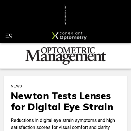
ADVERTISEMENT
NEWS
Newton Tests Lenses
for Digital Eye Strain
Reductions in digital eye strain symptoms and high
satisfaction scores for visual comfort and clarity