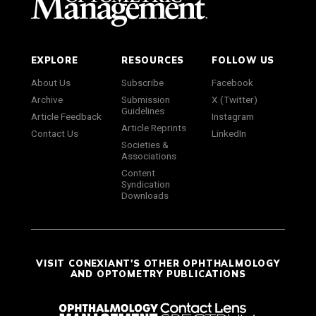
EXPLORE
RESOURCES
FOLLOW US
About Us
Subscribe
Facebook
Archive
Submission
X (Twitter)
Guidelines
Article Feedback
Instagram
Article Reprints
Contact Us
LinkedIn
Societies &
Associations
Content
Syndication
Downloads
VISIT CONEXIANT'S OTHER OPHTHALMOLOGY
AND OPTOMETRY PUBLICATIONS