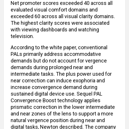
Net promoter scores exceeded 40 across all
evaluated visual comfort domains and
exceeded 60 across all visual clarity domains.
The highest clarity scores were associated
with viewing dashboards and watching
television.
According to the white paper, conventional
PALs primarily address accommodative
demands but do not account for vergence
demands during prolonged near and
intermediate tasks. The plus power used for
near correction can induce exophoria and
increase convergence demand during
sustained digital device use. Sequel PAL
Convergence Boost technology applies
prismatic correction in the lower intermediate
and near zones of the lens to support a more
natural vergence position during near and
digital tasks, Newton described. The company