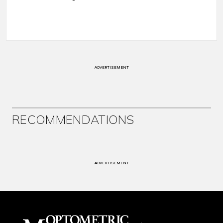
ADVERTISEMENT
RECOMMENDATIONS
ADVERTISEMENT