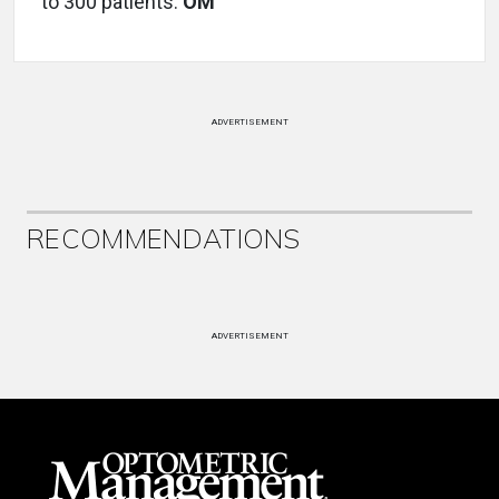
to 300 patients.
OM
ADVERTISEMENT
RECOMMENDATIONS
ADVERTISEMENT