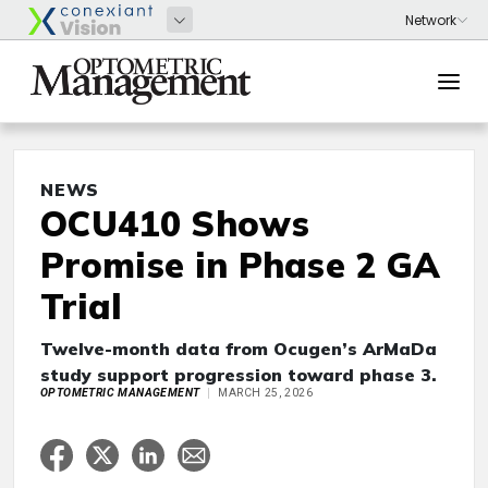
NEWS
OCU410 Shows
Promise in Phase 2 GA
Trial
Twelve-month data from Ocugen’s ArMaDa
study support progression toward phase 3.
OPTOMETRIC MANAGEMENT
MARCH 25, 2026