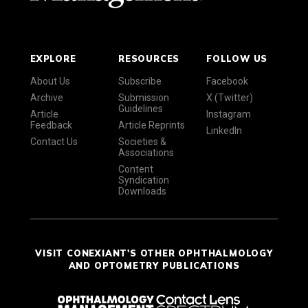
EXPLORE
RESOURCES
FOLLOW US
About Us
Subscribe
Facebook
Archive
Submission
X (Twitter)
Guidelines
Article
Instagram
Feedback
Article Reprints
LinkedIn
Contact Us
Societies &
Associations
Content
Syndication
Downloads
VISIT CONEXIANT'S OTHER OPHTHALMOLOGY
AND OPTOMETRY PUBLICATIONS