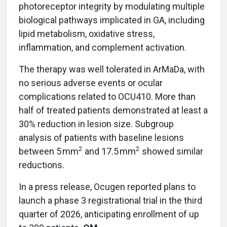
photoreceptor integrity by modulating multiple
biological pathways implicated in GA, including
lipid metabolism, oxidative stress,
inflammation, and complement activation.
The therapy was well tolerated in ArMaDa, with
no serious adverse events or ocular
complications related to OCU410. More than
half of treated patients demonstrated at least a
30% reduction in lesion size. Subgroup
analysis of patients with baseline lesions
2
2
between 5 mm
and 17.5 mm
showed similar
reductions.
In a press release, Ocugen reported plans to
launch a phase 3 registrational trial in the third
quarter of 2026, anticipating enrollment of up