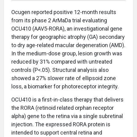
Ocugen reported positive 12-month results
from its phase 2 ArMaDa trial evaluating
OCU410 (AAV5-RORA), an investigational gene
therapy for geographic atrophy (GA) secondary
to dry age-related macular degeneration (AMD).
In the medium-dose group, lesion growth was
reduced by 31% compared with untreated
controls (P<.05). Structural analysis also
showed a 27% slower rate of ellipsoid zone
loss, a biomarker for photoreceptor integrity.
OCU410 is a first-in-class therapy that delivers
the RORA (retinoid related orphan receptor
alpha) gene to the retina via a single subretinal
injection. The expressed RORA protein is
intended to support central retina and