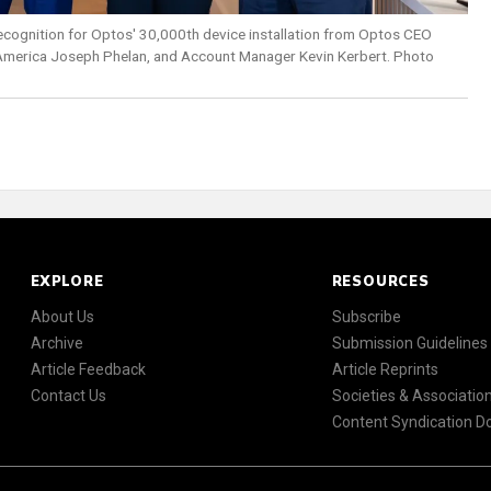
recognition for Optos' 30,000th device installation from Optos CEO
America Joseph Phelan, and Account Manager Kevin Kerbert. Photo
EXPLORE
RESOURCES
About Us
Subscribe
Archive
Submission Guidelines
Article Feedback
Article Reprints
Contact Us
Societies & Associatio
Content Syndication 