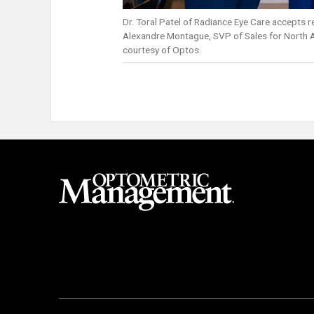
Dr. Toral Patel of Radiance Eye Care accepts 
Alexandre Montague, SVP of Sales for North 
courtesy of Optos.