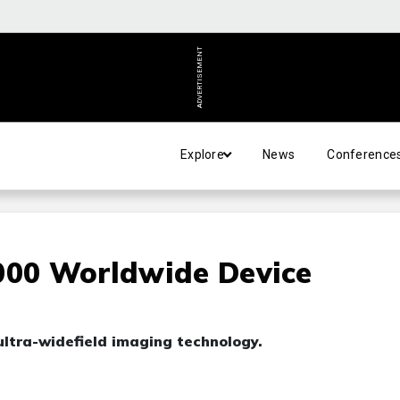
ADVERTISEMENT
Explore
News
Conference
000 Worldwide Device
ultra-widefield imaging technology.