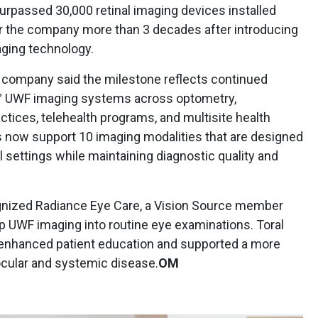
urpassed 30,000 retinal imaging devices installed
r the company more than 3 decades after introducing
maging technology.
company said the milestone reflects continued
00° UWF imaging systems across optometry,
ctices, telehealth programs, and multisite health
 now support 10 imaging modalities that are designed
al settings while maintaining diagnostic quality and
nized Radiance Eye Care, a Vision Source member
p UWF imaging into routine eye examinations. Toral
s enhanced patient education and supported a more
ocular and systemic disease.
OM