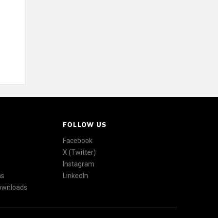
FOLLOW US
Facebook
X (Twitter)
Instagram
ns
LinkedIn
Downloads