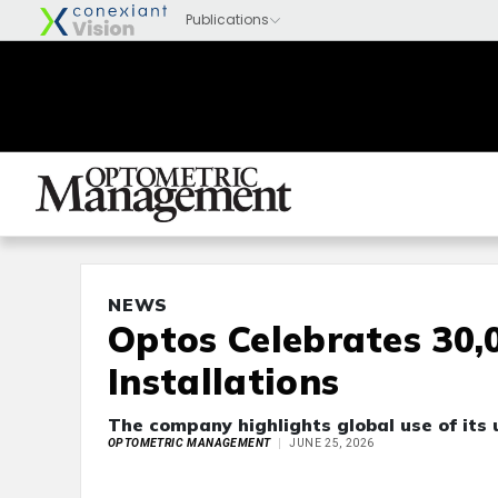
NEWS
Optos Celebrates 30,
Installations
The company highlights global use of its 
OPTOMETRIC MANAGEMENT
JUNE 25, 2026