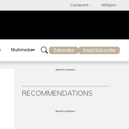
Subscribe
Email Subscribe
s
Multimedia
ADVERTISEMENT
RECOMMENDATIONS
ADVERTISEMENT