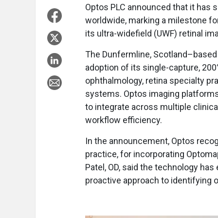
Optos PLC announced that it has s
worldwide, marking a milestone fo
its ultra-widefield (UWF) retinal i
The Dunfermline, Scotland–based 
adoption of its single-capture, 2
ophthalmology, retina specialty pra
systems. Optos imaging platforms
to integrate across multiple clinic
workflow efficiency.
In the announcement, Optos recog
practice, for incorporating Optoma
Patel, OD, said the technology ha
proactive approach to identifying 