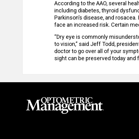
According to the AAO, several heal
including diabetes, thyroid dysfun
Parkinson’s disease, and rosacea.
face an increased risk. Certain m
“Dry eye is commonly misunderstood
to vision,” said Jeff Todd, presid
doctor to go over all of your symp
sight can be preserved today and f