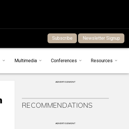
Subscribe
Newsletter Signup
s
Multimedia
Conferences
Resources
ADVERTISEMENT
h
RECOMMENDATIONS
ADVERTISEMENT