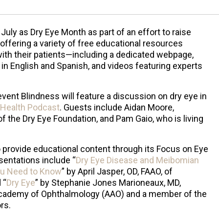
uly as Dry Eye Month as part of an effort to raise
ffering a variety of free educational resources
ith their patients—including a dedicated webpage,
 in English and Spanish, and videos featuring experts
event Blindness will feature a discussion on dry eye in
 Health Podcast
. Guests include Aidan Moore,
f the Dry Eye Foundation, and Pam Gaio, who is living
o provide educational content through its Focus on Eye
sentations include “
Dry Eye Disease and Meibomian
ou Need to Know
” by April Jasper, OD, FAAO, of
 “
Dry Eye
” by Stephanie Jones Marioneaux, MD,
Academy of Ophthalmology (AAO) and a member of the
rs.