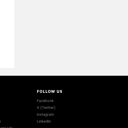
FOLLOW US
Facebook
X (Twitter)
Instagram
s
LinkedIn