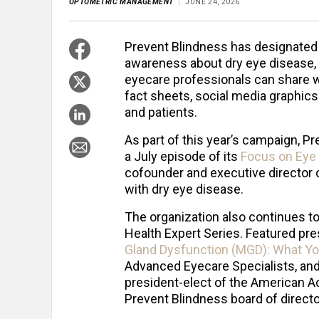
OPTOMETRIC MANAGEMENT
JUNE 24, 2026
Prevent Blindness has designated J
awareness about dry eye disease, o
eyecare professionals can share w
fact sheets, social media graphics
and patients.
As part of this year’s campaign, Pr
a July episode of its
Focus on Eye
cofounder and executive director o
with dry eye disease.
The organization also continues t
Health Expert Series. Featured pre
Gland Dysfunction (MGD): What Y
Advanced Eyecare Specialists, and
president-elect of the American 
Prevent Blindness board of directo