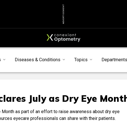
ADVERTISEMENT
s
Diseases & Conditions
Topics
Department
clares July as Dry Eye Mont
Month as part of an effort to raise awareness about dry eye
sources eyecare professionals can share with their patients.