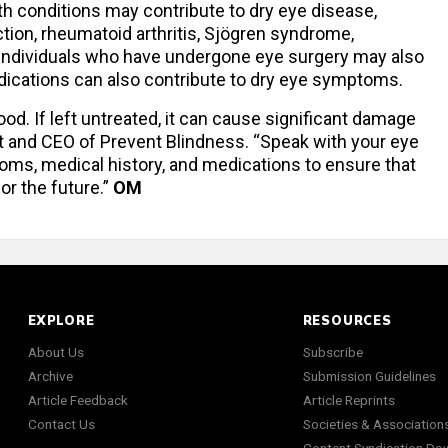
th conditions may contribute to dry eye disease,
ction, rheumatoid arthritis, Sjögren syndrome,
 Individuals who have undergone eye surgery may also
edications can also contribute to dry eye symptoms.
. If left untreated, it can cause significant damage
ent and CEO of Prevent Blindness. “Speak with your eye
toms, medical history, and medications to ensure that
or the future.”
OM
EXPLORE
RESOURCES
About Us
Subscribe
Archive
Submission Guidelines
Article Feedback
Article Reprints
Contact Us
Societies & Association