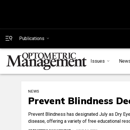
Publications
Issues
New
NEWS
Prevent Blindness De
Prevent Blindness has designated July as Dry Eye 
disease, offering a variety of free educational re