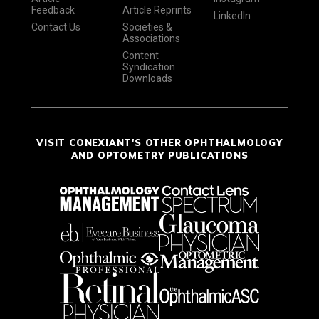
Feedback
Article Reprints
LinkedIn
Contact Us
Societies &
Associations
Content
Syndication
Downloads
VISIT CONEXIANT'S OTHER OPHTHALMOLOGY
AND OPTOMETRY PUBLICATIONS