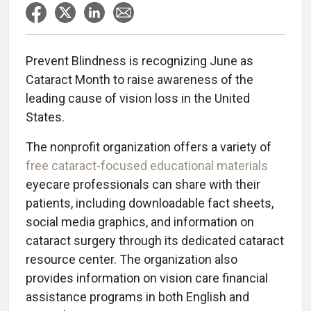
Prevent Blindness is recognizing June as
Cataract Month to raise awareness of the
leading cause of vision loss in the United
States.
The nonprofit organization offers a variety of
free cataract-focused educational materials
eyecare professionals can share with their
patients, including downloadable fact sheets,
social media graphics, and information on
cataract surgery through its dedicated cataract
resource center. The organization also
provides information on vision care financial
assistance programs in both English and