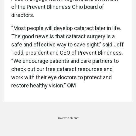
of the Prevent Blindness Ohio board of
directors.
“Most people will develop cataract later in life.
The good news is that cataract surgery is a
safe and effective way to save sight,” said Jeff
Todd, president and CEO of Prevent Blindness.
“We encourage patients and care partners to
check out our free cataract resources and
work with their eye doctors to protect and
restore healthy vision.”
OM
ADVERTISEMENT