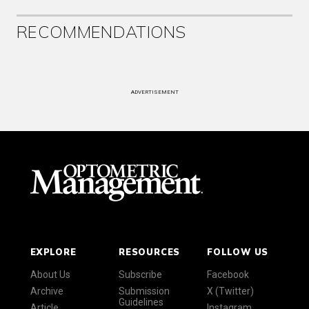
RECOMMENDATIONS
ADVERTISEMENT
EXPLORE
RESOURCES
FOLLOW US
About Us
Subscribe
Facebook
Archive
Submission
X (Twitter)
Guidelines
Article
Instagram