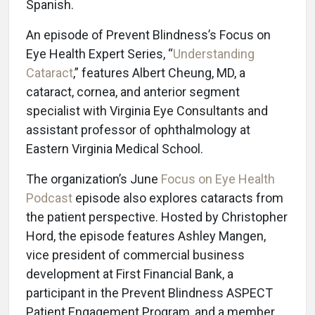
Spanish.
An episode of Prevent Blindness’s Focus on
Eye Health Expert Series, “
Understanding
Cataract
,” features Albert Cheung, MD, a
cataract, cornea, and anterior segment
specialist with Virginia Eye Consultants and
assistant professor of ophthalmology at
Eastern Virginia Medical School.
The organization’s June
Focus on Eye Health
Podcast
episode also explores cataracts from
the patient perspective. Hosted by Christopher
Hord, the episode features Ashley Mangen,
vice president of commercial business
development at First Financial Bank, a
participant in the Prevent Blindness ASPECT
Patient Engagement Program, and a member