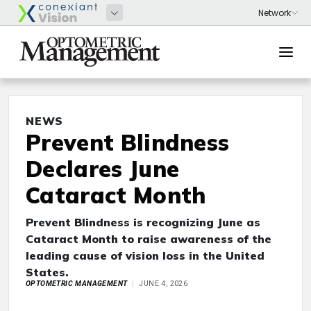
NEWS
Prevent Blindness
Declares June
Cataract Month
Prevent Blindness is recognizing June as
Cataract Month to raise awareness of the
leading cause of vision loss in the United
States.
OPTOMETRIC MANAGEMENT
JUNE 4, 2026