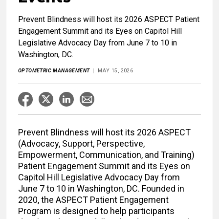
Prevent Blindness will host its 2026 ASPECT Patient
Engagement Summit and its Eyes on Capitol Hill
Legislative Advocacy Day from June 7 to 10 in
Washington, DC.
OPTOMETRIC MANAGEMENT
MAY 15, 2026
Prevent Blindness will host its 2026 ASPECT
(Advocacy, Support, Perspective,
Empowerment, Communication, and Training)
Patient Engagement Summit and its Eyes on
Capitol Hill Legislative Advocacy Day from
June 7 to 10 in Washington, DC. Founded in
2020, the ASPECT Patient Engagement
Program is designed to help participants