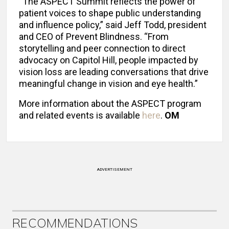
“The ASPECT Summit reflects the power of
patient voices to shape public understanding
and influence policy,” said Jeff Todd, president
and CEO of Prevent Blindness. “From
storytelling and peer connection to direct
advocacy on Capitol Hill, people impacted by
vision loss are leading conversations that drive
meaningful change in vision and eye health.”
More information about the ASPECT program
and related events is available
here
.
OM
ADVERTISEMENT
RECOMMENDATIONS