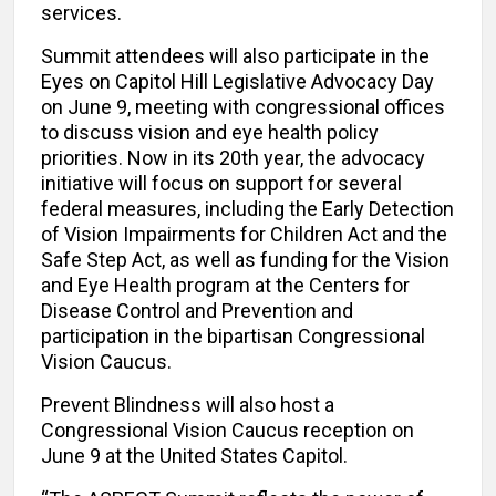
services.
Summit attendees will also participate in the
Eyes on Capitol Hill Legislative Advocacy Day
on June 9, meeting with congressional offices
to discuss vision and eye health policy
priorities. Now in its 20th year, the advocacy
initiative will focus on support for several
federal measures, including the Early Detection
of Vision Impairments for Children Act and the
Safe Step Act, as well as funding for the Vision
and Eye Health program at the Centers for
Disease Control and Prevention and
participation in the bipartisan Congressional
Vision Caucus.
Prevent Blindness will also host a
Congressional Vision Caucus reception on
June 9 at the United States Capitol.