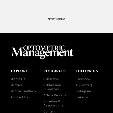
ADVERTISEMENT
EXPLORE
RESOURCES
FOLLOW US
About Us
Subscribe
Facebook
Archive
Submission
X (Twitter)
Guidelines
Article Feedback
Instagram
Article Reprints
Contact Us
LinkedIn
Societies &
Associations
Content