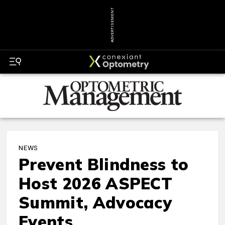
ADVERTISEMENT
NEWS
Prevent Blindness to
Host 2026 ASPECT
Summit, Advocacy
Events