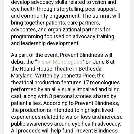
develop advocacy skills related to vision and
eye health through storytelling, peer support,
and community engagement. The summit will
bring together patients, care partners,
advocates, and organizational partners for
programming focused on advocacy training
and leadership development.
As part of the event, Prevent Blindness will
debut the “
Vision Monologues
” on June 8 at
the Round House Theatre in Bethesda,
Maryland. Written by Jeanetta Price, the
theatrical production features 17 monologues
performed by an all visually impaired and blind
cast, along with 3 personal stories shared by
patient allies. According to Prevent Blindness,
the production is intended to highlight lived
experiences related to vision loss and increase
public awareness around eye health advocacy.
All proceeds will help fund Prevent Blindness