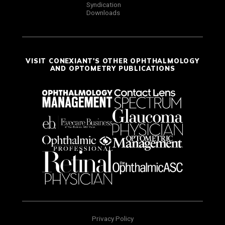
Syndication
Downloads
VISIT CONEXIANT'S OTHER OPHTHALMOLOGY
AND OPTOMETRY PUBLICATIONS
Privacy Policy