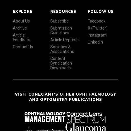
EXPLORE
RESOURCES
FOLLOW US
About Us
Subscribe
Facebook
Archive
Submission
X (Twitter)
Guidelines
Article
Instagram
Feedback
Article Reprints
LinkedIn
Contact Us
Societies &
Associations
Content
Syndication
Downloads
VISIT CONEXIANT'S OTHER OPHTHALMOLOGY
AND OPTOMETRY PUBLICATIONS