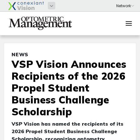
NEWS
VSP Vision Announces
Recipients of the 2026
Propel Student
Business Challenge
Scholarship
VSP Vision has named the recipients of its
2026 Propel Student Business Challenge
Scholarship, recognizing optometry