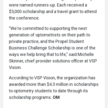
were named runners-up. Each received a
$5,000 scholarship and a travel grant to attend
the conference.
"We're committed to supporting the next
generation of optometrists on their path to
private practice, and the Propel Student
Business Challenge Scholarship is one of the
ways we help bring that to life," said Michelle
Skinner, chief provider solutions officer at VSP
Vision.
According to VSP Vision, the organization has
awarded more than $4.3 million in scholarships
to optometry students to date through its
scholarship programs.
OM