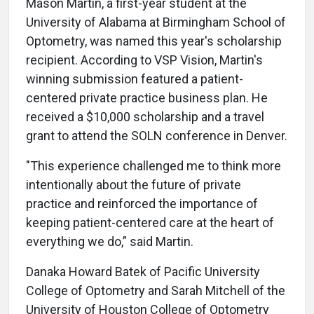
Mason Martin, a first-year student at the
University of Alabama at Birmingham School of
Optometry, was named this year's scholarship
recipient. According to VSP Vision, Martin's
winning submission featured a patient-
centered private practice business plan. He
received a $10,000 scholarship and a travel
grant to attend the SOLN conference in Denver.
"This experience challenged me to think more
intentionally about the future of private
practice and reinforced the importance of
keeping patient-centered care at the heart of
everything we do,” said Martin.
Danaka Howard Batek of Pacific University
College of Optometry and Sarah Mitchell of the
University of Houston College of Optometry