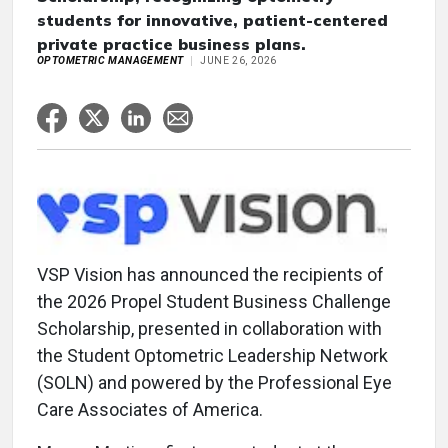
students for innovative, patient-centered
private practice business plans.
OPTOMETRIC MANAGEMENT
JUNE 26, 2026
VSP Vision has announced the recipients of
the 2026 Propel Student Business Challenge
Scholarship, presented in collaboration with
the Student Optometric Leadership Network
(SOLN) and powered by the Professional Eye
Care Associates of America.