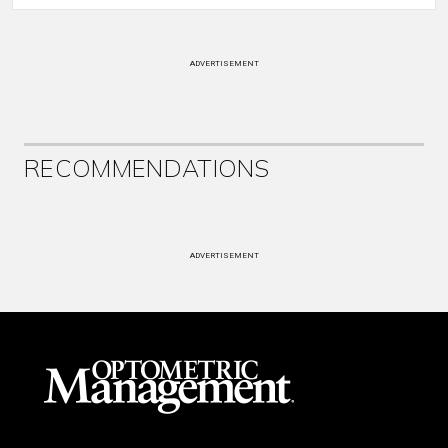
ADVERTISEMENT
RECOMMENDATIONS
ADVERTISEMENT