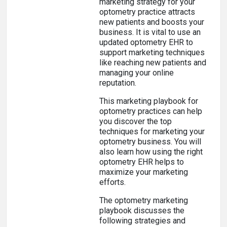
marketing strategy for your
optometry practice attracts
new patients and boosts your
business. It is vital to use an
updated optometry EHR to
support marketing techniques
like reaching new patients and
managing your online
reputation.
This marketing playbook for
optometry practices can help
you discover the top
techniques for marketing your
optometry business. You will
also learn how using the right
optometry EHR helps to
maximize your marketing
efforts.
The optometry marketing
playbook discusses the
following strategies and