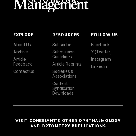
EXPLORE
RESOURCES
FOLLOW US
About Us
Subscribe
Facebook
Archive
Submission
X (Twitter)
Guidelines
Article
Instagram
Feedback
Article Reprints
LinkedIn
Contact Us
Societies &
Associations
Content
Syndication
Downloads
VISIT CONEXIANT'S OTHER OPHTHALMOLOGY
AND OPTOMETRY PUBLICATIONS