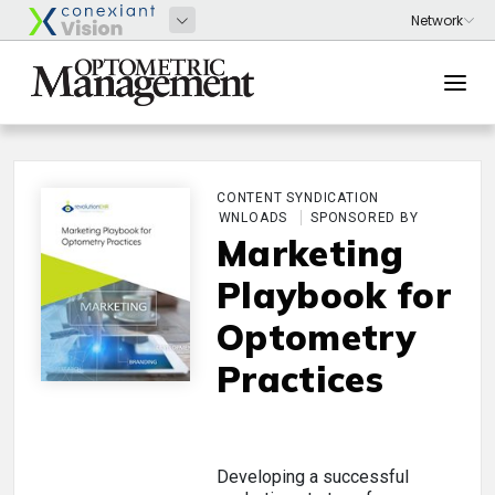
CONTENT SYNDICATION
DOWNLOADS
SPONSORED BY
Marketing
Playbook for
Optometry
Practices
Developing a successful