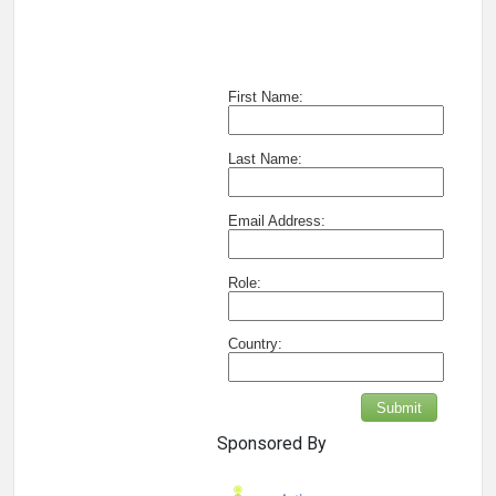
First Name:
Last Name:
Email Address:
Role:
Country:
Submit
Sponsored By