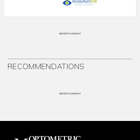
ADVERTISEMENT
RECOMMENDATIONS
ADVERTISEMENT