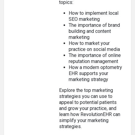
topics:
How to implement local
SEO marketing
The importance of brand
building and content
marketing
How to market your
practice on social media
The importance of online
reputation management
How a modern optometry
EHR supports your
marketing strategy
Explore the top marketing
strategies you can use to
appeal to potential patients
and grow your practice, and
learn how RevolutionEHR can
simplify your marketing
strategies.