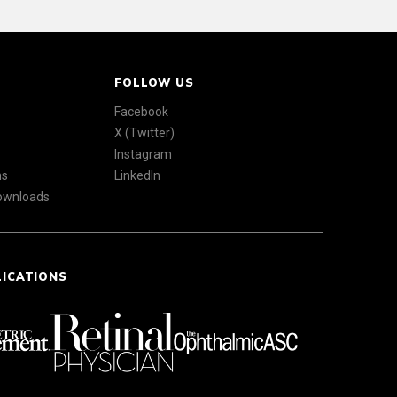
FOLLOW US
Facebook
X (Twitter)
Instagram
ns
LinkedIn
Downloads
LICATIONS