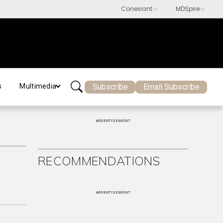
Subscribe
Email Subscribe
s
Multimedia
ADVERTISEMENT
RECOMMENDATIONS
ADVERTISEMENT