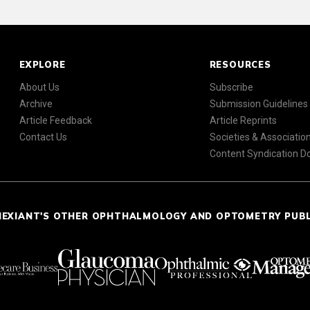
EXPLORE
RESOURCES
About Us
Subscribe
Archive
Submission Guidelines
Article Feedback
Article Reprints
Contact Us
Societies & Associatio
Content Syndication 
NEXIANT'S OTHER OPHTHALMOLOGY AND OPTOMETRY PUB