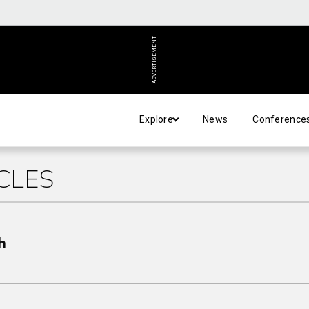
ADVERTISEMENT
Explore
News
Conference
CLES
h