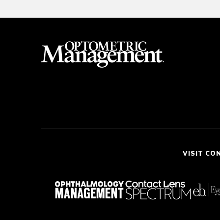
VISIT CO