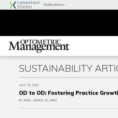
SUSTAINABILITY ARTI
JULY 16, 2025
OD to OD: Fostering Practice Growt
BY APRIL JASPER, OD, FAAO