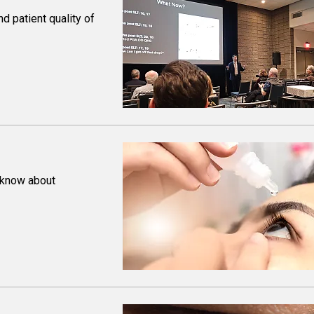
d patient quality of
 know about