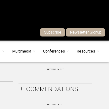
Subscribe
Newsletter Signup
s
Multimedia
Conferences
Resources
ADVERTISEMENT
RECOMMENDATIONS
ADVERTISEMENT