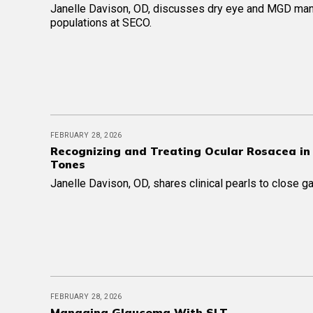
Janelle Davison, OD, discusses dry eye and MGD ma
populations at SECO.
FEBRUARY 28, 2026
Recognizing and Treating Ocular Rosacea in
Tones
Janelle Davison, OD, shares clinical pearls to close ga
FEBRUARY 28, 2026
Managing Glaucoma With SLT