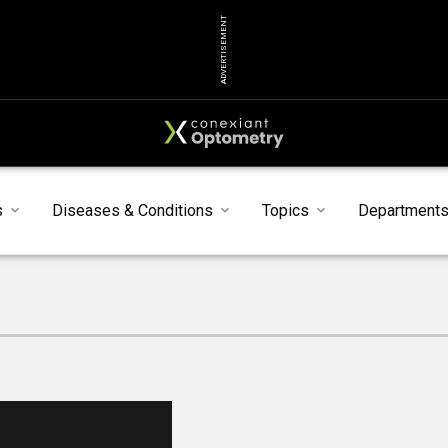
ADVERTISEMENT
s
Diseases & Conditions
Topics
Department