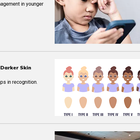
nagement in younger
 Darker Skin
ps in recognition.