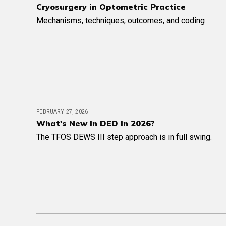
Cryosurgery in Optometric Practice
Mechanisms, techniques, outcomes, and coding
FEBRUARY 27, 2026
What's New in DED in 2026?
The TFOS DEWS III step approach is in full swing.