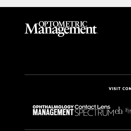
VISIT CO