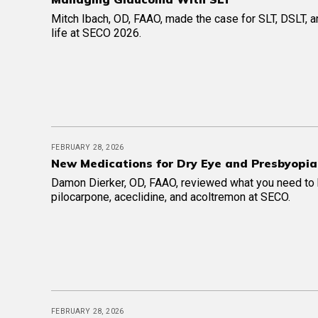
Mitch Ibach, OD, FAAO, made the case for SLT, DSLT, an
life at SECO 2026.
FEBRUARY 28, 2026
New Medications for Dry Eye and Presbyopia
Damon Dierker, OD, FAAO, reviewed what you need to
pilocarpone, aceclidine, and acoltremon at SECO.
FEBRUARY 28, 2026