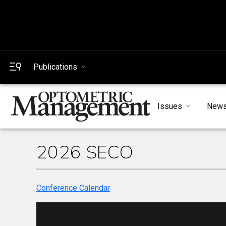
Publications
Issues
New
2026 SECO
Conference Calendar