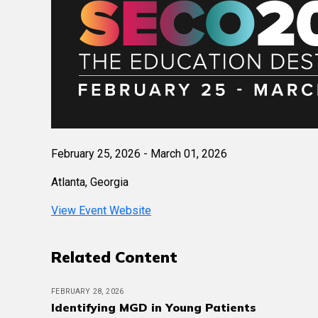
February 25, 2026 - March 01, 2026
Atlanta, Georgia
View Event Website
Related Content
FEBRUARY 28, 2026
Identifying MGD in Young Patients