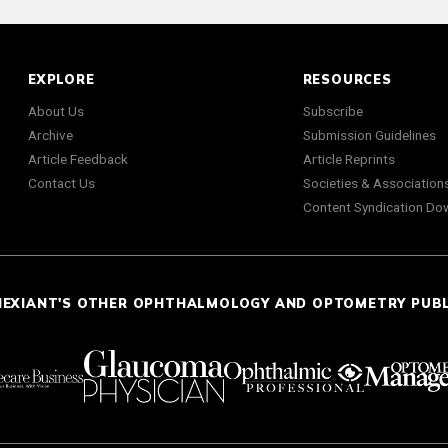
EXPLORE
RESOURCES
About Us
Subscribe
Archive
Submission Guidelines
Article Feedback
Article Reprints
Contact Us
Societies & Association
Content Syndication Do
NEXIANT'S OTHER OPHTHALMOLOGY AND OPTOMETRY PUB