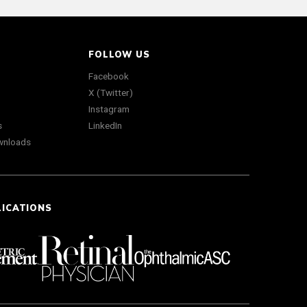
FOLLOW US
Facebook
X (Twitter)
Instagram
s
LinkedIn
wnloads
LICATIONS