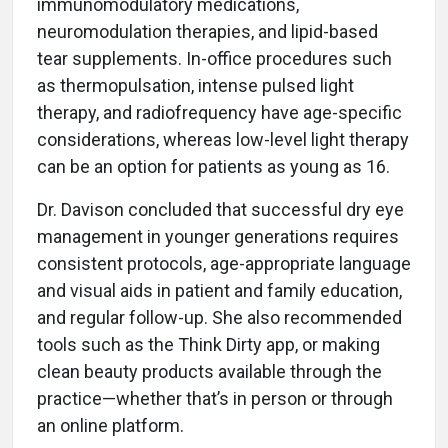
immunomodulatory medications,
neuromodulation therapies, and lipid-based
tear supplements. In-office procedures such
as thermopulsation, intense pulsed light
therapy, and radiofrequency have age-specific
considerations, whereas low-level light therapy
can be an option for patients as young as 16.
Dr. Davison concluded that successful dry eye
management in younger generations requires
consistent protocols, age-appropriate language
and visual aids in patient and family education,
and regular follow-up. She also recommended
tools such as the Think Dirty app, or making
clean beauty products available through the
practice—whether that’s in person or through
an online platform.