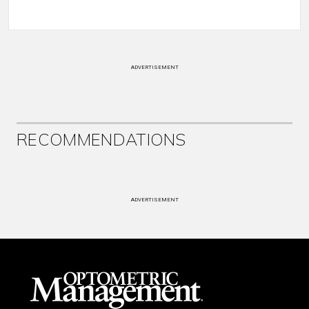
ADVERTISEMENT
RECOMMENDATIONS
ADVERTISEMENT