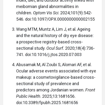
index, diet, and outdoor activity linked with
meibomian gland abnormalities in
children.
Optom Vis Sci
. 2024;101(9):542-
546. doi:10.1097/OPX.0000000000002155
Wang MTM, Muntz A, Lim J, et al. Ageing
and the natural history of dry eye disease:
a prospective registry-based cross-
sectional study.
Ocul Surf.
2020;18(4):736-
741. doi:10.1016/j.jtos.2020.07.003
Abusamak M, Al Zoubi S, Alomari AF, et al.
Ocular adverse events associated with eye
makeup: a cosmetovigilance-based cross-
sectional study of prevalence and
predictors among Jordanian women.
Front
Public Health
. 2025;13:1681656.
doi:10.3389/fpubh.2025.1681656