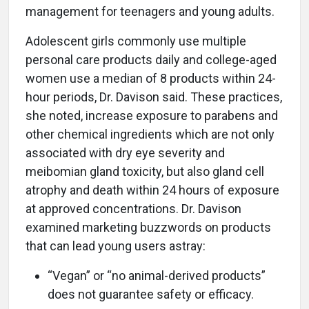
management for teenagers and young adults.
Adolescent girls commonly use multiple
personal care products daily and college-aged
women use a median of 8 products within 24-
hour periods, Dr. Davison said. These practices,
she noted, increase exposure to parabens and
other chemical ingredients which are not only
associated with dry eye severity and
meibomian gland toxicity, but also gland cell
atrophy and death within 24 hours of exposure
at approved concentrations. Dr. Davison
examined marketing buzzwords on products
that can lead young users astray:
“Vegan” or “no animal-derived products”
does not guarantee safety or efficacy.