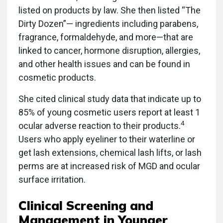
listed on products by law. She then listed “The
Dirty Dozen”— ingredients including parabens,
fragrance, formaldehyde, and more—that are
linked to cancer, hormone disruption, allergies,
and other health issues and can be found in
cosmetic products.
She cited clinical study data that indicate up to
85% of young cosmetic users report at least 1
4
ocular adverse reaction to their products.
Users who apply eyeliner to their waterline or
get lash extensions, chemical lash lifts, or lash
perms are at increased risk of MGD and ocular
surface irritation.
Clinical Screening and
Management in Younger