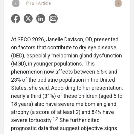
Full Article
Summary
Takeaways
Listen
Repor
At SECO 2026, Janelle Davison, OD, presented
on factors that contribute to dry eye disease
(DED), especially meibomian gland dysfunction
(MGD), in younger populations. This
phenomenon now affects between 5.5% and
23% of the pediatric population in the United
States, she said. According to her presentation,
nearly a third (31%) of these children (aged 5 to
18 years) also have severe meibomian gland
atrophy (a score of at least 2) and 84% have
1,2
severe tortuosity.
She further cited
prognostic data that suggest objective signs