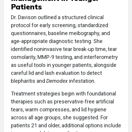
Patients
Dr. Davison outlined a structured clinical
protocol for early screening, standardized
questionnaires, baseline meibography, and
age-appropriate diagnostic testing. She
identified noninvasive tear break-up time, tear
osmolarity, MMP-9 testing, and interferometry
as useful tools in younger patients, alongside
careful lid and lash evaluation to detect
blepharitis and
Demodex
infestation.
Treatment strategies begin with foundational
therapies such as preservative-free artificial
tears, warm compresses, and lid hygiene
across all age groups, she suggested. For
patients 21 and older, additional options include