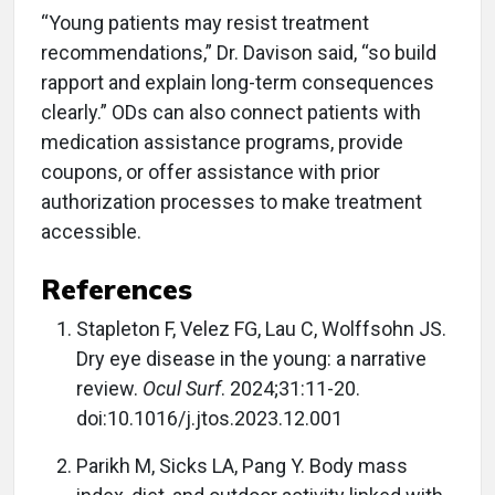
“Young patients may resist treatment
recommendations,” Dr. Davison said, “so build
rapport and explain long-term consequences
clearly.” ODs can also connect patients with
medication assistance programs, provide
coupons, or offer assistance with prior
authorization processes to make treatment
accessible.
References
Stapleton F, Velez FG, Lau C, Wolffsohn JS.
Dry eye disease in the young: a narrative
review.
Ocul Surf
. 2024;31:11-20.
doi:10.1016/j.jtos.2023.12.001
Parikh M, Sicks LA, Pang Y. Body mass