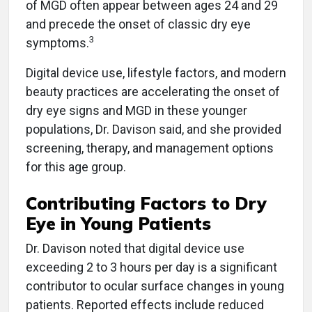
of MGD often appear between ages 24 and 29
and precede the onset of classic dry eye
3
symptoms.
Digital device use, lifestyle factors, and modern
beauty practices are accelerating the onset of
dry eye signs and MGD in these younger
populations, Dr. Davison said, and she provided
screening, therapy, and management options
for this age group.
Contributing Factors to Dry
Eye in Young Patients
Dr. Davison noted that digital device use
exceeding 2 to 3 hours per day is a significant
contributor to ocular surface changes in young
patients. Reported effects include reduced