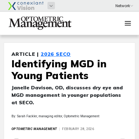
ARTICLE |
2026 SECO
Identifying MGD in
Young Patients
Janelle Davison, OD, discusses dry eye and
MGD management in younger populations
at SECO.
By: Sarah Fackler, managing editor, Optometric Management
OPTOMETRIC MANAGEMENT
FEBRUARY 28, 2026