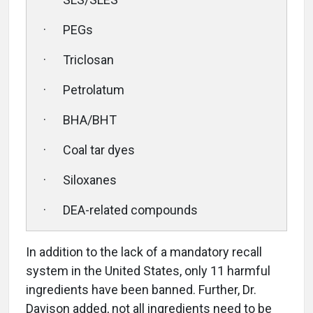
· PEGs
· Triclosan
· Petrolatum
· BHA/BHT
· Coal tar dyes
· Siloxanes
· DEA-related compounds
In addition to the lack of a mandatory recall
system in the United States, only 11 harmful
ingredients have been banned. Further, Dr.
Davison added, not all ingredients need to be