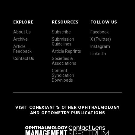
EXPLORE
RESOURCES
FOLLOW US
About Us
Subscribe
Facebook
Archive
Submission
X (Twitter)
Guidelines
Article
Instagram
Feedback
Article Reprints
LinkedIn
Contact Us
Societies &
Associations
Content
Syndication
Downloads
VISIT CONEXIANT'S OTHER OPHTHALMOLOGY
AND OPTOMETRY PUBLICATIONS