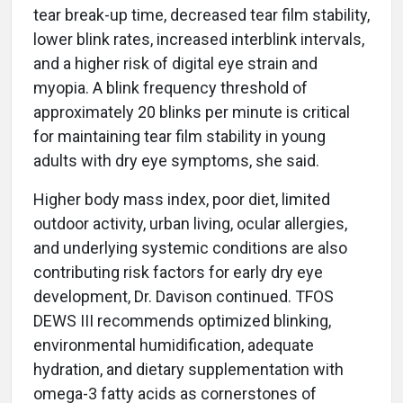
tear break-up time, decreased tear film stability,
lower blink rates, increased interblink intervals,
and a higher risk of digital eye strain and
myopia. A blink frequency threshold of
approximately 20 blinks per minute is critical
for maintaining tear film stability in young
adults with dry eye symptoms, she said.
Higher body mass index, poor diet, limited
outdoor activity, urban living, ocular allergies,
and underlying systemic conditions are also
contributing risk factors for early dry eye
development, Dr. Davison continued. TFOS
DEWS III recommends optimized blinking,
environmental humidification, adequate
hydration, and dietary supplementation with
omega-3 fatty acids as cornerstones of