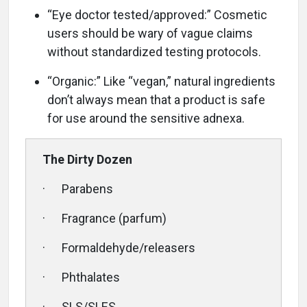
“Eye doctor tested/approved:” Cosmetic
users should be wary of vague claims
without standardized testing protocols.
“Organic:” Like “vegan,” natural ingredients
don’t always mean that a product is safe
for use around the sensitive adnexa.
The Dirty Dozen
· Parabens
· Fragrance (parfum)
· Formaldehyde/releasers
· Phthalates
· SLS/SLES