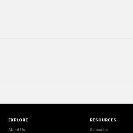
EXPLORE
RESOURCES
About Us
Subscribe