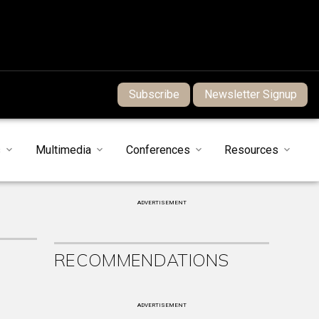
Subscribe
Newsletter Signup
s
Multimedia
Conferences
Resources
ADVERTISEMENT
RECOMMENDATIONS
ADVERTISEMENT