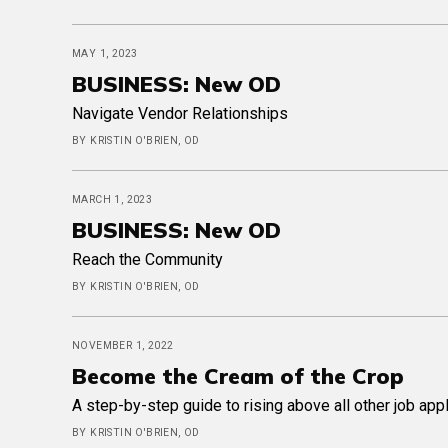
MAY 1, 2023
BUSINESS: New OD
Navigate Vendor Relationships
BY KRISTIN O'BRIEN, OD
MARCH 1, 2023
BUSINESS: New OD
Reach the Community
BY KRISTIN O'BRIEN, OD
NOVEMBER 1, 2022
Become the Cream of the Crop
A step-by-step guide to rising above all other job app
BY KRISTIN O'BRIEN, OD