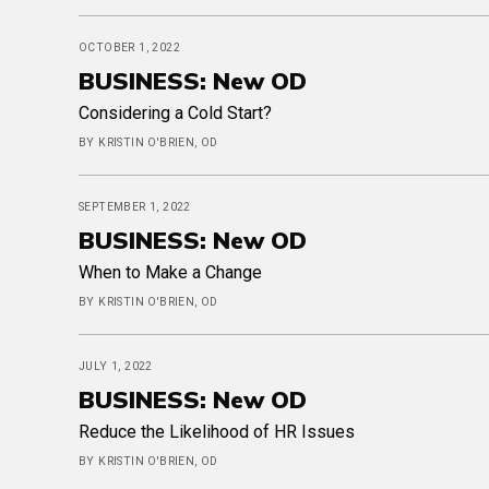
OCTOBER 1, 2022
BUSINESS: New OD
Considering a Cold Start?
BY KRISTIN O'BRIEN, OD
SEPTEMBER 1, 2022
BUSINESS: New OD
When to Make a Change
BY KRISTIN O'BRIEN, OD
JULY 1, 2022
BUSINESS: New OD
Reduce the Likelihood of HR Issues
BY KRISTIN O'BRIEN, OD