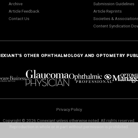
Archive
Submission Guidelines
Article Feedback
Article Reprints
Contact Us
Societies & Association
Content Syndication Do
NEXIANT'S OTHER OPHTHALMOLOGY AND OPTOMETRY PUB
Privacy Policy
Copyright © 2026 Conexiant unless otherwise noted. All rights reserved.
Reproduction in whole or in part without permission is prohibited.