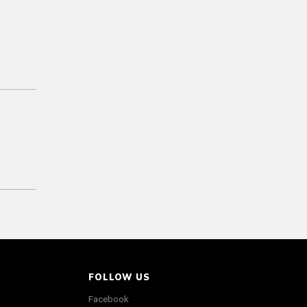
FOLLOW US
Facebook