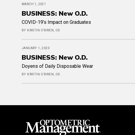
MARCH 1, 2021
BUSINESS: New O.D.
COVID-19’s Impact on Graduates
BY KRISTIN O'BRIEN, OD
JANUARY 1, 2020
BUSINESS: New O.D.
Doyens of Daily Disposable Wear
BY KRISTIN O'BRIEN, OD