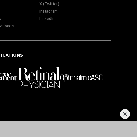
X (Twitter)
Instagram
s
LinkedIn
wnloads
LICATIONS