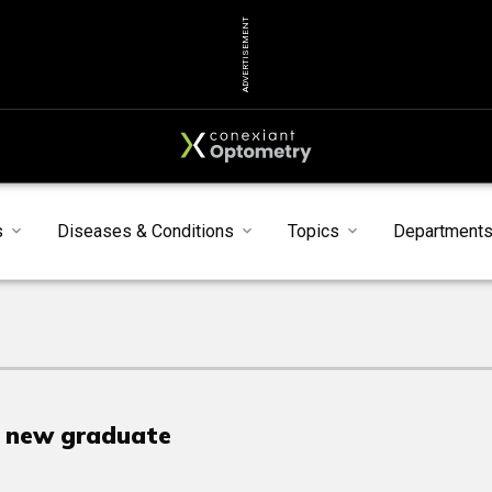
ADVERTISEMENT
s
Diseases & Conditions
Topics
Department
e new graduate