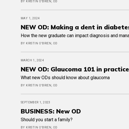
BY KRISTIN O'BRIEN, OD
MAY 1, 2024
NEW OD: Making a dent in diabete
How the new graduate can impact diagnosis and ma
BY KRISTIN O'BRIEN, OD
MARCH 1, 2024
NEW OD: Glaucoma 101 in practice
What new ODs should know about glaucoma
BY KRISTIN O'BRIEN, OD
SEPTEMBER 1, 2023
BUSINESS: New OD
Should you start a family?
BY KRISTIN O'BRIEN, OD