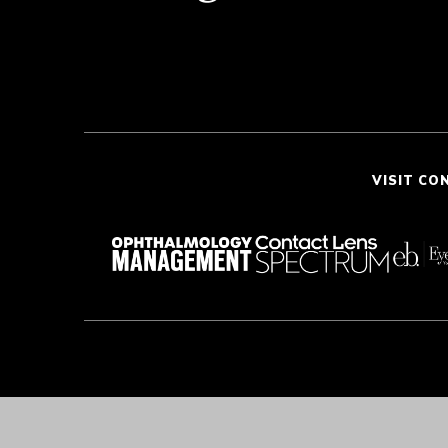
VISIT CO