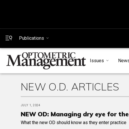
Publications
Issues
New
NEW O.D. ARTICLES
JULY 1, 2024
NEW OD: Managing dry eye for th
What the new OD should know as they enter practice