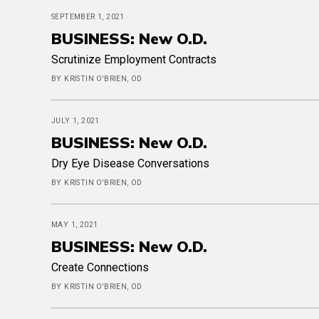
SEPTEMBER 1, 2021
BUSINESS: New O.D.
Scrutinize Employment Contracts
BY KRISTIN O'BRIEN, OD
JULY 1, 2021
BUSINESS: New O.D.
Dry Eye Disease Conversations
BY KRISTIN O'BRIEN, OD
MAY 1, 2021
BUSINESS: New O.D.
Create Connections
BY KRISTIN O'BRIEN, OD