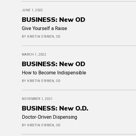
JUNE 1, 2022
BUSINESS: New OD
Give Yourself a Raise
BY KRISTIN O'BRIEN, OD
MARCH 1, 2022
BUSINESS: New OD
How to Become Indispensible
BY KRISTIN O'BRIEN, OD
NOVEMBER 1, 2021
BUSINESS: New O.D.
Doctor-Driven Dispensing
BY KRISTIN O'BRIEN, OD