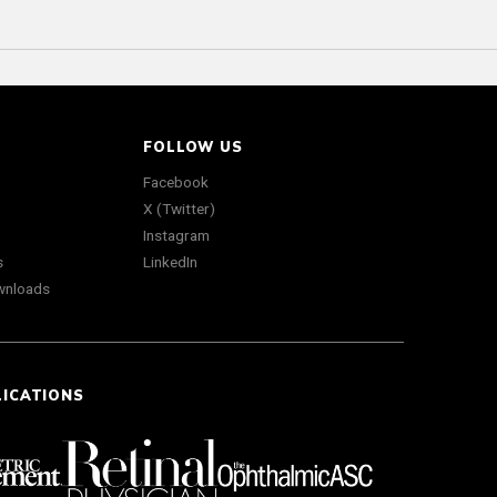
FOLLOW US
Facebook
X (Twitter)
Instagram
s
LinkedIn
wnloads
LICATIONS