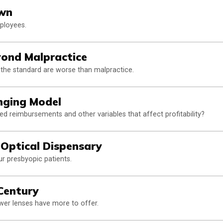
awn
mployees.
ond Malpractice
he standard are worse than malpractice.
anging Model
d reimbursements and other variables that affect profitability?
l Optical Dispensary
ur presbyopic patients.
Century
wer lenses have more to offer.