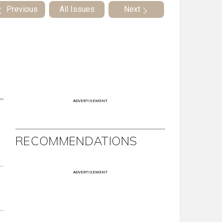
Previous
All Issues
Next
ADVERTISEMENT
RECOMMENDATIONS
ADVERTISEMENT