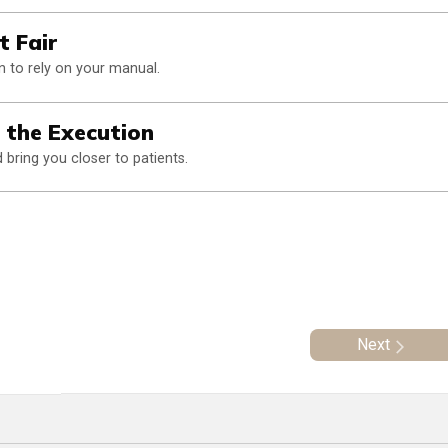
t Fair
 to rely on your manual.
n the Execution
bring you closer to patients.
Next