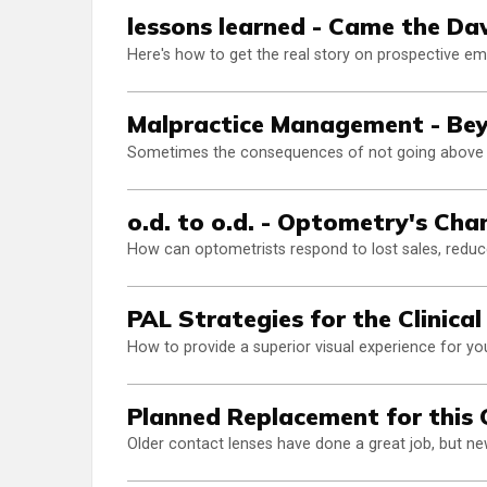
lessons learned - Came the D
Here's how to get the real story on prospective e
Malpractice Management - Bey
Sometimes the consequences of not going above t
o.d. to o.d. - Optometry's Ch
How can optometrists respond to lost sales, reduce
PAL Strategies for the Clinica
How to provide a superior visual experience for yo
Planned Replacement for this 
Older contact lenses have done a great job, but ne