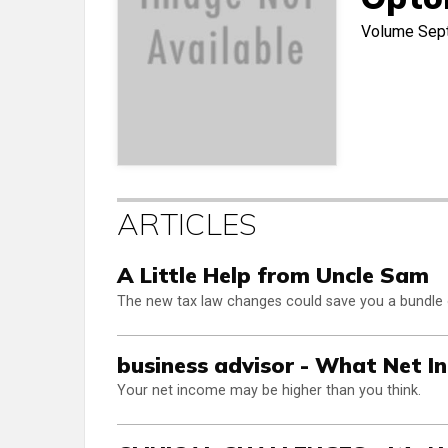
Volume
Sep
ARTICLES
A Little Help from Uncle Sam
The new tax law changes could save you a bundle
business advisor - What Net I
Your net income may be higher than you think.