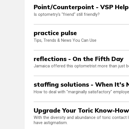
Point/Counterpoint - VSP Help
Is optometry's "friend" still friendly?
practice pulse
Tips, Trends & News You Can Use
reflections - On the Fifth Day
Jamaica offered this optometrist more than just be
staffing solutions - When It's
How to deal with "marginally satisfactory" employ
Upgrade Your Toric Know-How
With the diversity and abundance of toric contact 
have astigmatism.