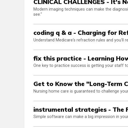
CLINICAL CHALLENGES - It's Not
Modern imaging techniques can make the diagnosis 
see."
coding q & a - Charging for Re
Understand Medicare's refraction rules and you'll r
fix this practice - Learning H
One key to practice success is getting your staff 
Get to Know the "Long-Term C
Nursing home care is guaranteed to challenge your 
instrumental strategies - The 
Simple software can make a big impression in your