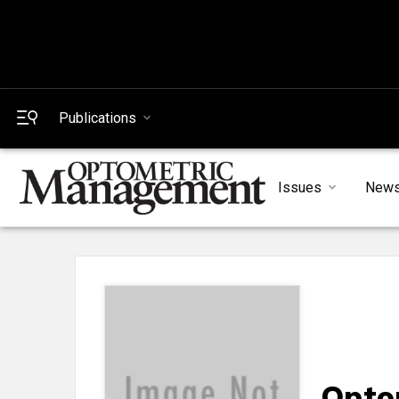
Publications
Issues
New
Opto