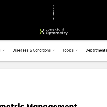
ADVERTISEMENT
s
Diseases & Conditions
Topics
Department
metric Management