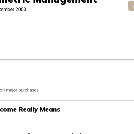
tember 2003
 on major purchases.
ncome Really Means