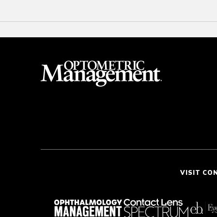
VISIT CO