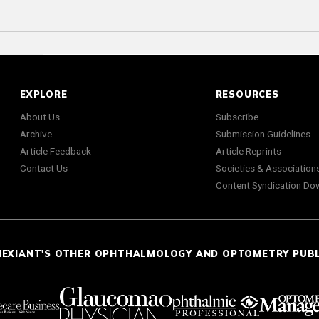
EXPLORE
RESOURCES
About Us
Subscribe
Archive
Submission Guidelines
Article Feedback
Article Reprints
Contact Us
Societies & Association
Content Syndication Do
NEXIANT'S OTHER OPHTHALMOLOGY AND OPTOMETRY PUB