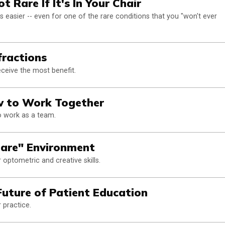
 Rare If It's In Your Chair
easier -- even for one of the rare conditions that you "won't ever
fractions
eceive the most benefit.
ow to Work Together
to work as a team.
are" Environment
optometric and creative skills.
Future of Patient Education
 practice.