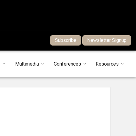
Subscribe
Newsletter Signup
s
Multimedia
Conferences
Resources