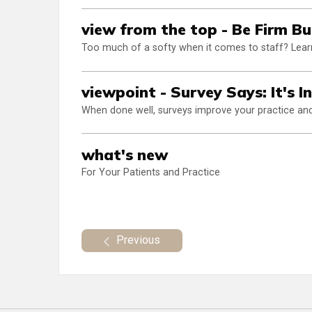
view from the top - Be Firm Bu
Too much of a softy when it comes to staff? Learn
viewpoint - Survey Says: It's I
When done well, surveys improve your practice and 
what's new
For Your Patients and Practice
Previous