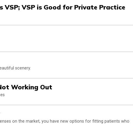
s VSP; VSP is Good for Private Practice
autiful scenery.
 Not Working Out
ees
lenses on the market, you have new options for fitting patients who