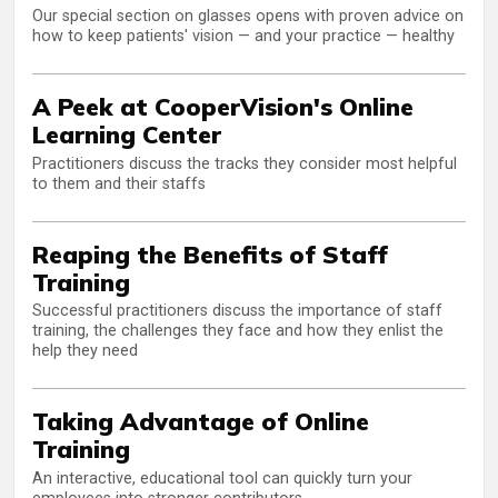
Our special section on glasses opens with proven advice on
how to keep patients' vision — and your practice — healthy
A Peek at CooperVision's Online
Learning Center
Practitioners discuss the tracks they consider most helpful
to them and their staffs
Reaping the Benefits of Staff
Training
Successful practitioners discuss the importance of staff
training, the challenges they face and how they enlist the
help they need
Taking Advantage of Online
Training
An interactive, educational tool can quickly turn your