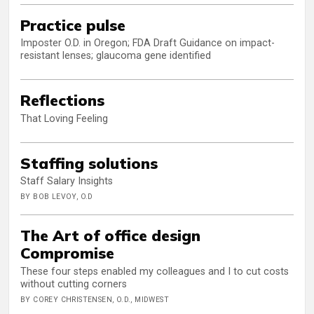
Practice pulse
Imposter O.D. in Oregon; FDA Draft Guidance on impact-
resistant lenses; glaucoma gene identified
Reflections
That Loving Feeling
Staffing solutions
Staff Salary Insights
BY BOB LEVOY, O.D
The Art of office design
Compromise
These four steps enabled my colleagues and I to cut costs
without cutting corners
BY COREY CHRISTENSEN, O.D., MIDWEST