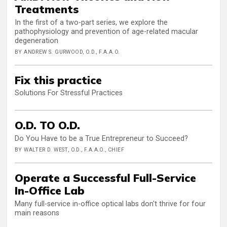
Treatments
In the first of a two-part series, we explore the
pathophysiology and prevention of age-related macular
degeneration
BY ANDREW S. GURWOOD, O.D., F.A.A.O.
Fix this practice
Solutions For Stressful Practices
O.D. TO O.D.
Do You Have to be a True Entrepreneur to Succeed?
BY WALTER D. WEST, O.D., F.A.A.O., CHIEF
Operate a Successful Full-Service
In-Office Lab
Many full-service in-office optical labs don't thrive for four
main reasons