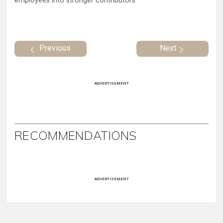
employees into stronger contributors
Previous
Next
ADVERTISEMENT
RECOMMENDATIONS
ADVERTISEMENT