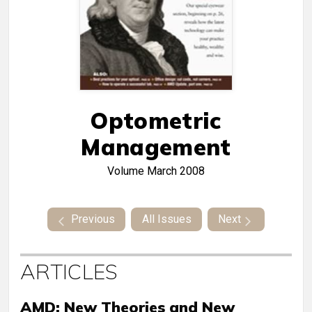
Optometric
Management
Volume
March 2008
Previous
All Issues
Next
ARTICLES
AMD: New Theories and New