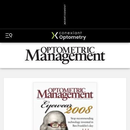
ADVERTISEMENT