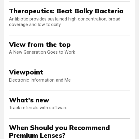
Therapeutics: Beat Balky Bacteria
Antibiotic provides sustained high concentration, broad
coverage and low toxicity
View from the top
A New Generation Goes to Work
Viewpoint
Electronic Information and Me
What's new
Track referrals with software
When Should you Recommend
Premium Lenses?