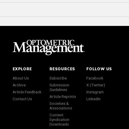
EXPLORE
RESOURCES
FOLLOW US
About Us
Subscribe
Facebook
Archive
Submission
X (Twitter)
Guidelines
Article Feedback
Instagram
Article Reprints
Contact Us
LinkedIn
Societies &
Associations
Content
Syndication
Downloads