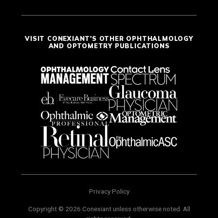
VISIT CONEXIANT'S OTHER OPHTHALMOLOGY
AND OPTOMETRY PUBLICATIONS
Privacy Policy
Copyright © 2026 Conexiant unless otherwise noted. All