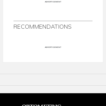
ADVERTISEMENT
RECOMMENDATIONS
ADVERTISEMENT