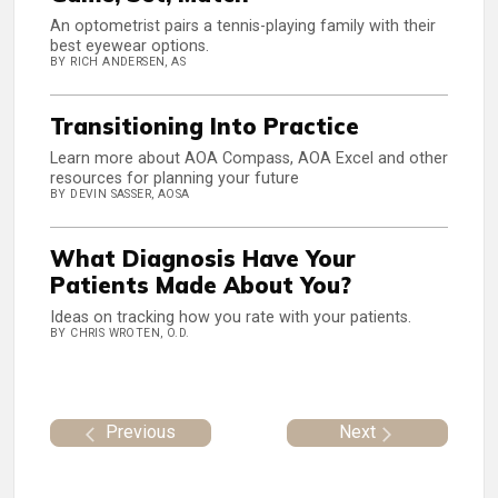
An optometrist pairs a tennis-playing family with their
best eyewear options.
BY RICH ANDERSEN, AS
Transitioning Into Practice
Learn more about AOA Compass, AOA Excel and other
resources for planning your future
BY DEVIN SASSER, AOSA
What Diagnosis Have Your
Patients Made About You?
Ideas on tracking how you rate with your patients.
BY CHRIS WROTEN, O.D.
Previous
Next