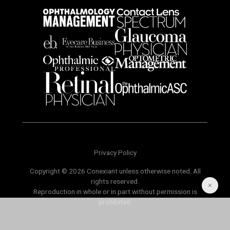
Privacy Policy
Copyright © 2026 Conexiant unless otherwise noted. All
rights reserved.
Reproduction in whole or in part without permission is
prohibited.