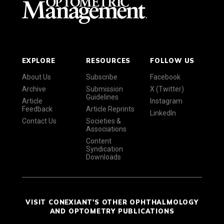
EXPLORE
RESOURCES
FOLLOW US
About Us
Subscribe
Facebook
Archive
Submission
X (Twitter)
Guidelines
Article
Instagram
Feedback
Article Reprints
LinkedIn
Contact Us
Societies &
Associations
Content
Syndication
Downloads
VISIT CONEXIANT'S OTHER OPHTHALMOLOGY
AND OPTOMETRY PUBLICATIONS