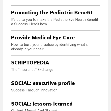
Promoting the Pediatric Benefit
It’s up to you to make the Pediatric Eye Health Benefit
a Success. Here’s how.
Provide Medical Eye Care
How to build your practice by identifying what is
already in your chair.
SCRIPTOPEDIA
The “Insurance” Exchange
SOCIAL: executive profile
Success Through Innovation
SOCIAL: lessons learned
Chalant, Mayed, And Plussed