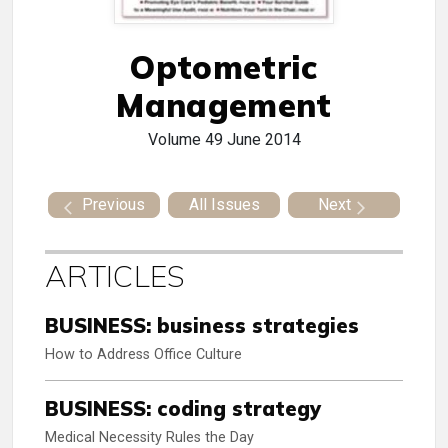
Optometric
Management
Volume 49
June 2014
Previous
All Issues
Next
ARTICLES
BUSINESS: business strategies
How to Address Office Culture
BUSINESS: coding strategy
Medical Necessity Rules the Day