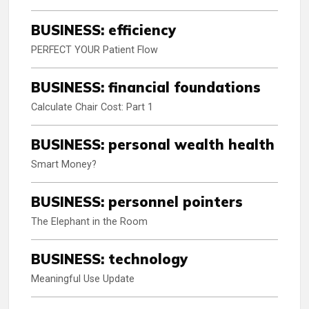
BUSINESS: efficiency
PERFECT YOUR Patient Flow
BUSINESS: financial foundations
Calculate Chair Cost: Part 1
BUSINESS: personal wealth health
Smart Money?
BUSINESS: personnel pointers
The Elephant in the Room
BUSINESS: technology
Meaningful Use Update