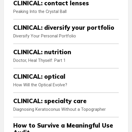
CLINICAL: contact lenses
Peaking Into the Crystal Ball
CLINICAL: diversify your portfolio
Diversify Your Personal Portfolio
CLINICAL: nutrition
Doctor, Heal Thyself: Part 1
CLINICAL: optical
How Will the Optical Evolve?
CLINICAL: specialty care
Diagnosing Keratoconus Without a Topographer
How to Survive a Meaningful Use