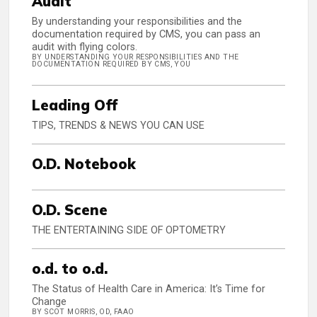
Audit
By understanding your responsibilities and the
documentation required by CMS, you can pass an
audit with flying colors.
BY UNDERSTANDING YOUR RESPONSIBILITIES AND THE
DOCUMENTATION REQUIRED BY CMS, YOU
Leading Off
TIPS, TRENDS & NEWS YOU CAN USE
O.D. Notebook
O.D. Scene
THE ENTERTAINING SIDE OF OPTOMETRY
o.d. to o.d.
The Status of Health Care in America: It’s Time for
Change
BY SCOT MORRIS, OD, FAAO