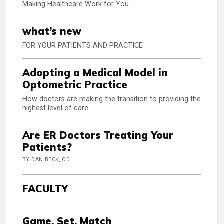
Making Healthcare Work for You
what’s new
FOR YOUR PATIENTS AND PRACTICE
Adopting a Medical Model in
Optometric Practice
How doctors are making the transition to providing the
highest level of care
Are ER Doctors Treating Your
Patients?
BY DAN BECK, OD
FACULTY
Game, Set, Match