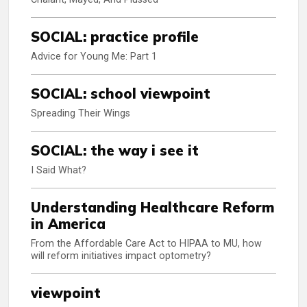
SOCIAL: practice profile
Advice for Young Me: Part 1
SOCIAL: school viewpoint
Spreading Their Wings
SOCIAL: the way i see it
I Said What?
Understanding Healthcare Reform
in America
From the Affordable Care Act to HIPAA to MU, how
will reform initiatives impact optometry?
viewpoint