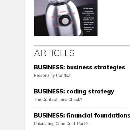
ARTICLES
BUSINESS: business strategies
Personality Conflict
BUSINESS: coding strategy
The Contact Lens Check?
BUSINESS: financial foundation
Calculating Chair Cost: Part 2