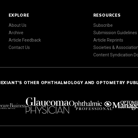
EXPLORE
RESOURCES
About Us
Subscribe
Archive
Submission Guidelines
Article Feedback
Article Reprints
Contact Us
Societies & Associatio
Content Syndication 
NEXIANT'S OTHER OPHTHALMOLOGY AND OPTOMETRY PUB