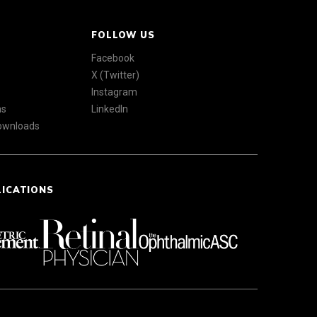
FOLLOW US
Facebook
X (Twitter)
Instagram
ns
LinkedIn
Downloads
LICATIONS