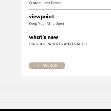
Custom Lens Device
viewpoint
Keep Your Mind Open
what’s new
FOR YOUR PATIENTS AND PRACTICE
Previous