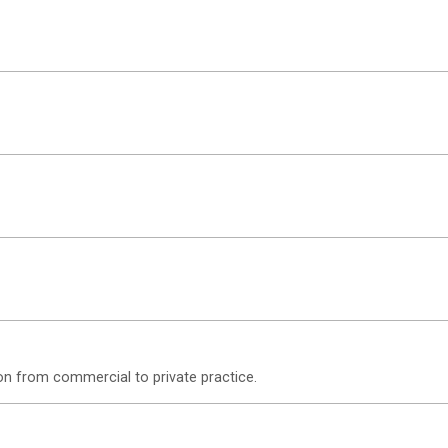
on from commercial to private practice.