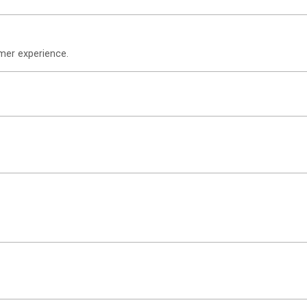
omer experience.