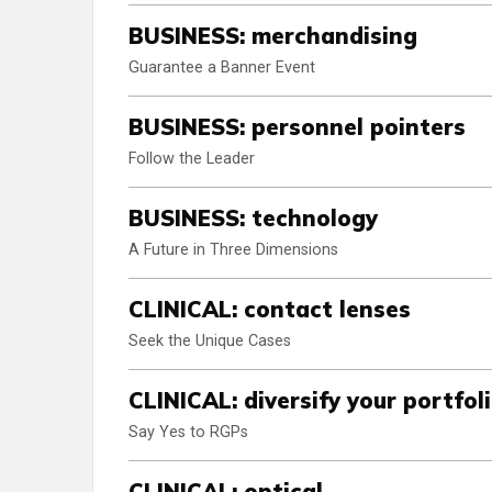
BUSINESS: merchandising
Guarantee a Banner Event
BUSINESS: personnel pointers
Follow the Leader
BUSINESS: technology
A Future in Three Dimensions
CLINICAL: contact lenses
Seek the Unique Cases
CLINICAL: diversify your portfol
Say Yes to RGPs
CLINICAL: optical