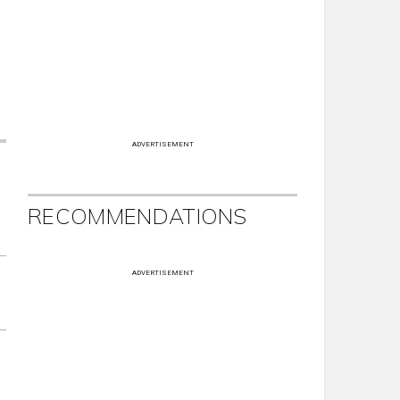
ADVERTISEMENT
RECOMMENDATIONS
ADVERTISEMENT