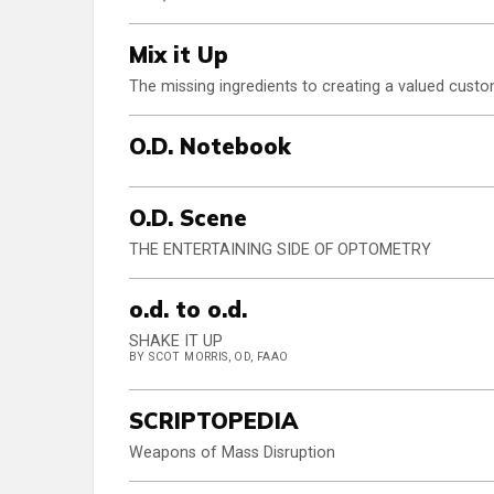
Mix it Up
The missing ingredients to creating a valued cust
O.D. Notebook
O.D. Scene
THE ENTERTAINING SIDE OF OPTOMETRY
o.d. to o.d.
SHAKE IT UP
BY SCOT MORRIS, OD, FAAO
SCRIPTOPEDIA
Weapons of Mass Disruption