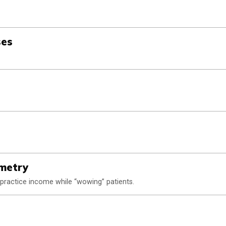
ses
ometry
practice income while “wowing” patients.