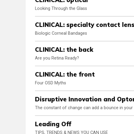
Looking Through the Glass
CLINICAL: specialty contact len
Biologic Corneal Bandages
CLINICAL: the back
Are you Retina Ready?
CLINICAL: the front
Four OSD Myths
Disruptive Innovation and Opt
The constant of change can add a bounce in your 
Leading Off
TIPS, TRENDS & NEWS YOU CAN USE