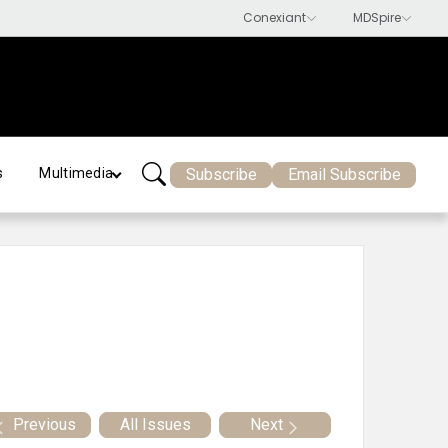
Subscribe
Email Subscribe
s
Multimedia
Previous
All Issues
Next