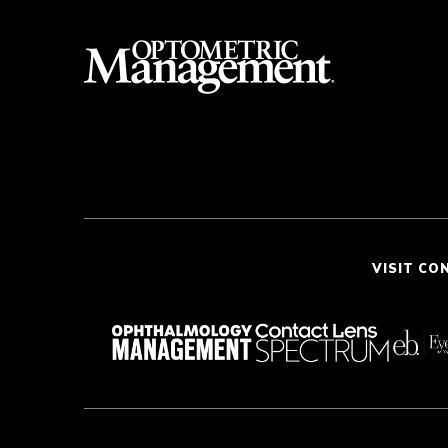
VISIT CO