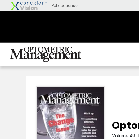
Opto
Volume 49
J