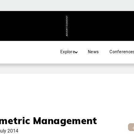
ADVERTISEMENT
Explore
News
Conference
metric Management
uly 2014