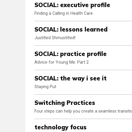
SOCIAL: executive profile
Finding a Calling in Health Care
SOCIAL: lessons learned
Justified Shmustified!
SOCIAL: practice profile
Advice for Young Me: Part 2
SOCIAL: the way i see it
Staying Put
Switching Practices
Four steps can help you create a seamless transiti
technology focus