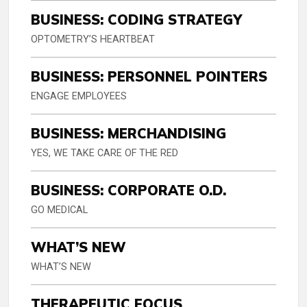
BUSINESS: CODING STRATEGY
OPTOMETRY’S HEARTBEAT
BUSINESS: PERSONNEL POINTERS
ENGAGE EMPLOYEES
BUSINESS: MERCHANDISING
YES, WE TAKE CARE OF THE RED
BUSINESS: CORPORATE O.D.
GO MEDICAL
WHAT’S NEW
WHAT’S NEW
THERAPEUTIC FOCUS