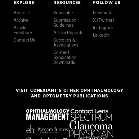
EXPLORE
RESOURCES
FOLLOW US
About Us
Subscribe
Facebook
Archive
Submission
X (Twitter)
Guidelines
Article
Instagram
Feedback
Article Reprints
LinkedIn
Contact Us
Societies &
Associations
Content
Syndication
Downloads
VISIT CONEXIANT'S OTHER OPHTHALMOLOGY
AND OPTOMETRY PUBLICATIONS