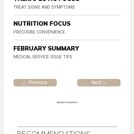
TREAT SIGNS AND SYMPTOMS
NUTRITION FOCUS
PRESCRIBE CONVENIENCE
FEBRUARY SUMMARY
MEDICAL SERVICE ISSUE TIPS
Previous
Next
ADVERTISEMENT
RECOMMENDATIONS