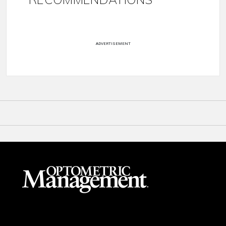
ADVERTISEMENT