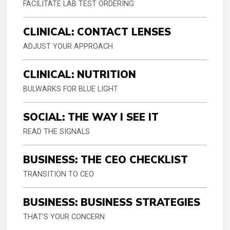
FACILITATE LAB TEST ORDERING
CLINICAL: CONTACT LENSES
ADJUST YOUR APPROACH
CLINICAL: NUTRITION
BULWARKS FOR BLUE LIGHT
SOCIAL: THE WAY I SEE IT
READ THE SIGNALS
BUSINESS: THE CEO CHECKLIST
TRANSITION TO CEO
BUSINESS: BUSINESS STRATEGIES
THAT’S YOUR CONCERN