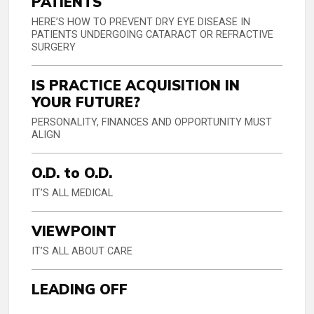
PATIENTS
HERE’S HOW TO PREVENT DRY EYE DISEASE IN
PATIENTS UNDERGOING CATARACT OR REFRACTIVE
SURGERY
IS PRACTICE ACQUISITION IN
YOUR FUTURE?
PERSONALITY, FINANCES AND OPPORTUNITY MUST
ALIGN
O.D. to O.D.
IT’S ALL MEDICAL
VIEWPOINT
IT’S ALL ABOUT CARE
LEADING OFF