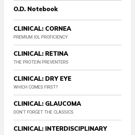
O.D. Notebook
CLINICAL: CORNEA
PREMIUM IOL PROFICIENCY
CLINICAL: RETINA
THE PROTEIN PREVENTERS
CLINICAL: DRY EYE
WHICH COMES FIRST?
CLINICAL: GLAUCOMA
DON’T FORGET THE CLASSICS
CLINICAL: INTERDISCIPLINARY