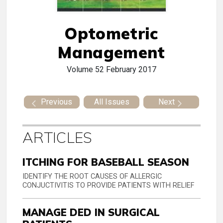
Optometric
Management
Volume 52
February 2017
Previous
All Issues
Next
ARTICLES
ITCHING FOR BASEBALL SEASON
IDENTIFY THE ROOT CAUSES OF ALLERGIC
CONJUCTIVITIS TO PROVIDE PATIENTS WITH RELIEF
MANAGE DED IN SURGICAL