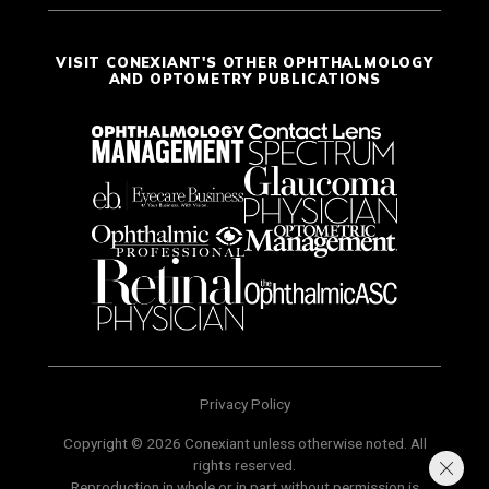
VISIT CONEXIANT'S OTHER OPHTHALMOLOGY
AND OPTOMETRY PUBLICATIONS
Privacy Policy
Copyright © 2026 Conexiant unless otherwise noted. All
rights reserved.
Reproduction in whole or in part without permission is