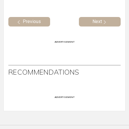
Previous
Next
ADVERTISEMENT
RECOMMENDATIONS
ADVERTISEMENT