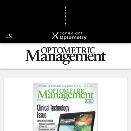
ADVERTISEMENT