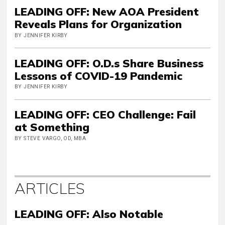
LEADING OFF: New AOA President
Reveals Plans for Organization
BY JENNIFER KIRBY
LEADING OFF: O.D.s Share Business
Lessons of COVID-19 Pandemic
BY JENNIFER KIRBY
LEADING OFF: CEO Challenge: Fail
at Something
BY STEVE VARGO, OD, MBA
ARTICLES
LEADING OFF: Also Notable