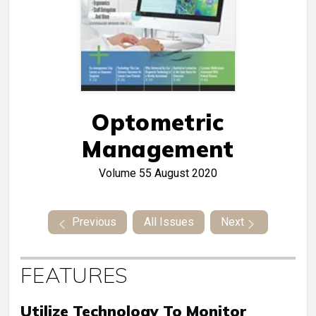
Optometric
Management
Volume 55
August 2020
Previous
All Issues
Next
FEATURES
Utilize Technology To Monitor