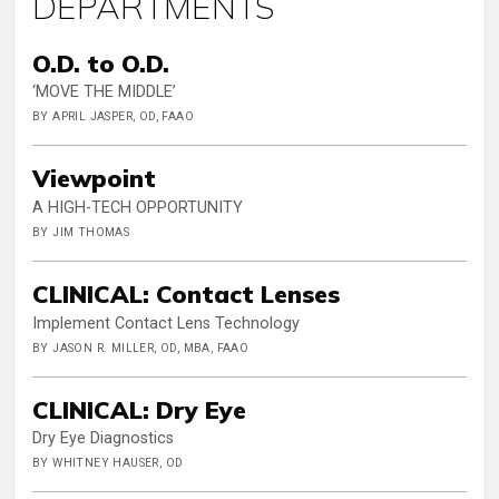
DEPARTMENTS
O.D. to O.D.
‘MOVE THE MIDDLE’
BY APRIL JASPER, OD, FAAO
Viewpoint
A HIGH-TECH OPPORTUNITY
BY JIM THOMAS
CLINICAL: Contact Lenses
Implement Contact Lens Technology
BY JASON R. MILLER, OD, MBA, FAAO
CLINICAL: Dry Eye
Dry Eye Diagnostics
BY WHITNEY HAUSER, OD