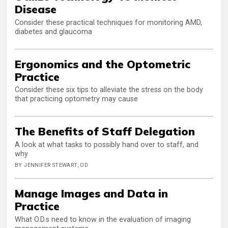
Disease
Consider these practical techniques for monitoring AMD,
diabetes and glaucoma
Ergonomics and the Optometric
Practice
Consider these six tips to alleviate the stress on the body
that practicing optometry may cause
The Benefits of Staff Delegation
A look at what tasks to possibly hand over to staff, and
why
BY JENNIFER STEWART, OD
Manage Images and Data in
Practice
What O.D.s need to know in the evaluation of imaging