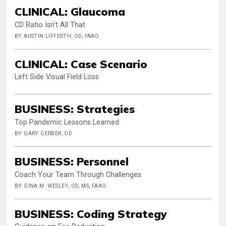
CLINICAL: Glaucoma
CD Ratio Isn't All That
BY AUSTIN LIFFERTH, OD, FAAO
CLINICAL: Case Scenario
Left Side Visual Field Loss
BUSINESS: Strategies
Top Pandemic Lessons Learned
BY GARY GERBER, OD
BUSINESS: Personnel
Coach Your Team Through Challenges
BY GINA M. WESLEY, OD, MS, FAAO
BUSINESS: Coding Strategy