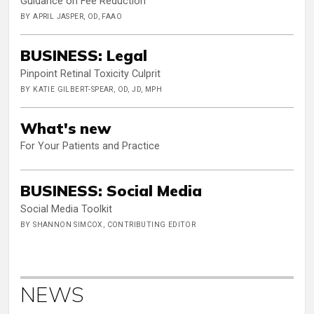
Guidance on Fee Reduction
BY APRIL JASPER, OD, FAAO
BUSINESS: Legal
Pinpoint Retinal Toxicity Culprit
BY KATIE GILBERT-SPEAR, OD, JD, MPH
What's new
For Your Patients and Practice
BUSINESS: Social Media
Social Media Toolkit
BY SHANNON SIMCOX, CONTRIBUTING EDITOR
NEWS