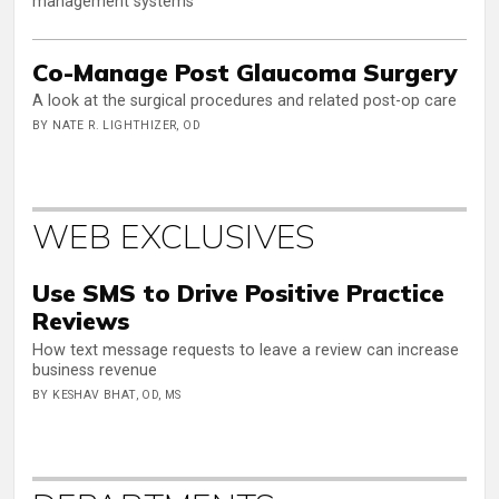
management systems
Co-Manage Post Glaucoma Surgery
A look at the surgical procedures and related post-op care
BY NATE R. LIGHTHIZER, OD
WEB EXCLUSIVES
Use SMS to Drive Positive Practice
Reviews
How text message requests to leave a review can increase
business revenue
BY KESHAV BHAT, OD, MS