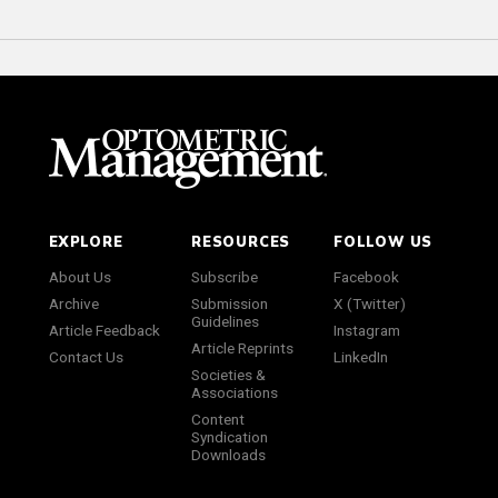
EXPLORE
RESOURCES
FOLLOW US
About Us
Subscribe
Facebook
Archive
Submission
X (Twitter)
Guidelines
Article Feedback
Instagram
Article Reprints
Contact Us
LinkedIn
Societies &
Associations
Content
Syndication
Downloads