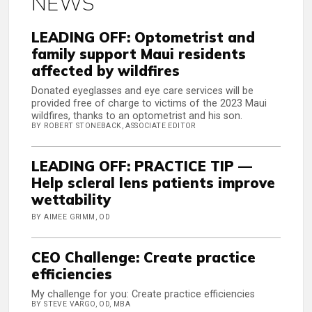
NEWS
LEADING OFF: Optometrist and
family support Maui residents
affected by wildfires
Donated eyeglasses and eye care services will be
provided free of charge to victims of the 2023 Maui
wildfires, thanks to an optometrist and his son.
BY ROBERT STONEBACK, ASSOCIATE EDITOR
LEADING OFF: PRACTICE TIP —
Help scleral lens patients improve
wettability
BY AIMEE GRIMM, OD
CEO Challenge: Create practice
efficiencies
My challenge for you: Create practice efficiencies
BY STEVE VARGO, OD, MBA