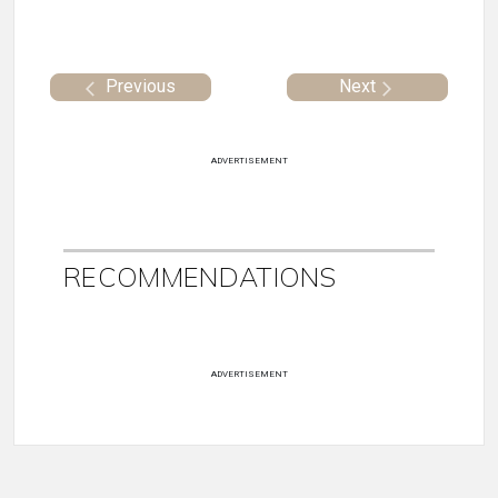
Previous
Next
ADVERTISEMENT
RECOMMENDATIONS
ADVERTISEMENT