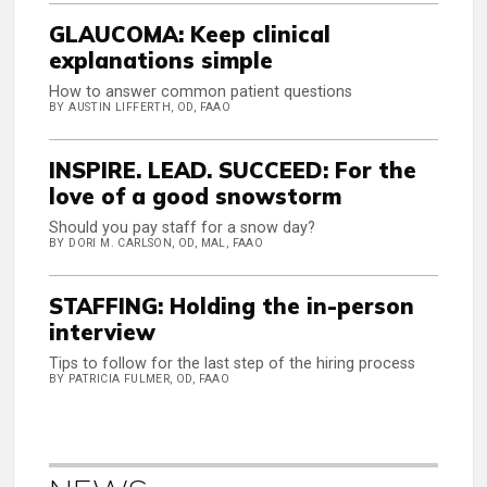
GLAUCOMA: Keep clinical
explanations simple
How to answer common patient questions
BY AUSTIN LIFFERTH, OD, FAAO
INSPIRE. LEAD. SUCCEED: For the
love of a good snowstorm
Should you pay staff for a snow day?
BY DORI M. CARLSON, OD, MAL, FAAO
STAFFING: Holding the in-person
interview
Tips to follow for the last step of the hiring process
BY PATRICIA FULMER, OD, FAAO