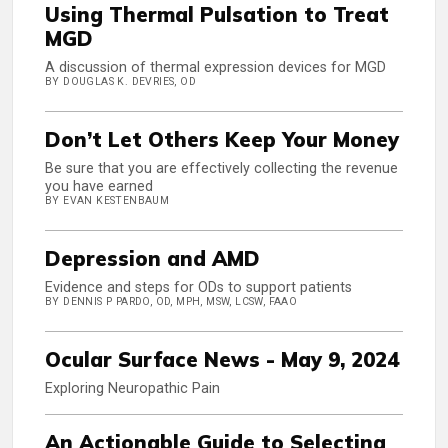
Using Thermal Pulsation to Treat
MGD
A discussion of thermal expression devices for MGD
BY DOUGLAS K. DEVRIES, OD
Don’t Let Others Keep Your Money
Be sure that you are effectively collecting the revenue
you have earned
BY EVAN KESTENBAUM
Depression and AMD
Evidence and steps for ODs to support patients
BY DENNIS P PARDO, OD, MPH, MSW, LCSW, FAAO
Ocular Surface News - May 9, 2024
Exploring Neuropathic Pain
An Actionable Guide to Selecting