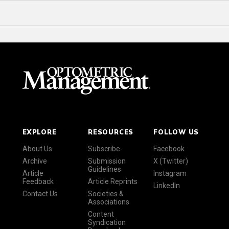
EXPLORE
RESOURCES
FOLLOW US
About Us
Subscribe
Facebook
Archive
Submission
X (Twitter)
Guidelines
Article
Instagram
Feedback
Article Reprints
LinkedIn
Contact Us
Societies &
Associations
Content
Syndication