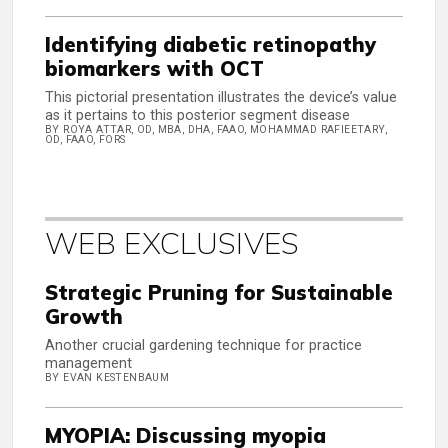
Identifying diabetic retinopathy
biomarkers with OCT
This pictorial presentation illustrates the device’s value
as it pertains to this posterior segment disease
BY ROYA ATTAR, OD, MBA, DHA, FAAO, MOHAMMAD RAFIEETARY,
OD, FAAO, FORS
WEB EXCLUSIVES
Strategic Pruning for Sustainable
Growth
Another crucial gardening technique for practice
management
BY EVAN KESTENBAUM
MYOPIA: Discussing myopia