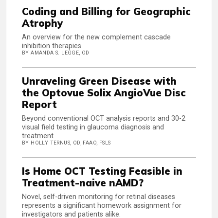
Coding and Billing for Geographic
Atrophy
An overview for the new complement cascade
inhibition therapies
BY AMANDA S. LEGGE, OD
Unraveling Green Disease with
the Optovue Solix AngioVue Disc
Report
Beyond conventional OCT analysis reports and 30-2
visual field testing in glaucoma diagnosis and
treatment
BY HOLLY TERNUS, OD, FAAO, FSLS
Is Home OCT Testing Feasible in
Treatment-naive nAMD?
Novel, self-driven monitoring for retinal diseases
represents a significant homework assignment for
investigators and patients alike.