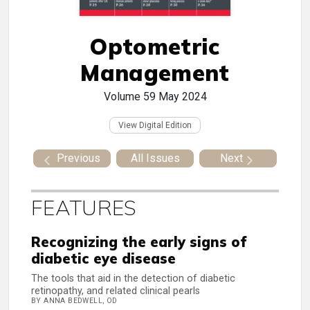
Optometric
Management
Volume 59
May 2024
View Digital Edition
Previous
All Issues
Next
FEATURES
Recognizing the early signs of
diabetic eye disease
The tools that aid in the detection of diabetic
retinopathy, and related clinical pearls
BY ANNA BEDWELL, OD