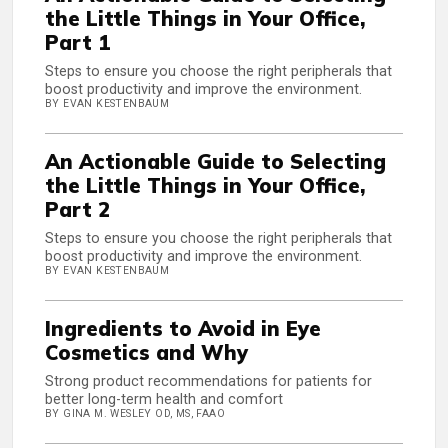
the Little Things in Your Office,
Part 1
Steps to ensure you choose the right peripherals that
boost productivity and improve the environment.
BY EVAN KESTENBAUM
An Actionable Guide to Selecting
the Little Things in Your Office,
Part 2
Steps to ensure you choose the right peripherals that
boost productivity and improve the environment.
BY EVAN KESTENBAUM
Ingredients to Avoid in Eye
Cosmetics and Why
Strong product recommendations for patients for
better long-term health and comfort
BY GINA M. WESLEY OD, MS, FAAO