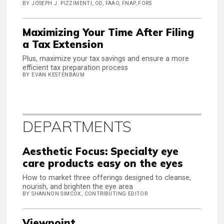
BY JOSEPH J. PIZZIMENTI, OD, FAAO, FNAP, FORS
Maximizing Your Time After Filing
a Tax Extension
Plus, maximize your tax savings and ensure a more
efficient tax preparation process
BY EVAN KESTENBAUM
DEPARTMENTS
Aesthetic Focus: Specialty eye
care products easy on the eyes
How to market three offerings designed to cleanse,
nourish, and brighten the eye area
BY SHANNON SIMCOX, CONTRIBUTING EDITOR
Viewpoint