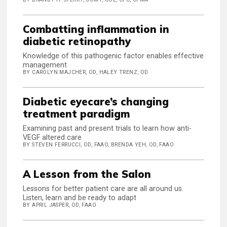
Combatting inflammation in
diabetic retinopathy
Knowledge of this pathogenic factor enables effective
management
BY CAROLYN MAJCHER, OD, HALEY TRENZ, OD
Diabetic eyecare’s changing
treatment paradigm
Examining past and present trials to learn how anti-
VEGF altered care
BY STEVEN FERRUCCI, OD, FAAO, BRENDA YEH, OD, FAAO
A Lesson from the Salon
Lessons for better patient care are all around us.
Listen, learn and be ready to adapt
BY APRIL JASPER, OD, FAAO