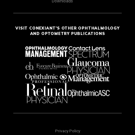
Downloads
VISIT CONEXIANT'S OTHER OPHTHALMOLOGY
AND OPTOMETRY PUBLICATIONS
Privacy Policy