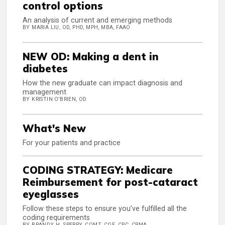
control options
An analysis of current and emerging methods
BY MARIA LIU, OD, PHD, MPH, MBA, FAAO
NEW OD: Making a dent in
diabetes
How the new graduate can impact diagnosis and
management
BY KRISTIN O'BRIEN, OD
What's New
For your patients and practice
CODING STRATEGY: Medicare
Reimbursement for post-cataract
eyeglasses
Follow these steps to ensure you’ve fulfilled all the
coding requirements
BY BRANDY H. SPERRY, COMT, COE, CPC, CPMA