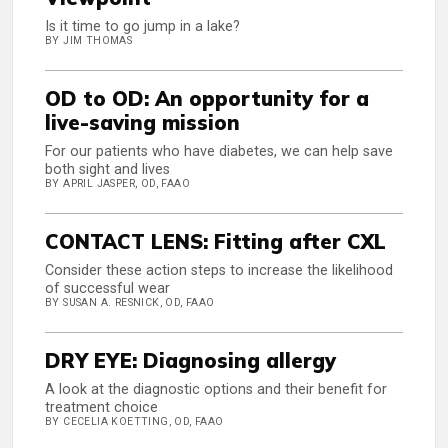
Is it time to go jump in a lake?
BY JIM THOMAS
OD to OD: An opportunity for a
live-saving mission
For our patients who have diabetes, we can help save
both sight and lives
BY APRIL JASPER, OD, FAAO
CONTACT LENS: Fitting after CXL
Consider these action steps to increase the likelihood
of successful wear
BY SUSAN A. RESNICK, OD, FAAO
DRY EYE: Diagnosing allergy
A look at the diagnostic options and their benefit for
treatment choice
BY CECELIA KOETTING, OD, FAAO