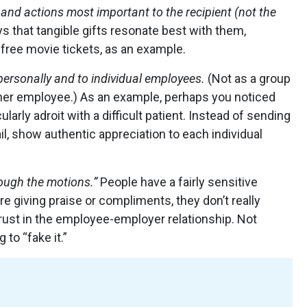
and actions most important to the recipient (not the
ys that tangible gifts resonate best with them,
 free movie tickets, as an example.
personally and to individual employees.
(Not as a group
ther employee.) As an example, perhaps you noticed
ularly adroit with a difficult patient. Instead of sending
l, show authentic appreciation to each individual
rough the motions.”
People have a fairly sensitive
re giving praise or compliments, they don’t really
rust in the employee-employer relationship. Not
 to “fake it.”