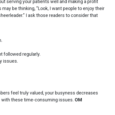
bout serving your patients well and making a profit
 may be thinking, “Look, I want people to enjoy their
 cheerleader.” I ask those readers to consider that
n.
t followed regularly.
y issues.
bers feel truly valued, your busyness decreases
al with these time-consuming issues.
OM