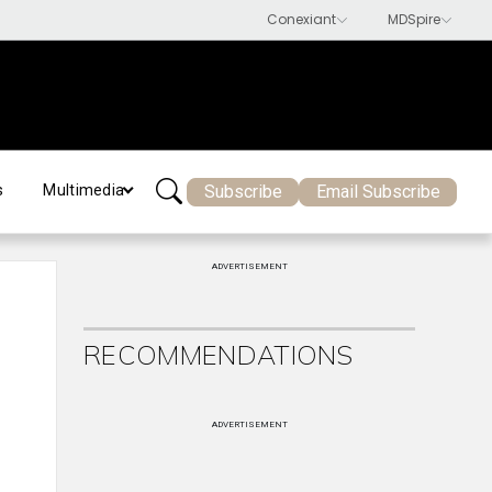
Subscribe
Email Subscribe
s
Multimedia
ADVERTISEMENT
RECOMMENDATIONS
ADVERTISEMENT