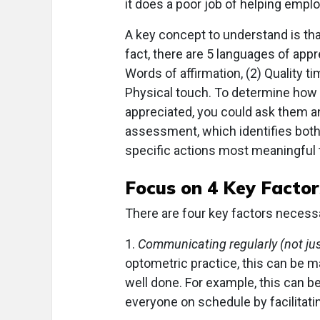
it does a poor job of helping emplo
A key concept to understand is tha
fact, there are 5 languages of appr
Words of affirmation, (2) Quality tim
Physical touch. To determine how
appreciated, you could ask them 
assessment, which identifies both 
specific actions most meaningful 
Focus on 4 Key Factor
There are four key factors necessa
1.
Communicating regularly (not jus
optometric practice, this can be 
well done. For example, this can b
everyone on schedule by facilitating