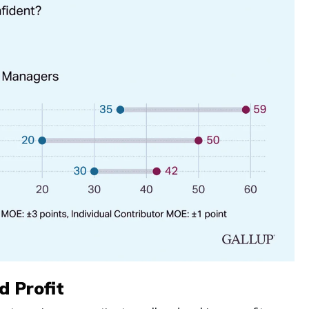
d Profit