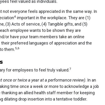
yees feel valued as individuals.
t not everyone feels appreciated in the same way. In
4
eciation
important in the workplace. They are (1)
e, (3) Acts of service, (4) Tangible gifts, and (5)
 each employee wants to be shown they are
and/or have your team members take an online
their preferred languages of appreciation and the
5,6
to them.
s
7
ry for employees to feel truly valued.
t once or twice a year at a performance review)
. In an
making time once a week or more to acknowledge a job
e thanking an allied health staff member for keeping
 dilating drop insertion into a tentative toddler.