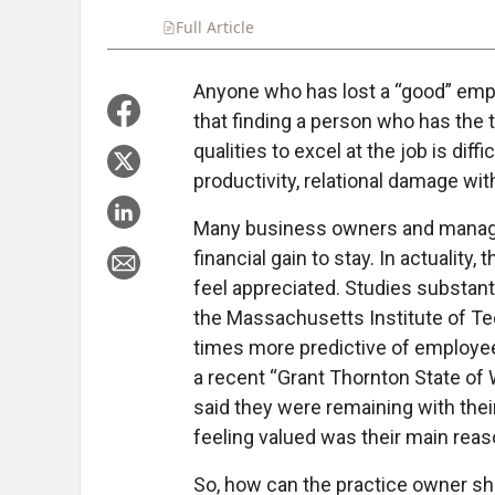
Full Article
Summary
Takeaways
Liste
Anyone who has lost a “good” emp
that finding a person who has the t
qualities to excel at the job is diff
productivity, relational damage wit
Many business owners and manager
financial gain to stay. In actuality,
feel appreciated. Studies substanti
the Massachusetts Institute of Te
times more predictive of employe
a recent “Grant Thornton State of
said they were remaining with thei
feeling valued was their main reaso
So, how can the practice owner sh