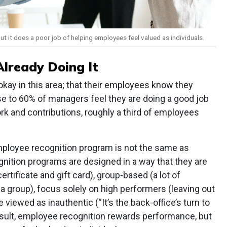
 it does a poor job of helping employees feel valued as individuals.
lready Doing It
okay in this area; that their employees know they
ose to 60% of managers feel they are doing a good job
ork and contributions, roughly a third of employees
mployee recognition program is not the same as
nition programs are designed in a way that they are
tificate and gift card), group-based (a lot of
f a group), focus solely on high performers (leaving out
 viewed as inauthentic (“It’s the back-office’s turn to
result, employee recognition rewards performance, but