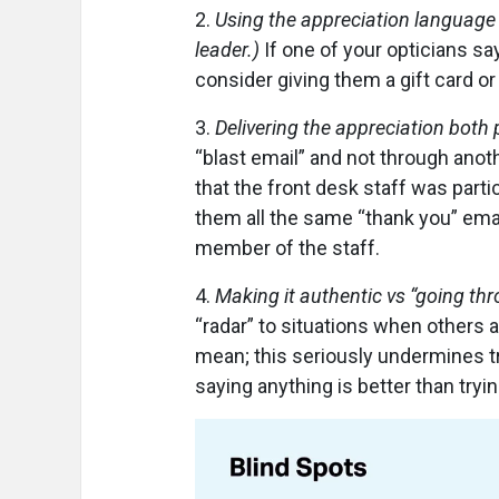
2.
Using the appreciation language 
leader.)
If one of your opticians sa
consider giving them a gift card or
3.
Delivering the appreciation both 
“blast email” and not through ano
that the front desk staff was partic
them all the same “thank you” emai
member of the staff.
4.
Making it authentic vs “going th
“radar” to situations when others a
mean; this seriously undermines t
saying anything is better than trying