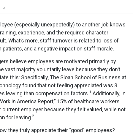
n
Report
Scorecard
Poll
loyee (especially unexpectedly) to another job knows
raining, experience, and the required character
icult. What’s more, staff turnover is related to loss of
h patients, and a negative impact on staff morale.
s believe employees are motivated primarily by
 the vast majority voluntarily leave because they don’t
ate this: Specifically, The Sloan School of Business at
chnology found that not feeling appreciated was 3
1
es leaving than compensation factors.
Additionally, in
 Work in America Report,” 15% of healthcare workers
r current employer because they felt valued, while not
2
n for leaving.
ow they truly appreciate their “good” employees?