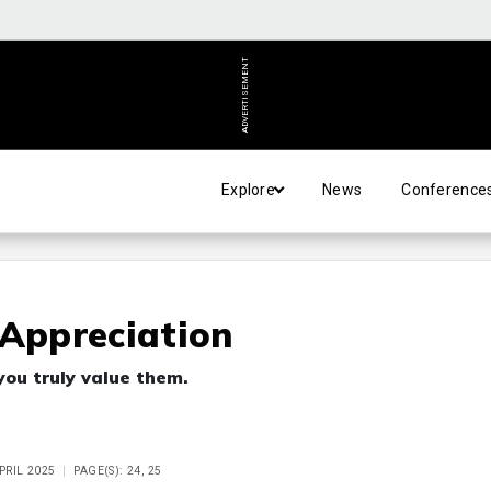
ADVERTISEMENT
Explore
News
Conference
 Appreciation
you truly value them.
APRIL 2025
PAGE(S): 24, 25