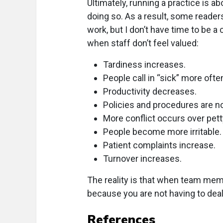
Ultimately, running a practice is a
doing so. As a result, some readers
work, but I don’t have time to be a
when staff don’t feel valued:
Tardiness increases.
People call in “sick” more ofte
Productivity decreases.
Policies and procedures are no
More conflict occurs over pett
People become more irritable.
Patient complaints increase.
Turnover increases.
The reality is that when team mem
because you are not having to de
References