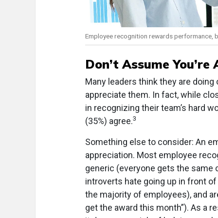
Employee recognition rewards performance, but
Don’t Assume You’re A
Many leaders think they are doing 
appreciate them. In fact, while cl
in recognizing their team’s hard w
3
(35%) agree.
Something else to consider: An e
appreciation. Most employee recog
generic (everyone gets the same cer
introverts hate going up in front o
the majority of employees), and are
get the award this month”). As a 