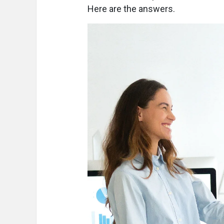
Here are the answers.