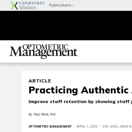
ARTICLE
Practicing Authentic
Improve staff retention by showing staff 
By: Paul White, PhD
OPTOMETRIC MANAGEMENT
APRIL 1, 2025
VOL 60(3), ISSUE 