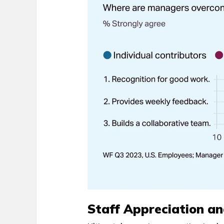
Staff Appreciation an