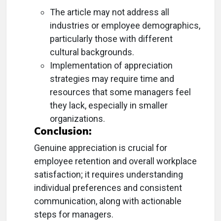
The article may not address all
industries or employee demographics,
particularly those with different
cultural backgrounds.
Implementation of appreciation
strategies may require time and
resources that some managers feel
they lack, especially in smaller
organizations.
Conclusion:
Genuine appreciation is crucial for
employee retention and overall workplace
satisfaction; it requires understanding
individual preferences and consistent
communication, along with actionable
steps for managers.