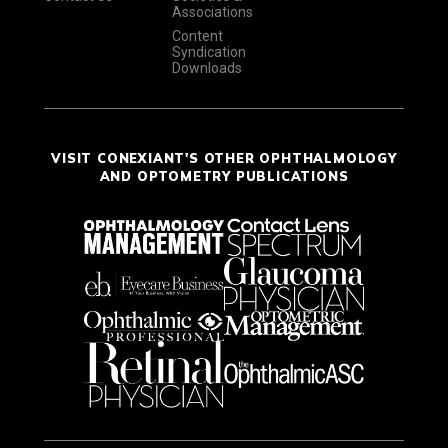
Associations
Content
Syndication
Downloads
VISIT CONEXIANT'S OTHER OPHTHALMOLOGY
AND OPTOMETRY PUBLICATIONS