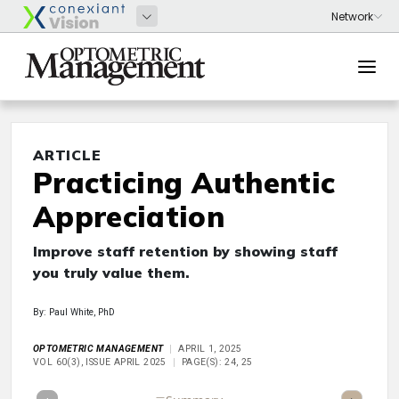
ARTICLE
Practicing Authentic
Appreciation
Improve staff retention by showing staff
you truly value them.
By: Paul White, PhD
OPTOMETRIC MANAGEMENT
APRIL 1, 2025
VOL 60(3), ISSUE APRIL 2025
PAGE(S): 24, 25