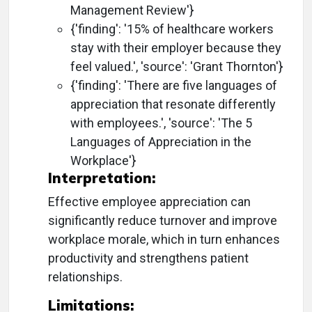
Management Review'}
{'finding': '15% of healthcare workers
stay with their employer because they
feel valued.', 'source': 'Grant Thornton'}
{'finding': 'There are five languages of
appreciation that resonate differently
with employees.', 'source': 'The 5
Languages of Appreciation in the
Workplace'}
Interpretation:
Effective employee appreciation can
significantly reduce turnover and improve
workplace morale, which in turn enhances
productivity and strengthens patient
relationships.
Limitations: