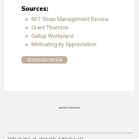
Sources:
MIT Sloan Management Review
Grant Thornton
Gallup Workplace
Motivating by Appreciation
Attribution Notice
ADVERTISEMENT