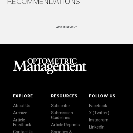
RECOMMENDATIONS
ADVERTISEMENT
EXPLORE
RESOURCES
FOLLOW US
About Us
Subscribe
Facebook
Archive
Submission
X (Twitter)
Guidelines
Article
Instagram
Feedback
Article Reprints
LinkedIn
Contact Us
Societies &