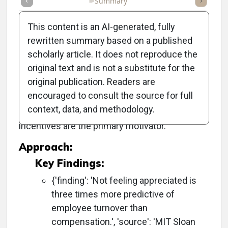
Full Article
Summary
Takeaways
Listen
Repor
This content is an AI-generated, fully
rewritten summary based on a published
scholarly article. It does not reproduce the
Objective:
original text and is not a substitute for the
original publication. Readers are
To improve staff retention by demonstrating
encouraged to consult the source for full
genuine appreciation for employees,
context, data, and methodology.
addressing the misconception that financial
incentives are the primary motivator.
Approach:
Key Findings:
{'finding': 'Not feeling appreciated is
three times more predictive of
employee turnover than
compensation.', 'source': 'MIT Sloan