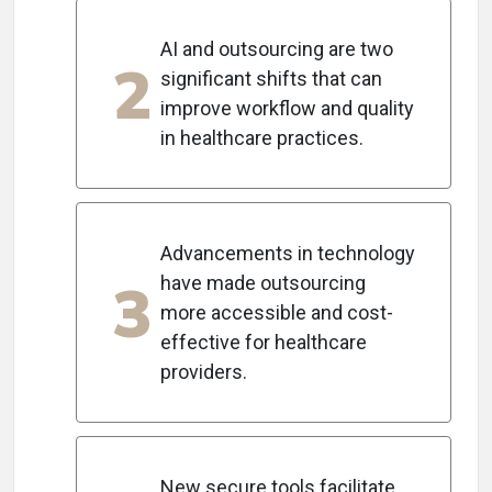
AI and outsourcing are two
2
significant shifts that can
improve workflow and quality
in healthcare practices.
Advancements in technology
3
have made outsourcing
more accessible and cost-
effective for healthcare
providers.
New secure tools facilitate