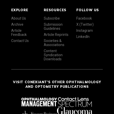
EXPLORE
RESOURCES
FOLLOW US
About Us
Subscribe
Facebook
Archive
Submission
X (Twitter)
Guidelines
Article
Instagram
Feedback
Article Reprints
LinkedIn
Contact Us
Societies &
Associations
Content
Syndication
Downloads
VISIT CONEXIANT'S OTHER OPHTHALMOLOGY
AND OPTOMETRY PUBLICATIONS