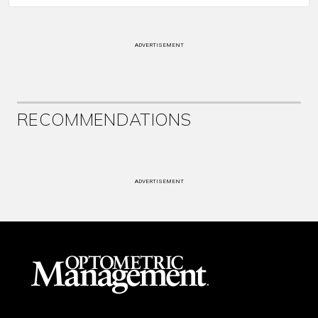
ADVERTISEMENT
RECOMMENDATIONS
ADVERTISEMENT