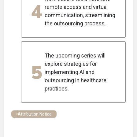
4
remote access and virtual
communication, streamlining
the outsourcing process.
The upcoming series will
5
explore strategies for
implementing AI and
outsourcing in healthcare
practices.
Attribution Notice