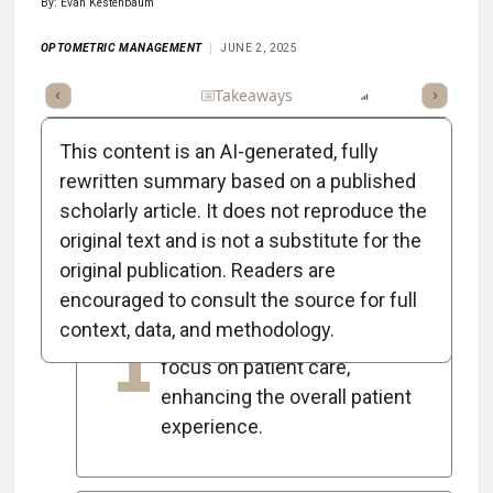
By: Evan Kestenbaum
OPTOMETRIC MANAGEMENT
JUNE 2, 2025
Full Article
Summary
Takeaways
Listen
Report
Scorec
This content is an AI-generated, fully
rewritten summary based on a published
scholarly article. It does not reproduce the
5
Key Takeaways
original text and is not a substitute for the
original publication. Readers are
encouraged to consult the source for full
Efficient office operations
context, data, and methodology.
1
allow team members to
focus on patient care,
enhancing the overall patient
experience.