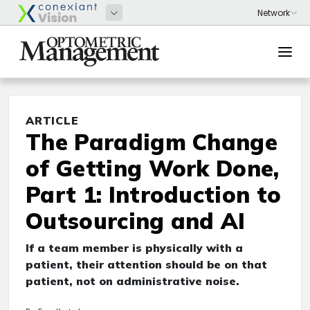
ARTICLE
The Paradigm Change
of Getting Work Done,
Part 1: Introduction to
Outsourcing and AI
If a team member is physically with a
patient, their attention should be on that
patient, not on administrative noise.