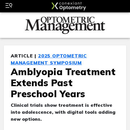
ARTICLE |
2025 OPTOMETRIC
MANAGEMENT SYMPOSIUM
Amblyopia Treatment
Extends Past
Preschool Years
Clinical trials show treatment is effective
into adolescence, with digital tools adding
new options.