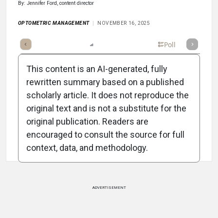
By: Jennifer Ford, content director
OPTOMETRIC MANAGEMENT
NOVEMBER 16, 2025
mary
Takeaways
Listen
Report
Scorecard
Poll
This content is an AI-generated, fully
rewritten summary based on a published
scholarly article. It does not reproduce the
original text and is not a substitute for the
Attribution Notice
original publication. Readers are
encouraged to consult the source for full
context, data, and methodology.
ADVERTISEMENT