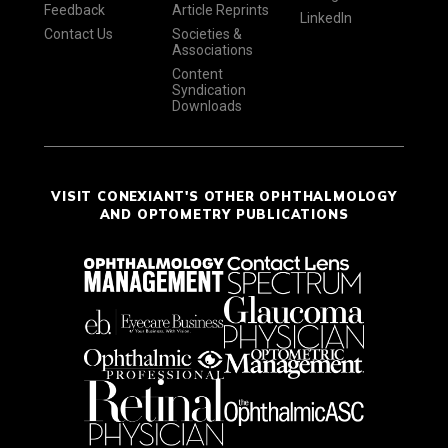
Feedback
Article Reprints
LinkedIn
Contact Us
Societies &
Associations
Content
Syndication
Downloads
VISIT CONEXIANT'S OTHER OPHTHALMOLOGY
AND OPTOMETRY PUBLICATIONS