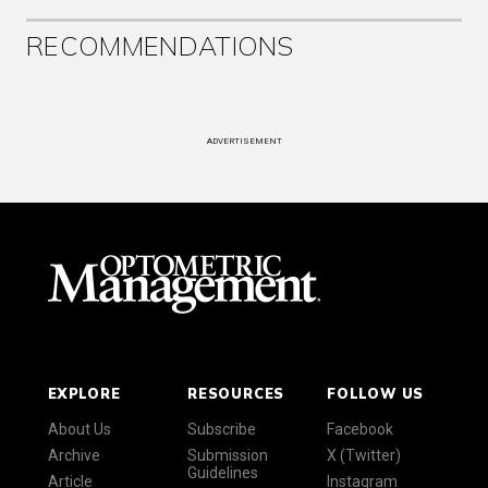
RECOMMENDATIONS
ADVERTISEMENT
EXPLORE
RESOURCES
FOLLOW US
About Us
Subscribe
Facebook
Archive
Submission
X (Twitter)
Guidelines
Article
Instagram