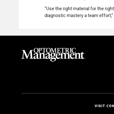
“Use the right material for the right
diagnostic mastery a team effort,
VISIT CO