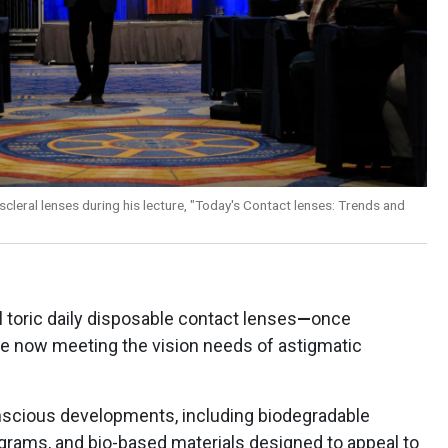
 scleral lenses during his lecture, "Today's Contact lenses: Trends and
l toric daily disposable contact lenses
—
once
re now meeting the vision needs of astigmatic
nscious developments, including biodegradable
ograms, and bio-based materials designed to appeal to