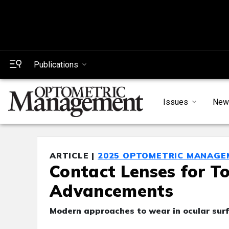
Publications
Issues
New
ARTICLE |
2025 OPTOMETRIC MANAGE
Contact Lenses for To
Advancements
Modern approaches to wear in ocular sur