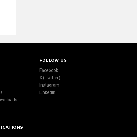
FOLLOW US
Facebook
X (Twitter)
Instagram
ns
LinkedIn
Downloads
LICATIONS