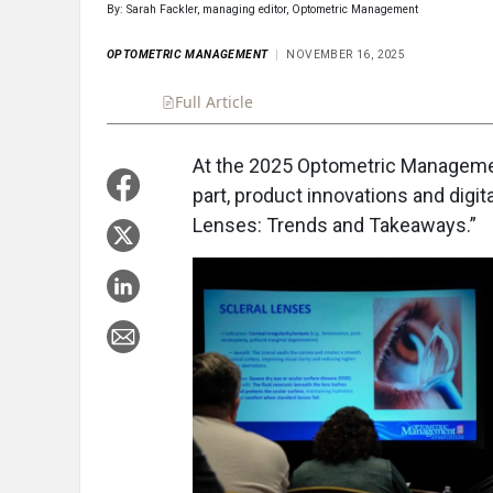
By: Sarah Fackler, managing editor, Optometric Management
OPTOMETRIC MANAGEMENT
NOVEMBER 16, 2025
Full Article
Summary
Takeaways
Liste
At the 2025 Optometric Managemen
part, product innovations and digita
Lenses: Trends and Takeaways.”