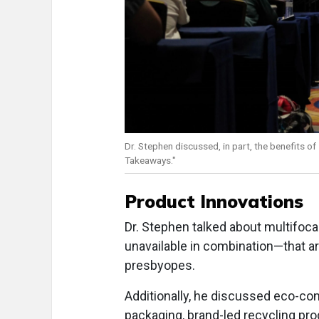
Dr. Stephen discussed, in part, the benefits of
Takeaways."
Product Innovations
Dr. Stephen talked about multifoca
unavailable in combination—that a
presbyopes.
Additionally, he discussed eco-co
packaging, brand-led recycling pr