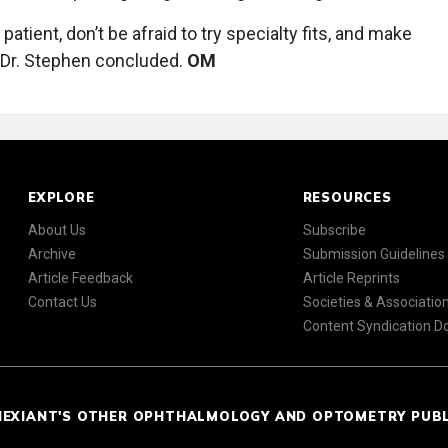
 patient, don’t be afraid to try specialty fits, and make
” Dr. Stephen concluded.
OM
EXPLORE
RESOURCES
About Us
Subscribe
Archive
Submission Guidelines
Article Feedback
Article Reprints
Contact Us
Societies & Associatio
Content Syndication 
NEXIANT'S OTHER OPHTHALMOLOGY AND OPTOMETRY PUB