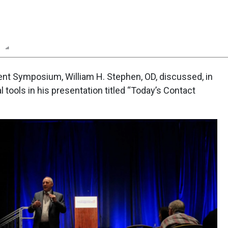
n
Report
Scorecard
Poll
t Symposium, William H. Stephen, OD, discussed, in
l tools in his presentation titled “Today’s Contact