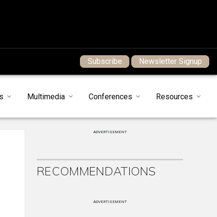
Subscribe
Newsletter Signup
s
Multimedia
Conferences
Resources
ADVERTISEMENT
RECOMMENDATIONS
ADVERTISEMENT