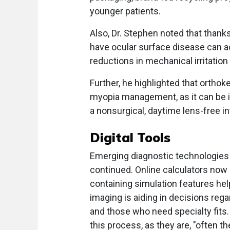
younger patients.
Also, Dr. Stephen noted that thank
have ocular surface disease can ac
reductions in mechanical irritati
Further, he highlighted that orthok
myopia management, as it can be i
a nonsurgical, daytime lens-free in
Digital Tools
Emerging diagnostic technologies 
continued. Online calculators now 
containing simulation features help
imaging is aiding in decisions rega
and those who need specialty fits. 
this process, as they are, "often t