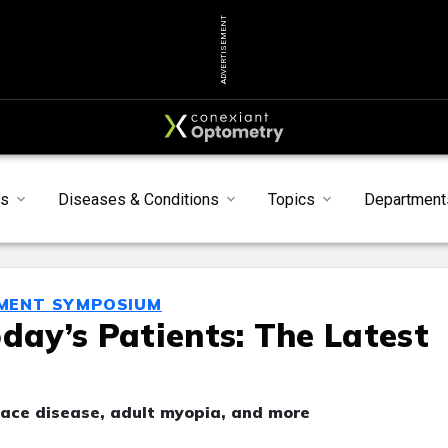
ADVERTISEMENT
s
Diseases & Conditions
Topics
Department
MENT SYMPOSIUM
day’s Patients: The Latest
face disease, adult myopia, and more