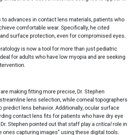
s to advances in contact lens materials, patients who
hieve comfortable wear. Specifically, he cited
on and surface protection, even for compromised eyes.
eratology is now a tool for more than just pediatric
deal for adults who have low myopia and are seeking
tervention.
are making fitting more precise, Dr. Stephen
streamline lens selection, while corneal topographers
 predict lens behavior. Additionally, ocular surface
rding contact lens fits for patients who have dry eye
Dr. Stephen pointed out that staff play a
critical
role in
he ones capturing images” using these digital tools.