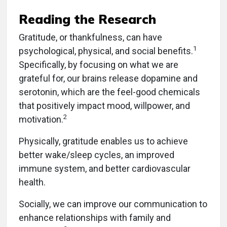
Reading the Research
Gratitude, or thankfulness, can have
1
psychological, physical, and social benefits.
Specifically, by focusing on what we are
grateful for, our brains release dopamine and
serotonin, which are the feel-good chemicals
that positively impact mood, willpower, and
2
motivation.
Physically, gratitude enables us to achieve
better wake/sleep cycles, an improved
immune system, and better cardiovascular
health.
Socially, we can improve our communication to
enhance relationships with family and