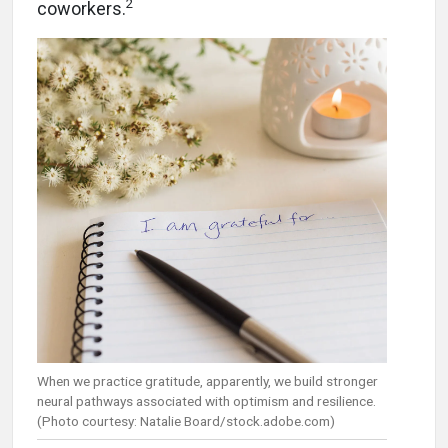
2
coworkers.
When we practice gratitude, apparently, we build stronger
neural pathways associated with optimism and resilience.
(Photo courtesy: Natalie Board/stock.adobe.com)