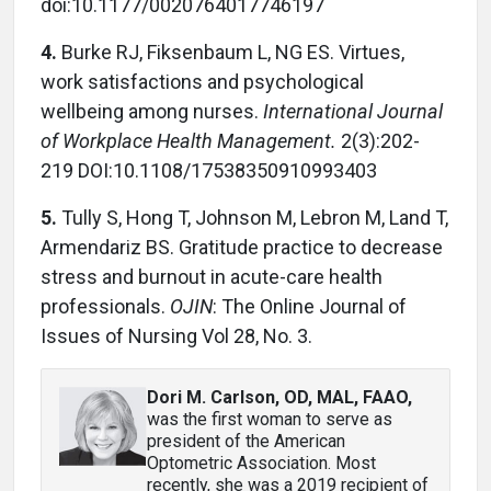
doi:10.1177/0020764017746197
4.
Burke RJ, Fiksenbaum L, NG ES. Virtues,
work satisfactions and psychological
wellbeing among nurses.
International Journal
of Workplace Health Management.
2(3):202-
219 DOI:10.1108/17538350910993403
5.
Tully S, Hong T, Johnson M, Lebron M, Land T,
Armendariz BS. Gratitude practice to decrease
stress and burnout in acute-care health
professionals.
OJIN
: The Online Journal of
Issues of Nursing Vol 28, No. 3.
Dori M. Carlson, OD, MAL, FAAO
,
was the first woman to serve as
president of the American
Optometric Association. Most
recently, she was a 2019 recipient of