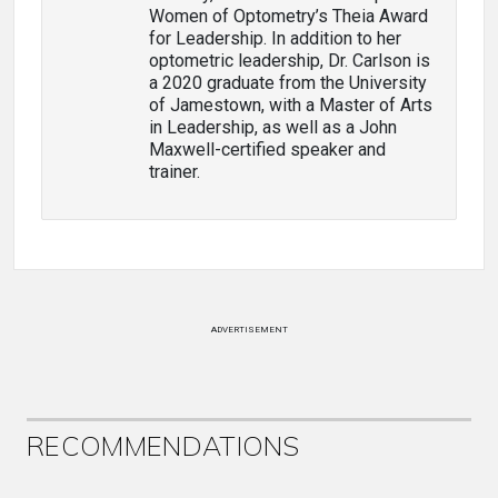
Women of Optometry’s Theia Award
for Leadership. In addition to her
optometric leadership, Dr. Carlson is
a 2020 graduate from the University
of Jamestown, with a Master of Arts
in Leadership, as well as a John
Maxwell-certified speaker and
trainer.
ADVERTISEMENT
RECOMMENDATIONS