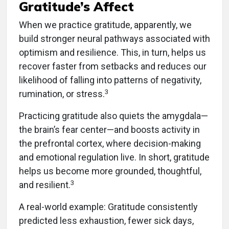
Gratitude’s Affect
When we practice gratitude, apparently, we
build stronger neural pathways associated with
optimism and resilience. This, in turn, helps us
recover faster from setbacks and reduces our
likelihood of falling into patterns of negativity,
3
rumination, or stress.
Practicing gratitude also quiets the amygdala—
the brain’s fear center—and boosts activity in
the prefrontal cortex, where decision-making
and emotional regulation live. In short, gratitude
helps us become more grounded, thoughtful,
3
and resilient.
A real-world example: Gratitude consistently
predicted less exhaustion, fewer sick days,