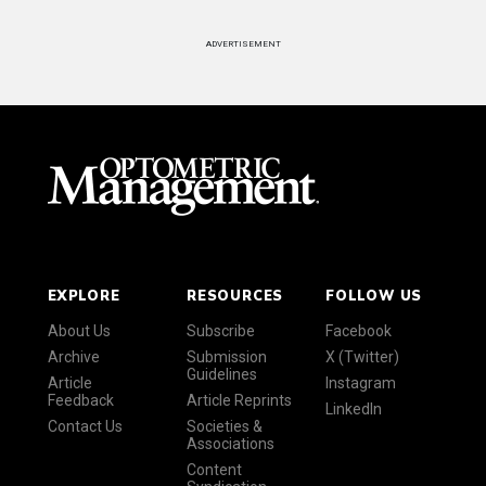
ADVERTISEMENT
EXPLORE
RESOURCES
FOLLOW US
About Us
Subscribe
Facebook
Archive
Submission
X (Twitter)
Guidelines
Article
Instagram
Feedback
Article Reprints
LinkedIn
Contact Us
Societies &
Associations
Content