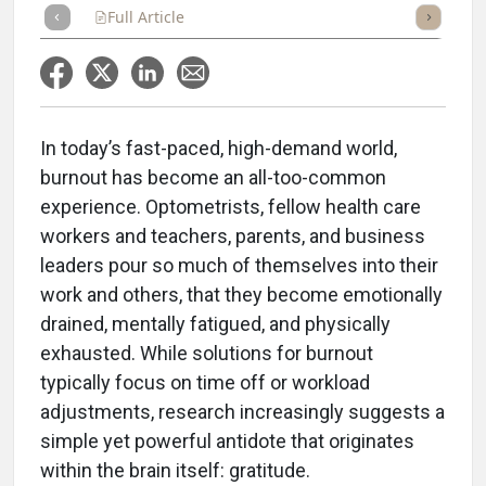
Full Article
Summary
Takeaways
Listen
Repor
In today’s fast-paced, high-demand world,
burnout has become an all-too-common
experience. Optometrists, fellow health care
workers and teachers, parents, and business
leaders pour so much of themselves into their
work and others, that they become emotionally
drained, mentally fatigued, and physically
exhausted. While solutions for burnout
typically focus on time off or workload
adjustments, research increasingly suggests a
simple yet powerful antidote that originates
within the brain itself: gratitude.