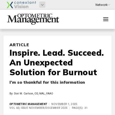
ARTICLE
Inspire. Lead. Succeed.
An Unexpected
Solution for Burnout
I’m so thankful for this information
By: Dori M. Carlson, OD, MAL, FAAO
OPTOMETRIC MANAGEMENT
NOVEMBER 1, 2025
VOL 60, ISSUE NOVEMBER/DECEMBER 2025
PAGE(S): 31