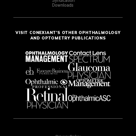
Syndication
Downloads
VISIT CONEXIANT'S OTHER OPHTHALMOLOGY
AND OPTOMETRY PUBLICATIONS