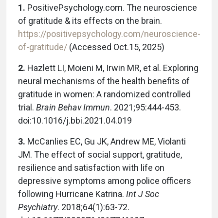
1.
PositivePsychology.com. The neuroscience
of gratitude & its effects on the brain.
https://positivepsychology.com/neuroscience-
of-gratitude/
(Accessed Oct.15, 2025)
2.
Hazlett LI, Moieni M, Irwin MR, et al. Exploring
neural mechanisms of the health benefits of
gratitude in women: A randomized controlled
trial.
Brain Behav Immun
. 2021;95:444-453.
doi:10.1016/j.bbi.2021.04.019
3.
McCanlies EC, Gu JK, Andrew ME, Violanti
JM. The effect of social support, gratitude,
resilience and satisfaction with life on
depressive symptoms among police officers
following Hurricane Katrina.
Int J Soc
Psychiatry
. 2018;64(1):63-72.