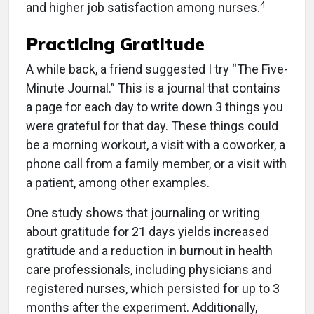
4
and higher job satisfaction among nurses.
Practicing Gratitude
A while back, a friend suggested I try “The Five-
Minute Journal.” This is a journal that contains
a page for each day to write down 3 things you
were grateful for that day. These things could
be a morning workout, a visit with a coworker, a
phone call from a family member, or a visit with
a patient, among other examples.
One study shows that journaling or writing
about gratitude for 21 days yields increased
gratitude and a reduction in burnout in health
care professionals, including physicians and
registered nurses, which persisted for up to 3
months after the experiment. Additionally,