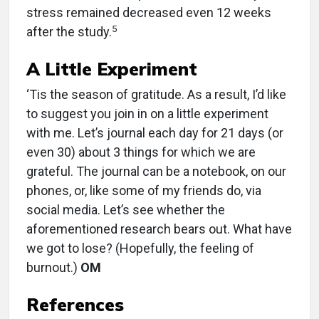
stress remained decreased even 12 weeks
5
after the study.
A Little Experiment
‘Tis the season of gratitude. As a result, I’d like
to suggest you join in on a little experiment
with me. Let’s journal each day for 21 days (or
even 30) about 3 things for which we are
grateful. The journal can be a notebook, on our
phones, or, like some of my friends do, via
social media. Let’s see whether the
aforementioned research bears out. What have
we got to lose? (Hopefully, the feeling of
burnout.)
OM
References